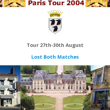
Tour 27th-30th August
Lost Both Matches