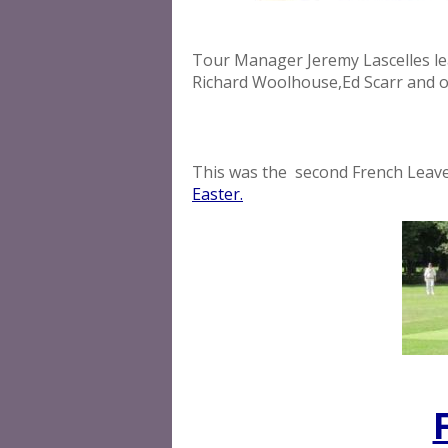
Tour Manager Jeremy Lascelles lead
Richard Woolhouse,Ed Scarr and o
This was the second French Leav
Easter.