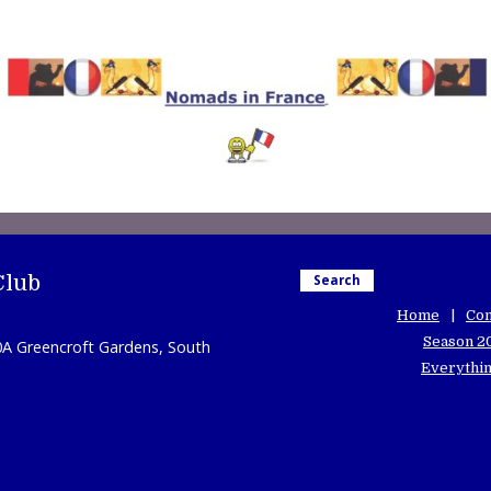
Club
Search
Home
Con
Season 2
0A Greencroft Gardens, South
Everythin