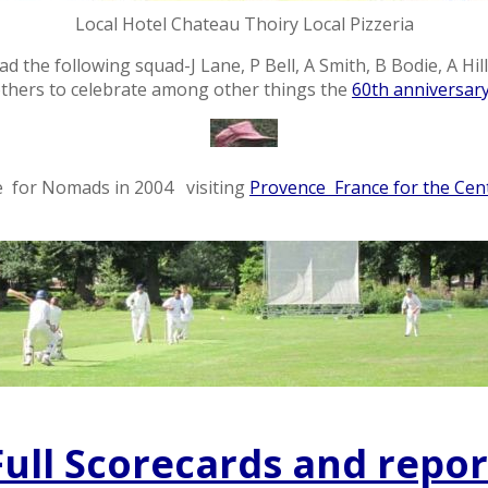
Local Hotel Chateau Thoiry Local Pizzeria
 the following squad-J Lane, P Bell, A Smith, B Bodie, A Hill,
thers to celebrate among other things the
60th anniversary
e for Nomads in 2004 visiting
Provence France for the Cent
Full Scorecards and repor