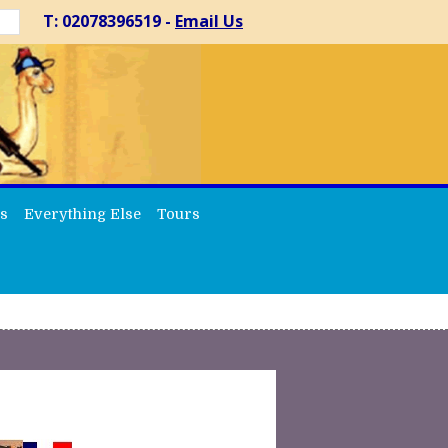
T: 02078396519 -
Email Us
s
Everything Else
Tours