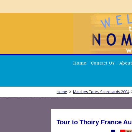
Home
Contact Us
About
>
Home
Matches Tours Scorecards 2004
Tour to Thoiry France Au