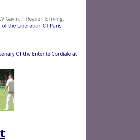
V Gavin, T Reader, E Irving,
 of the Liberation Of Paris
.
enary Of the Entente Cordiale at
t