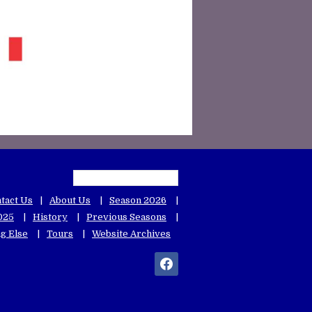
tact Us
About Us
Season 2026
025
History
Previous Seasons
g Else
Tours
Website Archives
facebook