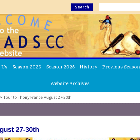
Search
 Us
Season 2026
Season 2025
History
Previous Season
Website Archives
>
Tour to Thoiry France August 27-30th
gust 27-30th