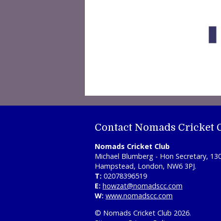
Contact Nomads Cricket 
Nomads Cricket Club
Michael Blumberg - Hon Secretary, 13
Hampstead, London, NW6 3PJ.
T:
02078396519
E:
howzat@nomadscc.com
W:
www.nomadscc.com
© Nomads Cricket Club 2026.