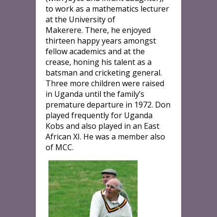
to work as a mathematics lecturer
at the University of
Makerere. There, he enjoyed
thirteen happy years amongst
fellow academics and at the
crease, honing his talent as a
batsman and cricketing general.
Three more children were raised
in Uganda until the family’s
premature departure in 1972. Don
played frequently for Uganda
Kobs and also played in an East
African XI. He was a member also
of MCC.