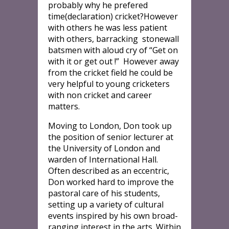
probably why he prefered
time(declaration) cricket?However
with others he was less patient
with others, barracking stonewall
batsmen with aloud cry of “Get on
with it or get out !” However away
from the cricket field he could be
very helpful to young cricketers
with non cricket and career
matters.
Moving to London, Don took up
the position of senior lecturer at
the University of London and
warden of International Hall.
Often described as an eccentric,
Don worked hard to improve the
pastoral care of his students,
setting up a variety of cultural
events inspired by his own broad-
ranging interest in the arts. Within