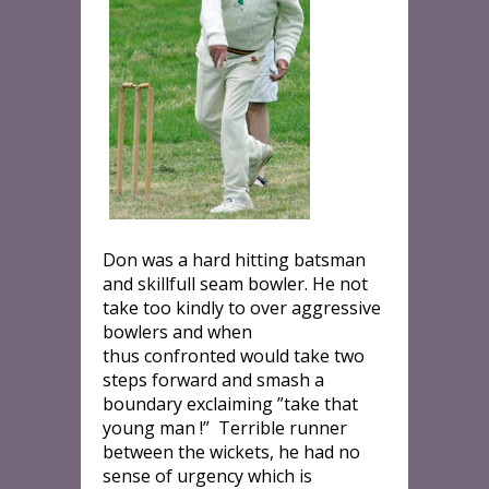
Don was a hard hitting batsman
and skillfull seam bowler. He not
take too kindly to over aggressive
bowlers and when
thus confronted would take two
steps forward and smash a
boundary exclaiming ”take that
young man !” Terrible runner
between the wickets, he had no
sense of urgency which is