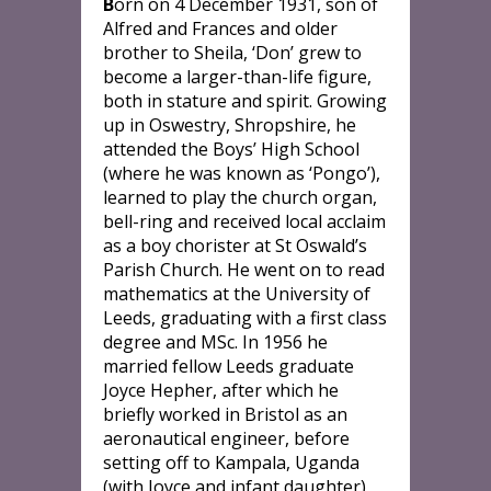
B
orn on 4 December 1931, son of
Alfred and Frances and older
brother to Sheila, ‘Don’ grew to
become a larger-than-life figure,
both in stature and spirit. Growing
up in Oswestry, Shropshire, he
attended the Boys’ High School
(where he was known as ‘Pongo’),
learned to play the church organ,
bell-ring and received local acclaim
as a boy chorister at St Oswald’s
Parish Church. He went on to read
mathematics at the University of
Leeds, graduating with a first class
degree and MSc. In 1956 he
married fellow Leeds graduate
Joyce Hepher, after which he
briefly worked in Bristol as an
aeronautical engineer, before
setting off to Kampala, Uganda
(with Joyce and infant daughter),