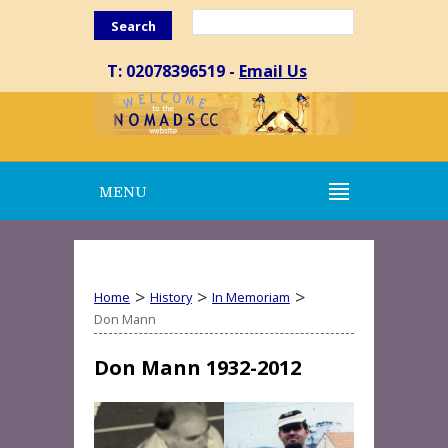
Search
T: 02078396519 -
Email Us
MENU
>
>
>
Home
History
In Memoriam
Don Mann
Don Mann 1932-2012