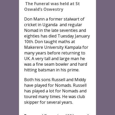
The Funeral was held at St
Oswald’s Oswestry
Don Mann a former stalwart of
cricket in Uganda and regular
Nomad in the late seventies and
eighties has died Tuesday January
10th. Don taught maths at
Makerere University Kampala for
many years before returning to
UK. A very tall and large man he
was a fine seam bowler and hard
hitting batsman in his prime.
Both his sons Russell and Middy
have played for Nomads. Russell
has played a lot for Nomads and
toured many times. He was club
skipper for several years.