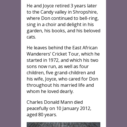
He and Joyce retired 3 years later
to the Candy valley in Shropshire,
where Don continued to bell-ring,
sing in a choir and delight in his
garden, his books, and his beloved
cats.
He leaves behind the East African
Wanderers’ Cricket Tour, which he
started in 1972, and which his two
sons now run, as well as four
children, five grand-children and
his wife, Joyce, who cared for Don
throughout his married life and
whom he loved dearly.
Charles Donald Mann died
peacefully on 10 January 2012,
aged 80 years.