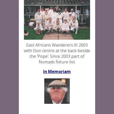
East Africans Wanderers XI 2003
with Don centre at the back beside
the ‘Pope’. Since 2003 part of
Nomads fixture list.
In Memoriam