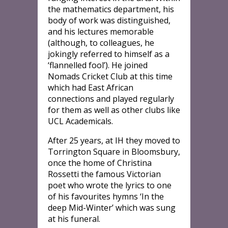
the mathematics department, his
body of work was distinguished,
and his lectures memorable
(although, to colleagues, he
jokingly referred to himself as a
‘flannelled fool’). He joined
Nomads Cricket Club at this time
which had East African
connections and played regularly
for them as well as other clubs like
UCL Academicals.
After 25 years, at IH they moved to
Torrington Square in Bloomsbury,
once the home of Christina
Rossetti the famous Victorian
poet who wrote the lyrics to one
of his favourites hymns ‘In the
deep Mid-Winter’ which was sung
at his funeral.