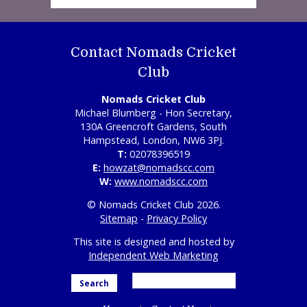
Contact Nomads Cricket
Club
Nomads Cricket Club
Michael Blumberg - Hon Secretary,
130A Greencroft Gardens, South
Hampstead, London, NW6 3PJ.
T:
02078396519
E:
howzat@nomadscc.com
W:
www.nomadscc.com
© Nomads Cricket Club 2026.
Sitemap
-
Privacy Policy
This site is designed and hosted by
Independent Web Marketing
Search