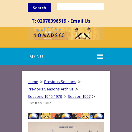
Search
T: 02078396519 -
Email Us
MENU
>
>
Home
Previous Seasons
>
Previous Seasons Archive
>
>
Seasons 1946-1978
Season 1967
Fixtures 1967