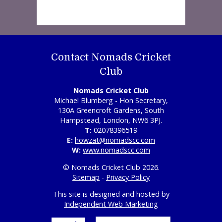
Contact Nomads Cricket
Club
Nomads Cricket Club
Michael Blumberg - Hon Secretary,
130A Greencroft Gardens, South
Hampstead, London, NW6 3PJ.
T:
02078396519
E:
howzat@nomadscc.com
W:
www.nomadscc.com
© Nomads Cricket Club 2026.
Sitemap
-
Privacy Policy
This site is designed and hosted by
Independent Web Marketing