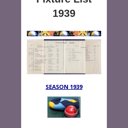
1939
SEASON 1939