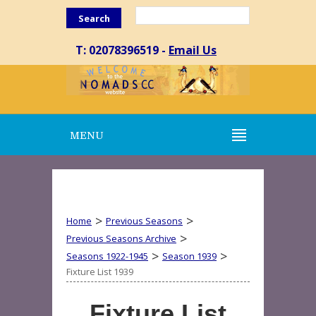
Search
T: 02078396519 -
Email Us
MENU
>
>
Home
Previous Seasons
>
Previous Seasons Archive
>
>
Seasons 1922-1945
Season 1939
Fixture List 1939
Fixture List