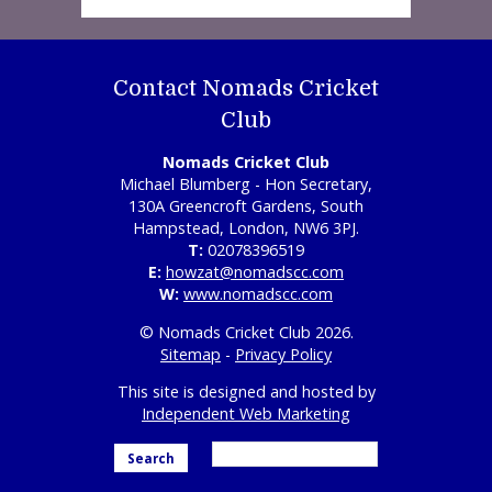
Contact Nomads Cricket
Club
Nomads Cricket Club
Michael Blumberg - Hon Secretary,
130A Greencroft Gardens, South
Hampstead, London, NW6 3PJ.
T:
02078396519
E:
howzat@nomadscc.com
W:
www.nomadscc.com
© Nomads Cricket Club 2026.
Sitemap
-
Privacy Policy
This site is designed and hosted by
Independent Web Marketing
Search