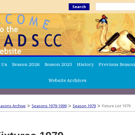
Search
 Us
Season 2026
Season 2025
History
Previous Season
Website Archives
>
>
>
easons Archive
Seasons 1979-1999
Season 1979
Fixture List 1979