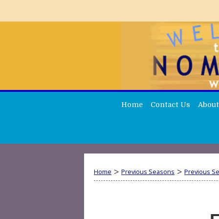
Home
Contact Us
About
>
>
Home
Previous Seasons
Previous S