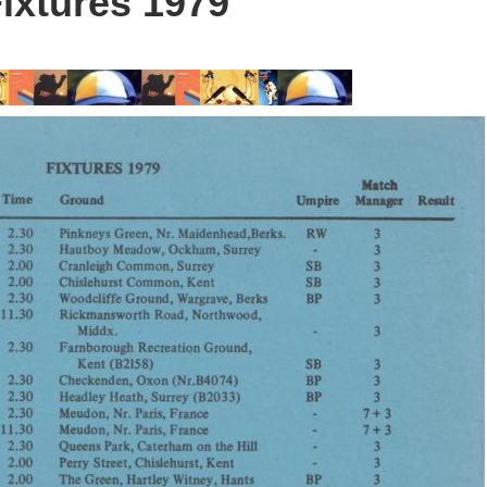
ixtures 1979