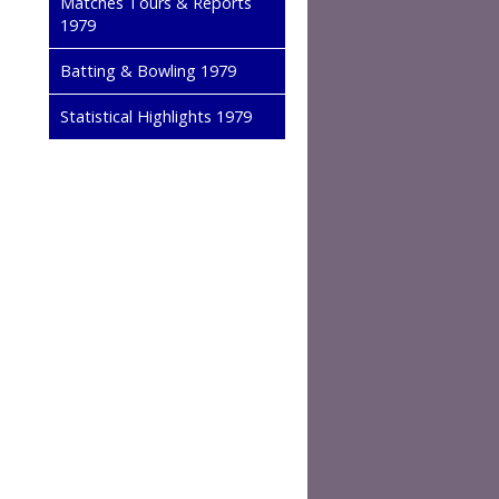
Matches Tours & Reports
1979
Batting & Bowling 1979
Statistical Highlights 1979