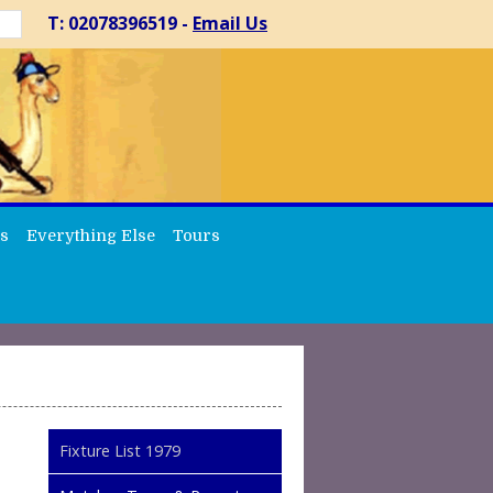
T: 02078396519 -
Email Us
s
Everything Else
Tours
Fixture List 1979