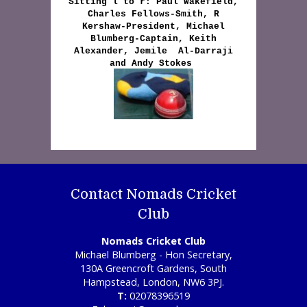
Sitting l to r: Paul Wakefield,
Charles Fellows-Smith, R
Kershaw-President, Michael
Blumberg-Captain, Keith
Alexander, Jemile Al-Darraji
and Andy Stokes
Contact Nomads Cricket
Club
Nomads Cricket Club
Michael Blumberg - Hon Secretary,
130A Greencroft Gardens, South
Hampstead, London, NW6 3PJ.
T:
02078396519