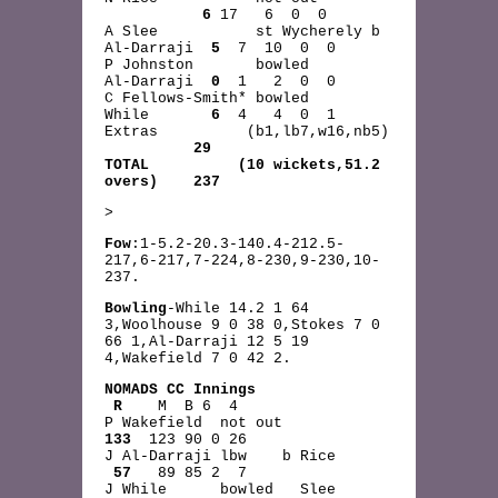
6
17 6 0 0
A Slee st Wycherely b
Al-Darraji
5
7 10 0 0
P Johnston bowled
Al-Darraji
0
1 2 0 0
C Fellows-Smith* bowled
While
6
4 4 0 1
Extras (b1,lb7,w16,nb5)
29
TOTAL (10 wickets,51.2
overs) 237
>
Fow
:1-5.2-20.3-140.4-212.5-
217,6-217,7-224,8-230,9-230,10-
237.
Bowling
-While 14.2 1 64
3,Woolhouse 9 0 38 0,Stokes 7 0
66 1,Al-Darraji 12 5 19
4,Wakefield 7 0 42 2.
NOMADS CC Innings
R
M B 6 4
P Wakefield not out
133
123 90 0 26
J Al-Darraji lbw b Rice
57
89 85 2 7
J While bowled Slee