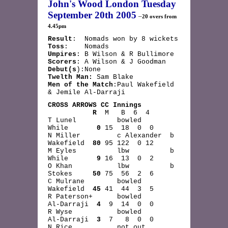
John's Wood London Tuesday
September 20th 2005
–
20 overs from
4.45pm
R
esult
: Nomads won by 8 wickets
Toss
: Nomads
Umpires
: B Wilson & R Bullimore
Scorers
: A Wilson & J Goodman
Debut(s
):None
Twelth Man:
Sam Blake
Men of the Match
:Paul Wakefield
& Jemile Al-Darraji
CROSS ARROWS CC Innings
R
M B 6 4
T Lunel bowled
While
0
15 18 0 0
N Miller c Alexander b
Wakefield
80
95 122 0 12
M Eyles lbw b
While
9
16 13 0 2
O Khan lbw b
Stokes
50
75 56 2 6
C Mulrane bowled
Wakefield
45
41 44 3 5
R Paterson+ bowled
Al-Darraji
4
9 14 0 0
R Wyse bowled
Al-Darraji
3
7 8 0 0
N Rice not out