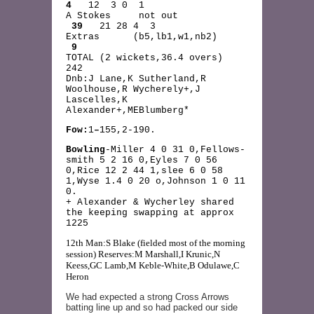
4
12 3 0 1
A Stokes not out
39
21 28 4 3
Extras (b5,lb1,w1,nb2)
9
TOTAL (2 wickets,36.4 overs)
242
Dnb:J Lane,K Sutherland,R
Woolhouse,R Wycherely+,J
Lascelles,K
Alexander+,MEBlumberg*
Fow:
1
–
155,2-190.
Bowling
-Miller 4 0 31 0,Fellows-
smith 5 2 16 0,Eyles 7 0 56
0,Rice 12 2 44 1,slee 6 0 58
1,Wyse 1.4 0 20 o,Johnson 1 0 11
0.
+ Alexander & Wycherley shared
the keeping swapping at approx
1225
12th Man:S Blake (fielded most of the morning
session) Reserves:M Marshall,I Krunic,N
Keess,GC Lamb,M Keble-White,B Odulawe,C
Heron
We had expected a strong Cross Arrows
batting line up and so had packed our side