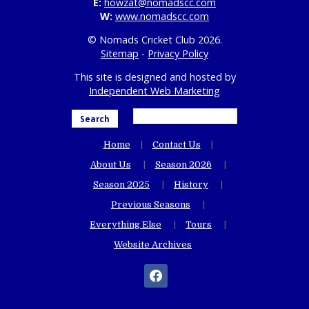
E:
howzat@nomadscc.com
W:
www.nomadscc.com
© Nomads Cricket Club 2026.
Sitemap
-
Privacy Policy
This site is designed and hosted by
Independent Web Marketing
Search
Home
Contact Us
About Us
Season 2026
Season 2025
History
Previous Seasons
Everything Else
Tours
Website Archives
facebook