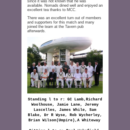
since it was not known that he was
available. Nomads dined well and enjoyed an
excellent tea thanks to MCC.
There was an excellent turn out of members
and supporters for this match and many
joined the team at the Tavern pub
afterwards.
Standing l to r: GC Lamb,Richard
Woolhouse, Jamie Lane, Jeremy
Lascelles, James While, Sam
Blake, Dr R Wyse, Rob Wycherley,
Brian Wilson(Umpire),A Whiteway