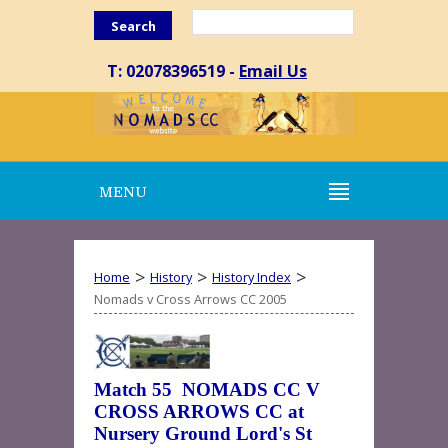
Search
T: 02078396519 -
Email Us
MENU
>
>
>
Home
History
History Index
Nomads v Cross Arrows CC 2005
Match 55 NOMADS CC V
CROSS ARROWS CC at
Nursery Ground Lord's St