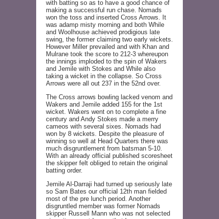
with batting so as to have a good chance of
making a successful run chase. Nomads
won the toss and inserted Cross Arrows. It
was adamp misty morning and both While
and Woolhouse achieved prodigious late
swing, the former claiming two early wickets.
However Miller prevailed and with Khan and
Mulrane took the score to 212-3 whereupon
the innings imploded to the spin of Wakers
and Jemile with Stokes and While also
taking a wicket in the collapse. So Cross
Arrows were all out 237 in the 52nd over.
The Cross arrows bowling lacked venom and
Wakers and Jemile added 155 for the 1st
wicket. Wakers went on to complete a fine
century and Andy Stokes made a merry
cameos with several sixes. Nomads had
won by 8 wickets. Despite the pleasure of
winning so well at Head Quarters there was
much disgruntlement from batsman 5-10.
With an already official published scoresheet
the skipper felt obliged to retain the original
batting order.
Jemile Al-Darraji had turned up seriously late
so Sam Bates our official 12th man fielded
most of the pre lunch period. Another
disgruntled member was former Nomads
skipper Russell Mann who was not selected