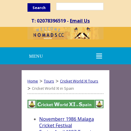
Search
T: 02078396519 -
Email Us
MENU
>
>
Home
Tours
Cricket World XI Tours
>
Cricket World XI in Spain
Novemberr 1986 Malaga
Cricket Festival