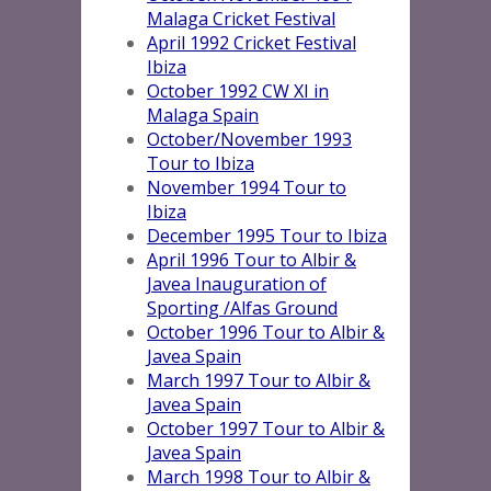
Malaga Cricket Festival
April 1992 Cricket Festival
Ibiza
October 1992 CW XI in
Malaga Spai
n
October/November 1993
Tour to Ibiza
November 1994 Tour to
Ibiza
December 1995 Tour to Ibiza
April 1996 Tour to Albir &
Javea Inauguration of
Sporting /Alfas Ground
October 1996 Tour to Albir &
Javea Spain
March 1997 Tour to Albir &
Javea Spain
October 1997 Tour to Albir &
Javea Spain
March 1998 Tour to Albir &