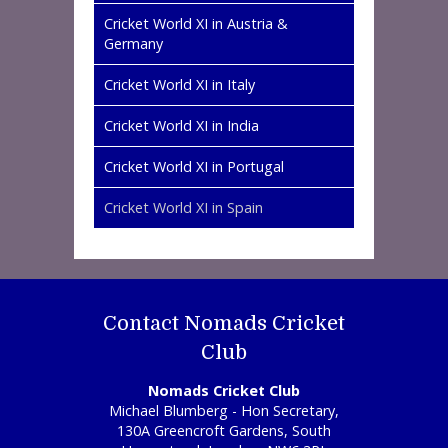
Cricket World XI in Austria &
Germany
Cricket World XI in Italy
Cricket World XI in India
Cricket World XI in Portugal
Cricket World XI in Spain
Contact Nomads Cricket
Club
Nomads Cricket Club
Michael Blumberg - Hon Secretary,
130A Greencroft Gardens, South