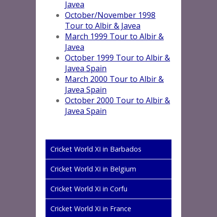
Javea
October/November 1998
Tour to Albir & Javea
March 1999 Tour to Albir &
Javea
October 1999 Tour to Albir &
Javea Spain
March 2000 Tour to Albir &
Javea Spain
October 2000 Tour to Albir &
Javea Spain
Cricket World XI in Barbados
Cricket World XI in Belgium
Cricket World XI in Corfu
Cricket World XI in France