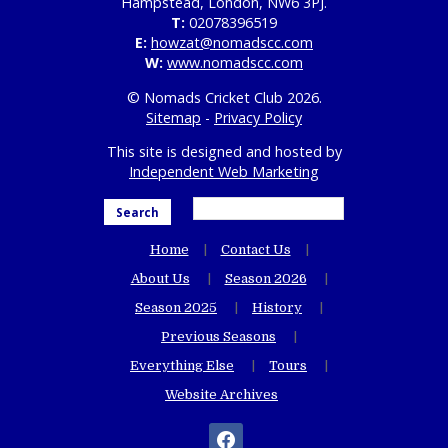
Hampstead, London, NW6 3PJ.
T:
02078396519
E:
howzat@nomadscc.com
W:
www.nomadscc.com
© Nomads Cricket Club 2026.
Sitemap
-
Privacy Policy
This site is designed and hosted by
Independent Web Marketing
Search
Home
Contact Us
About Us
Season 2026
Season 2025
History
Previous Seasons
Everything Else
Tours
Website Archives
facebook