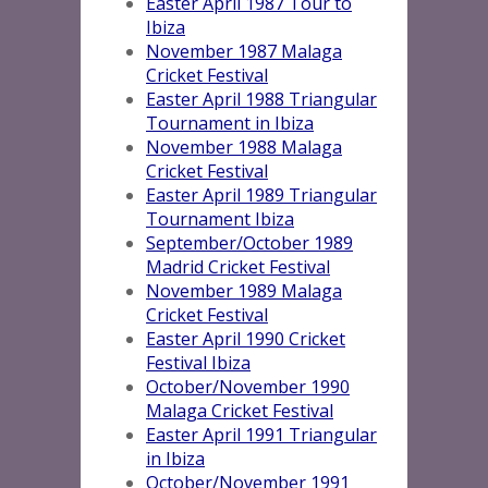
Easter April 1987 Tour to
Ibiza
November 1987 Malaga
Cricket Festival
Easter April 1988 Triangular
Tournament in Ibiza
November 1988 Malaga
Cricket Festival
Easter April 1989 Triangular
Tournament Ibiza
September/October 1989
Madrid Cricket Festival
November 1989 Malaga
Cricket Festival
Easter April 1990 Cricket
Festival Ibiz
a
October/November 1990
Malaga Cricket Festival
Easter April 1991 Triangular
in Ibiza
October/November 1991