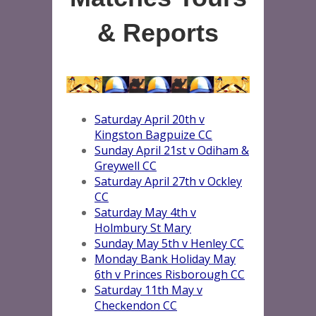
& Reports
Saturday April 20th v
Kingston Bagpuize CC
Sunday April 21st v Odiham &
Greywell CC
Saturday April 27th v Ockley
CC
Saturday May 4th v
Holmbury St Mary
Sunday May 5th v Henley CC
Monday Bank Holiday May
6th v Princes Risborough CC
Saturday 11th May v
Checkendon CC