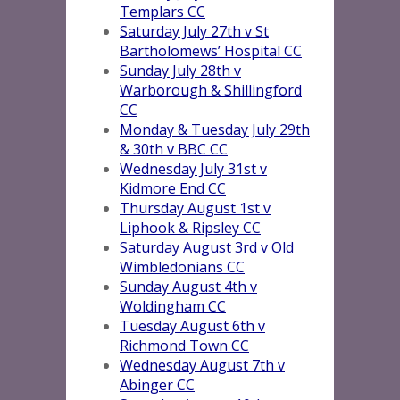
Templars CC
Saturday July 27th v St
Bartholomews’ Hospital CC
Sunday July 28th v
Warborough & Shillingford
CC
Monday & Tuesday July 29th
& 30th v BBC CC
Wednesday July 31st v
Kidmore End CC
Thursday August 1st v
Liphook & Ripsley CC
Saturday August 3rd v Old
Wimbledonians CC
Sunday August 4th v
Woldingham CC
Tuesday August 6th v
Richmond Town CC
Wednesday August 7th v
Abinger CC