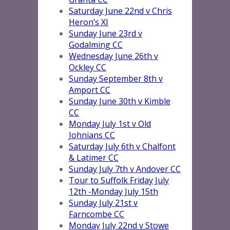
Saturday June 22nd v Chris
Heron’s XI
Sunday June 23rd v
Godalming CC
Wednesday June 26th v
Ockley CC
Sunday September 8th v
Amport CC
Sunday June 30th v Kimble
CC
Monday July 1st v Old
Johnians CC
Saturday July 6th v Chalfont
& Latimer CC
Sunday July 7th v Andover CC
Tour to Suffolk Friday July
12th -Monday July 15th
Sunday July 21st v
Farncombe CC
Monday July 22nd v Stowe