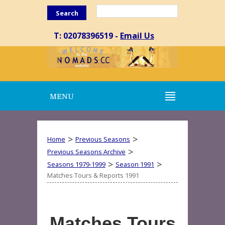
Search
T: 02078396519 -
Email Us
MENU
>
>
Home
Previous Seasons
>
Previous Seasons Archive
>
>
Seasons 1979-1999
Season 1991
Matches Tours & Reports 1991
Matches Tours