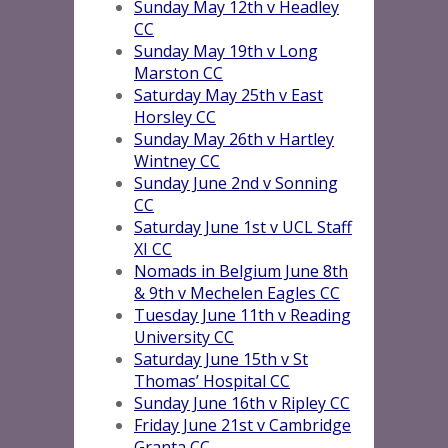
Sunday May 12th v Headley
CC
Sunday May 19th v Long
Marston CC
Saturday May 25th v East
Horsley CC
Sunday May 26th v Hartley
Wintney CC
Sunday June 2nd v Sonning
CC
Saturday June 1st v UCL Staff
XI CC
Nomads in Belgium June 8th
& 9th v Mechelen Eagles CC
Tuesday June 11th v Reading
University CC
Saturday June 15th v St
Thomas’ Hospital CC
Sunday June 16th v Ripley CC
Friday June 21st v Cambridge
Granta CC