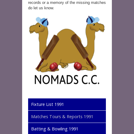
records or a memory of the missing matches
do let us know.
Fixture List 1991
Matches Tours & Reports 1991
Batting & Bowling 1991