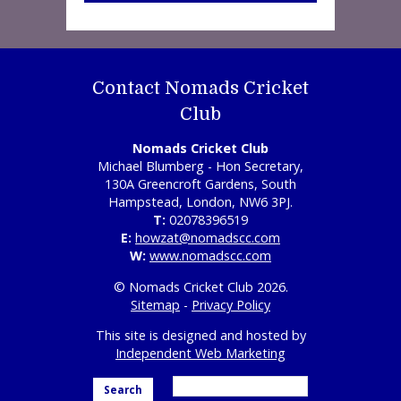
Contact Nomads Cricket
Club
Nomads Cricket Club
Michael Blumberg - Hon Secretary,
130A Greencroft Gardens, South
Hampstead, London, NW6 3PJ.
T:
02078396519
E:
howzat@nomadscc.com
W:
www.nomadscc.com
© Nomads Cricket Club 2026.
Sitemap
-
Privacy Policy
This site is designed and hosted by
Independent Web Marketing
Search