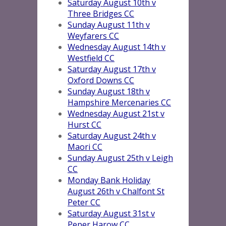
Saturday August 10th v
Three Bridges CC
Sunday August 11th v
Weyfarers CC
Wednesday August 14th v
Westfield CC
Saturday August 17th v
Oxford Downs CC
Sunday A
u
gust 18th v
Hampshire Mercenaries CC
Wednesday August 21st v
Hurst CC
Saturday August 24th v
Maori CC
Sunday August 25th v Leigh
CC
Monday Bank Holiday
August 26th v Chalfont St
Peter CC
Saturday August 31st v
Peper Harow CC