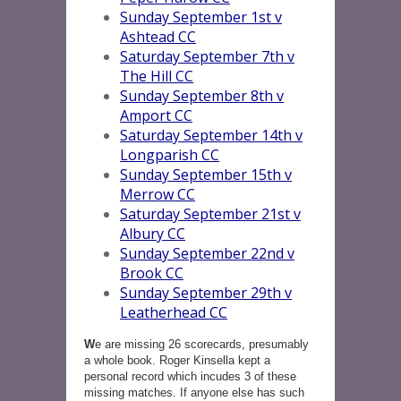
Sunday September 1st v
Ashtead CC
Saturday September 7th v
The Hill CC
Sunday September 8th v
Amport CC
Saturday September 14th v
Longparish CC
Sunday September 15th v
Merrow CC
Saturday September 21st v
Albury CC
Sunday September 22nd v
Brook CC
Sunday September 29th v
Leatherhead CC
W
e are missing 26 scorecards, presumably
a whole book. Roger Kinsella kept a
personal record which incudes 3 of these
missing matches. If anyone else has such