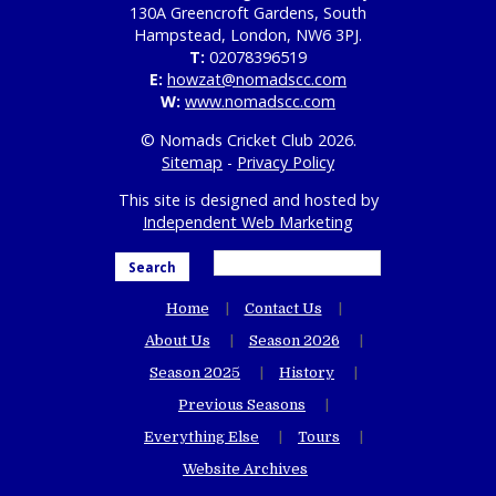
130A Greencroft Gardens, South
Hampstead, London, NW6 3PJ.
T:
02078396519
E:
howzat@nomadscc.com
W:
www.nomadscc.com
© Nomads Cricket Club 2026.
Sitemap
-
Privacy Policy
This site is designed and hosted by
Independent Web Marketing
Search
Home
Contact Us
About Us
Season 2026
Season 2025
History
Previous Seasons
Everything Else
Tours
Website Archives