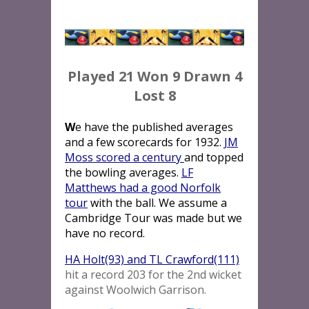
Played 21 Won 9 Drawn 4
Lost 8
W
e have the published averages
and a few scorecards for 1932.
JM
Moss scored a century
and topped
the bowling averages.
LF
Matthews had a good Norfolk
tour
with the ball. We assume a
Cambridge Tour was made but we
have no record.
HA Holt(93) and TL Crawford(111)
hit a record 203 for the 2nd wicket
against Woolwich Garrison.