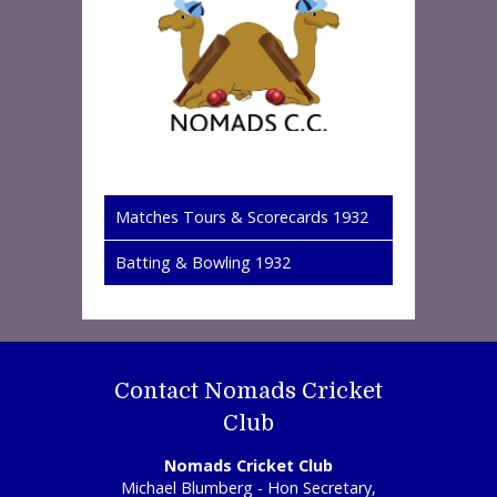
Matches Tours & Scorecards 1932
Batting & Bowling 1932
Contact Nomads Cricket
Club
Nomads Cricket Club
Michael Blumberg - Hon Secretary,