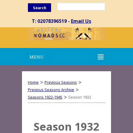
Search
T: 02078396519 -
Email Us
MENU
>
>
Home
Previous Seasons
>
Previous Seasons Archive
>
Seasons 1922-1945
Season 1932
Season 1932