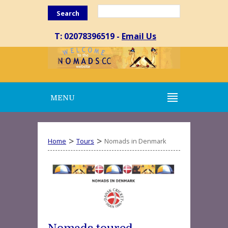
Search
T: 02078396519 -
Email Us
MENU
>
>
Home
Tours
Nomads in Denmark