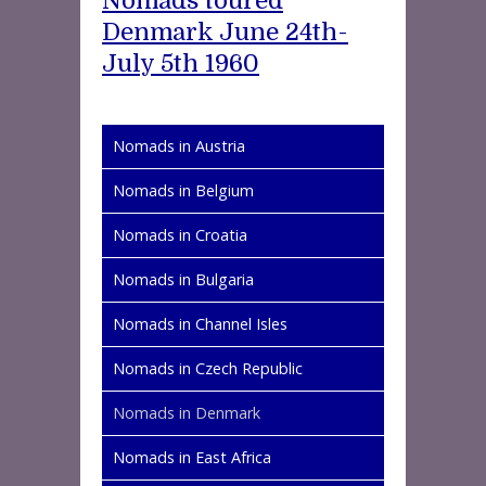
Nomads toured
Denmark June 24th-
July 5th 1960
Nomads in Austria
Nomads in Belgium
Nomads in Croatia
Nomads in Bulgaria
Nomads in Channel Isles
Nomads in Czech Republic
Nomads in Denmark
Nomads in East Africa