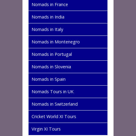
Nomads in France
Nomads in India
Nomads in Italy
Nomads in Montenegro
Nomads in Portugal
Nomads in Slovenia
Nomads in Spain
Nomads Tours in UK
Nomads in Switzerland
Cricket World XI Tours
Virgin XI Tours