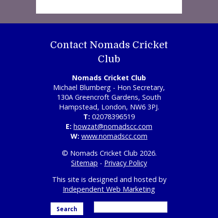
Contact Nomads Cricket
Club
Nomads Cricket Club
Michael Blumberg - Hon Secretary,
130A Greencroft Gardens, South
Hampstead, London, NW6 3PJ.
T:
02078396519
E:
howzat@nomadscc.com
W:
www.nomadscc.com
© Nomads Cricket Club 2026.
Sitemap
-
Privacy Policy
This site is designed and hosted by
Independent Web Marketing
Search