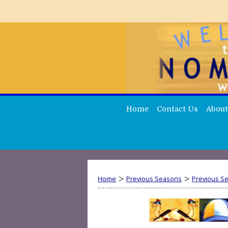
Home
Contact Us
About
>
>
Home
Previous Seasons
Previous S