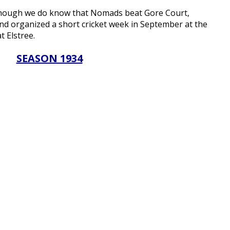
though we do know that Nomads beat Gore Court,
nd organized a short cricket week in September at the
t Elstree.
SEASON 1934