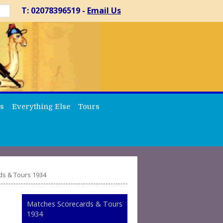
T: 02078396519 -
Email Us
s
Everything Else
Tours
ds & Tours 1934
Matches Scorecards & Tours
1934