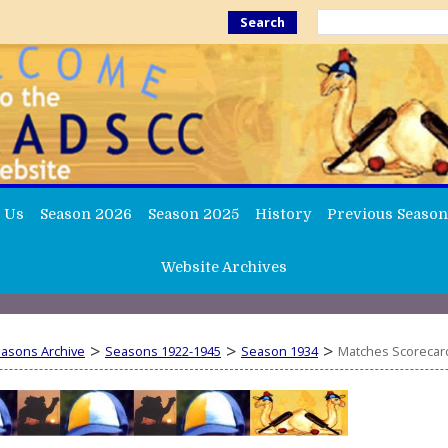
Search
 Us
Season 2026
Season 2025
History
Previous Season
Website Archives
>
>
>
easons Archive
Seasons 1922-1945
Season 1934
Matches Scorecar