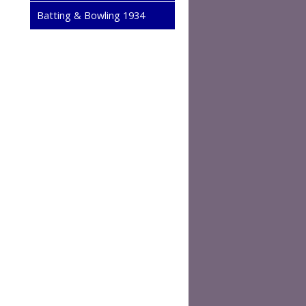
Batting & Bowling 1934