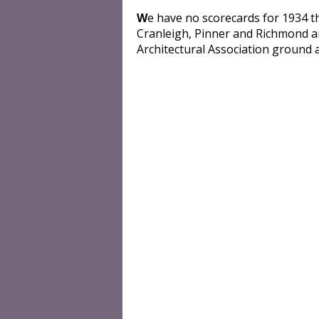
W
e have no scorecards for 1934 
Cranleigh, Pinner and Richmond a
Architectural Association ground a