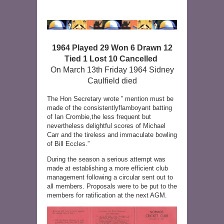
1964 Played 29 Won 6 Drawn 12
Tied 1 Lost 10 Cancelled
On March 13th Friday 1964 Sidney
Caulfield died
The Hon Secretary wrote ” mention must be
made of the consistentlyflamboyant batting
of Ian Crombie,the less frequent but
nevertheless delightful scores of Michael
Carr and the tireless and immaculate bowling
of Bill Eccles.”
During the season a serious attempt was
made at establishing a more efficient club
management following a circular sent out to
all members. Proposals were to be put to the
members for ratification at the next AGM.