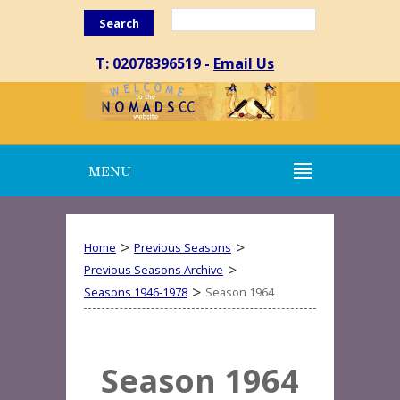
Search
T: 02078396519 -
Email Us
MENU
>
>
Home
Previous Seasons
>
Previous Seasons Archive
>
Seasons 1946-1978
Season 1964
Season 1964