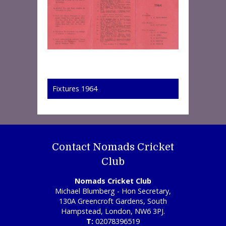
Fixtures 1964
Contact Nomads Cricket
Club
Nomads Cricket Club
Michael Blumberg - Hon Secretary,
130A Greencroft Gardens, South
Hampstead, London, NW6 3PJ.
T:
02078396519