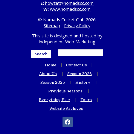
E:
howzat@nomadscc.com
W:
www.nomadscc.com
© Nomads Cricket Club 2026.
Sitemap
-
Privacy Policy
This site is designed and hosted by
Independent Web Marketing
Search
Home
Contact Us
About Us
Season 2026
Season 2025
History
Previous Seasons
Everything Else
Tours
Website Archives
facebook