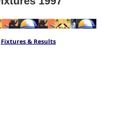
ixtures 1997
Fixtures & Results