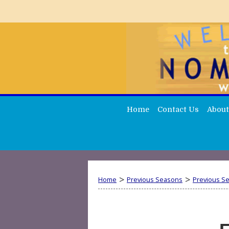
Home
Contact Us
About
>
>
Home
Previous Seasons
Previous S