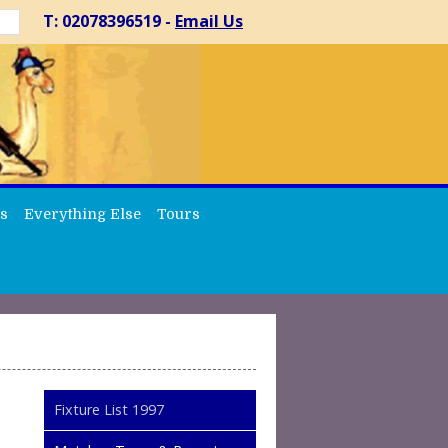
T: 02078396519 -
Email Us
s
Everything Else
Tours
Fixture List 1997