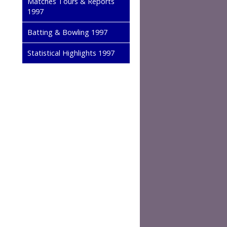
Matches Tours & Reports
1997
Batting & Bowling 1997
Statistical Highlights 1997