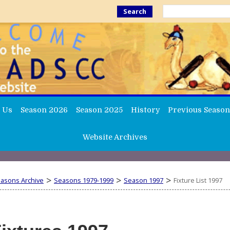
Search
 Us
Season 2026
Season 2025
History
Previous Season
Website Archives
>
>
>
easons Archive
Seasons 1979-1999
Season 1997
Fixture List 1997