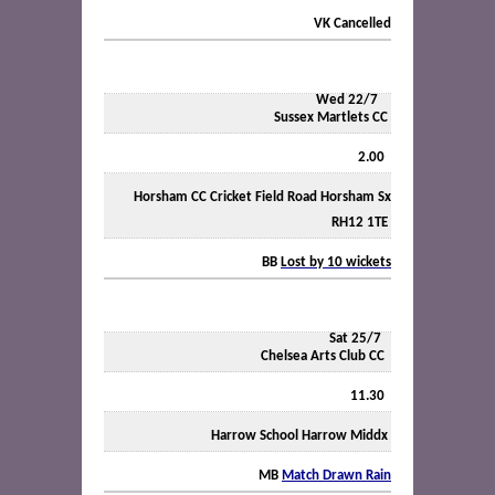
VK
Cancelled
Wed 22/7
Sussex Martlets CC
2.00
Horsham CC Cricket Field Road Horsham Sx
RH12 1TE
BB
Lost by 10 wickets
Sat 25/7
Chelsea Arts Club CC
11.30
Harrow School Harrow Middx
MB
Match Drawn Rain