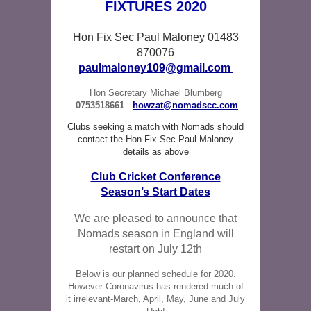
FIXTURES 2020
Hon Fix Sec Paul Maloney 01483
870076
paulmaloney109@gmail.com
Hon Secretary Michael Blumberg
0753518661
howzat@nomadscc.com
Clubs seeking a match with Nomads should
contact the Hon Fix Sec Paul Maloney
details as above
Club Cricket Conference
Season’s Start Dates
We are pleased to announce that
Nomads season in England will
restart on July 12th
Below is our planned schedule for 2020.
However Coronavirus has rendered much of
it irrelevant-March, April, May, June and July