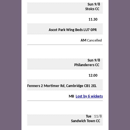
Sun 9/8
Stoics CC
11.30
Ascot Park Wing Beds LU7 0PR
AM
Cancelled
Sun 9/8
Philanderers CC
12.00
Fenners 2 Mortimer Rd, Cambridge CB1 2EL
MB
Lost by 6 wickets
Tue
11/8
Sandwich Town CC