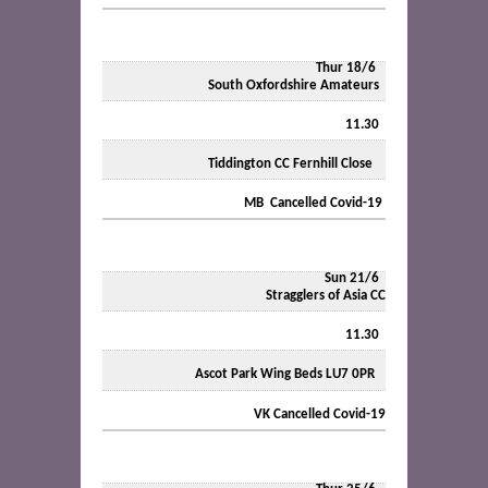
Thur 18/6
South Oxfordshire Amateurs
11.30
Tiddington CC Fernhill Close
MB Cancelled Covid-19
Sun 21/6
Stragglers of Asia CC
11.30
Ascot Park Wing Beds LU7 0PR
VK Cancelled Covid-19