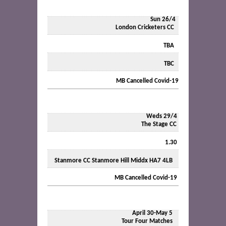
Sun 26/4
London Cricketers CC
TBA
TBC
MB Cancelled Covid-19
Weds 29/4
The Stage CC
1.30
Stanmore CC Stanmore Hill Middx HA7 4LB
MB Cancelled Covid-19
April 30-May 5
Tour Four Matches