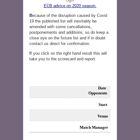
Ugh!
ECB advice on 2020 season.
B
ecause of the disruption caused by Covid
19 the published list will inevitably be
amended with some cancellations,
postponements and additions, so do keep a
close eye on the fixture list and if in doubt
contact us direct for confirmation.
I
f you click on the right hand result this will
take you to the scorecard and report.
Date
Opponents
Start
Venue
Match Manager