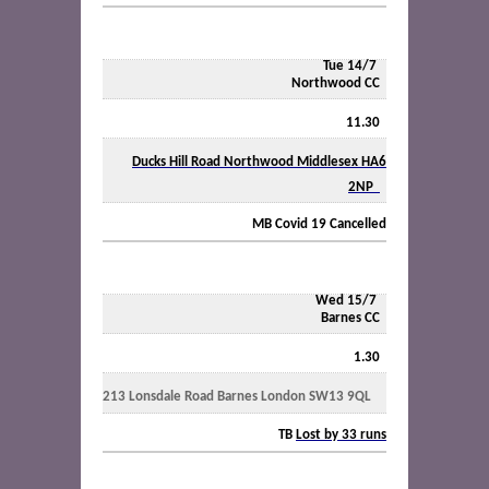
Tue 14/7
Northwood CC
11.30
Ducks Hill Road Northwood Middlesex HA6
2NP
MB Covid 19 Cancelled
Wed 15/7
Barnes CC
1.30
213 Lonsdale Road Barnes London SW13 9QL
TB
Lost by 33 runs