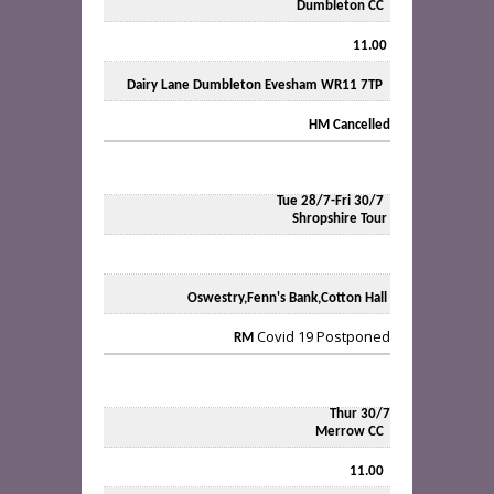
Dumbleton CC
11.00
Dairy Lane Dumbleton Evesham WR11 7TP
HM
Cancelled
Tue 28/7-Fri 30/7
Shropshire Tour
Oswestry,Fenn's Bank,Cotton Hall
Covid 19 Postponed
RM
Thur 30/7
Merrow CC
11.00