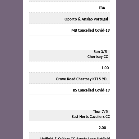
TBA
Oporto & Ansião Portugal
MB Cancelled Covid-19
Sun
3/5
Chertsey CC
1.00
Grove Road Chertsey KT16 9D
L
RS Cancelled Covid-19
Thur 7/5
East Herts Cavaliers CC
2.00