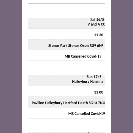
Sat
16/5
V and A CC
11.30
Stonor Park Stonor Oxon RG9 6HF
MB Cancelled Covid-19
Sun 17/5
Haileybury Hermits
11.00
Pavilion Haileybury Hertford Heath SG13 7NU
MB Cancelled Covid-19