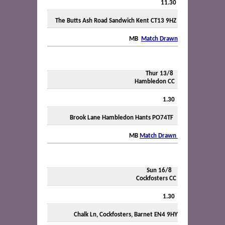
11.30
The Butts Ash Road Sandwich Kent CT13 9HZ
MB
Match Drawn
Thur 13/8
Hambledon CC
1.30
Brook Lane Hambledon Hants PO74TF
MB
Match Drawn
Sun 16/8
Cockfosters CC
1.30
Chalk Ln, Cockfosters, Barnet EN4 9HY