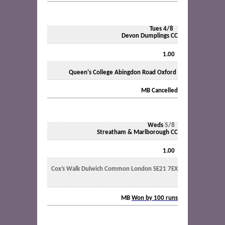
Tues 4/8
Devon Dumplings CC
1.00
Queen's College Abingdon Road Oxford
MB
Cancelled
Weds
5/8
Streatham & Marlborough CC
1.00
Cox’s Walk Dulwich Common London SE21 7EX
MB
Won by 100 runs