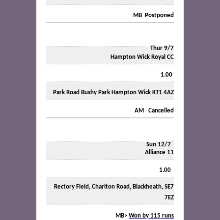
MB
Postponed
Thur 9/7
Hampton Wick Royal CC
1.00
Park Road Bushy Park Hampton Wick KT1 4AZ
AM
Cancelled
Sun 12/7
Alliance 11
1.00
Rectory Field, Charlton Road, Blackheath, SE7
7EZ
MB>
Won by 115 runs