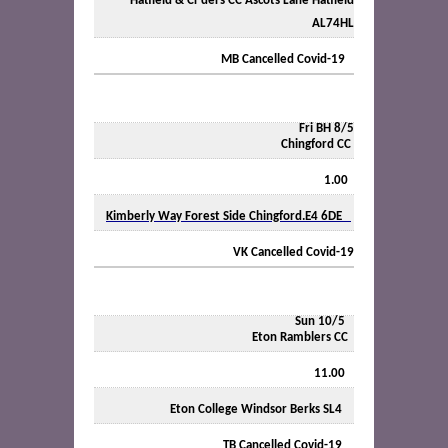
Hatfield & Cr’ders CC Ascots Lane Hatfield
AL74HL
MB Cancelled Covid-19
Fri BH 8/5
Chingford CC
1.00
Kimberly Way Forest Side Chingford.E4 6DE
VK Cancelled Covid-19
Sun 10/5
Eton Ramblers CC
11.00
Eton College Windsor Berks SL4
TB Cancelled Covid-19