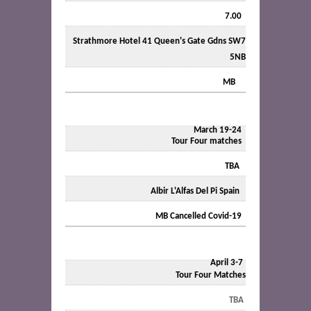
7.00
Strathmore Hotel 41 Queen's Gate Gdns SW7
5NB
MB
March 19-24
Tour Four matches
TBA
Albir L'Alfas Del Pi Spain
MB Cancelled Covid-19
April 3-7
Tour Four Matches
TBA