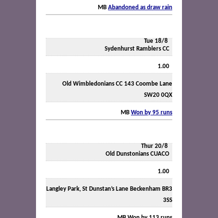
MB
Abandoned as draw rain
Tue 18/8
Sydenhurst Ramblers CC
1.00
Old Wimbledonians CC 143 Coombe Lane
SW20 0QX
MB
Won by 95 runs
Thur 20/8
Old Dunstonians CUACO
1.00
Langley Park, St Dunstan’s Lane Beckenham BR3
3SS
MB
Won by 113 runs