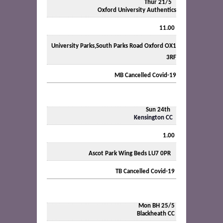
Thur 21/5
Oxford University Authentics
11.00
University Parks,South Parks Road Oxford OX1
3RF
MB Cancelled Covid-19
Sun 24th
Kensington CC
1.00
Ascot Park Wing Beds LU7 0PR
TB Cancelled Covid-19
Mon BH 25/5
Blackheath CC