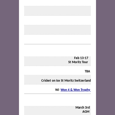
Feb 13-17
St Moritz Tour
TBA
Cricket on Ice St Moritz Switzerland
WJ
Won 4 & Won Trophy
March 3rd
AGM