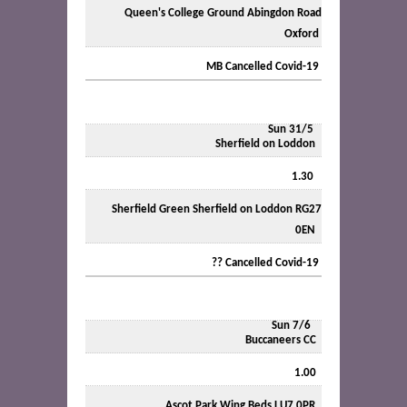
Queen's College Ground Abingdon Road
Oxford
MB Cancelled Covid-19
Sun 31/5
Sherfield on Loddon
1.30
Sherfield Green Sherfield on Loddon RG27
0EN
?? Cancelled Covid-19
Sun 7/6
Buccaneers CC
1.00
Ascot Park Wing Beds LU7 0PR