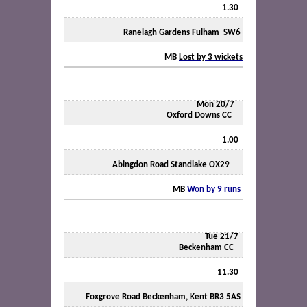
1.30
Ranelagh Gardens Fulham
SW6
MB
Lost by 3 wickets
Mon 20/7
Oxford Downs CC
1.00
Abingdon Road Standlake OX29
MB
Won by 9 runs
Tue 21/7
Beckenham CC
11.30
Foxgrove Road Beckenham, Kent BR3 5AS