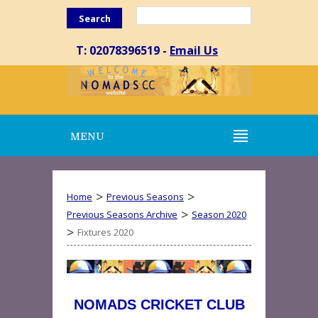
Search
T: 02078396519 -
Email Us
MENU
>
>
Home
Previous Seasons
>
Previous Seasons Archive
Season 2020
>
Fixtures 2020
NOMADS CRICKET CLUB