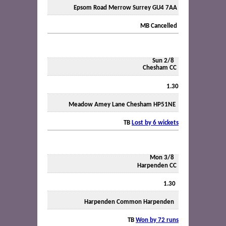
Epsom Road Merrow Surrey GU4 7AA
MB Cancelled
Sun 2/8
Chesham CC
1.30
Meadow Amey Lane Chesham HP51NE
TB
Lost by 6 wickets
Mon 3/8
Harpenden CC
1.30
Harpenden Common Harpenden
TB
Won by 72 runs