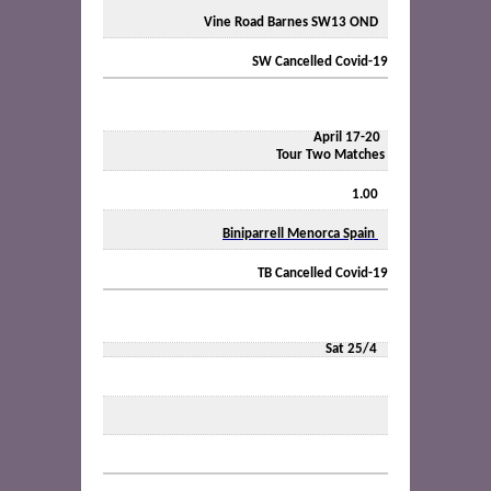
Vine Road Barnes SW13 OND
SW Cancelled Covid-19
April 17-20
Tour Two Matches
1.00
Biniparrell Menorca Spain
TB Cancelled Covid-19
Sat
25/4