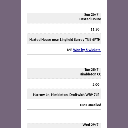
Sun 26/7
Haxted House
11.30
Haxted House near Lingfield Surrey TN8 6PTH
MB
Won by 6 wickets
Tue 28/7
Himbleton CC
2.00
Harrow Ln, Himbleton, Droitwich WR9 7LE
HM
Cancelled
Wed 29/7