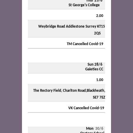
Thur 25/6
St George's College
2.00
Weybridge Road Addlestone Surrey KT15
2QS
TM Cancelled Covid-19
Sun 28/6
Gaieties CC
1.00
The Rectory Field, Charlton Road,Blackheath,
SE7 7EZ
VK Cancelled Covid-19
Mon
30/6