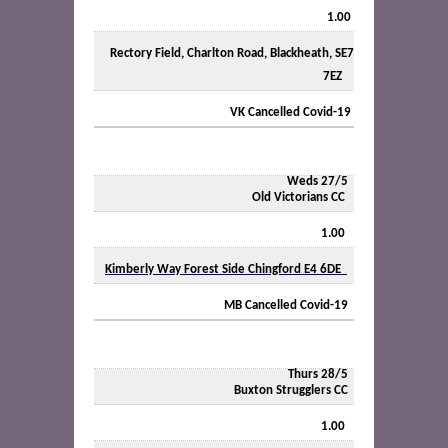
1.00
Rectory Field, Charlton Road, Blackheath, SE7
7EZ
VK Cancelled Covid-19
Weds 27/5
Old Victorians CC
1.00
Kimberly Way Forest Side Chingford E4 6DE
MB Cancelled Covid-19
Thurs 28/5
Buxton Strugglers CC
1.00