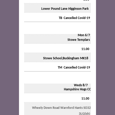
Lower Pound Lane Higginson Park
TB Cancelled Covid-19
Mon 6/7
Stowe Templars
11.00
Stowe School,Buckingham MK18
TM Cancelled Covid-19
Weds 8/7
Hampshire Hogs CC
11.00
Wheely Down Road Warnford Hants SO32
3LG(ish)