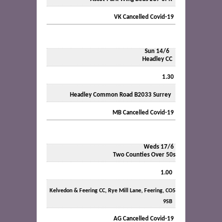
VK Cancelled Covid-19
Sun 14/6
Headley CC
1.30
Headley Common Road B2033 Surrey
MB Cancelled Covid-19
Weds 17/6
Two Counties Over 50s
1.00
Kelvedon & Feering CC, Rye Mill Lane, Feering, CO5
9SB
AG Cancelled Covid-19