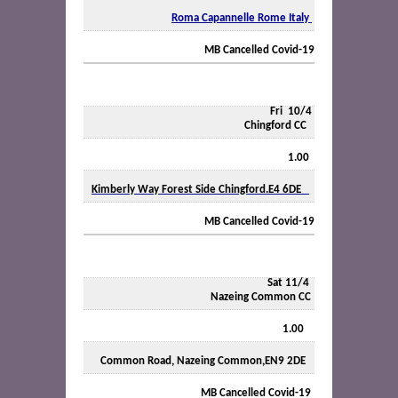
Roma Capannelle Rome Italy
MB Cancelled Covid-19
Fri
10/4
Chingford CC
1.00
Kimberly Way Forest Side Chingford.E4 6DE
MB Cancelled Covid-19
Sat 11/4
Nazeing Common CC
1.00
Common Road, Nazeing Common,EN9 2DE
MB Cancelled Covid-19