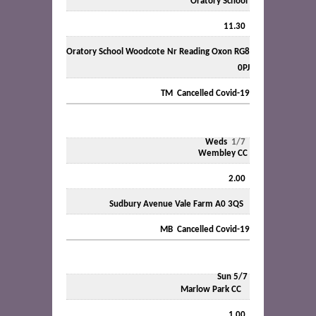
Oratory School
11.30
Oratory School Woodcote Nr Reading Oxon RG8
0PJ
TM Cancelled Covid-19
Weds
1/7
Wembley CC
2.00
Sudbury Avenue Vale Farm A0 3QS
MB Cancelled Covid-19
Sun 5/7
Marlow Park CC
1.00