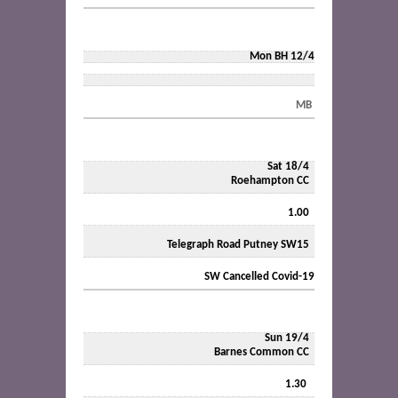
Mon BH 12/4
MB
Sat 18/4
Roehampton CC
1.00
Telegraph Road Putney SW15
SW Cancelled Covid-19
Sun 19/4
Barnes Common CC
1.30