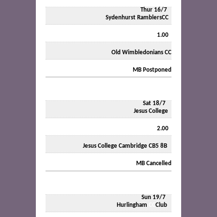
Thur 16/7
Sydenhurst RamblersCC
1.00
Old Wimbledonians CC
MB
Postponed
Sat 18/7
Jesus College
2.00
Jesus College Cambridge CB5 8B
MB
Cancelled
Sun 19/7
Hurlingham
CC
Club