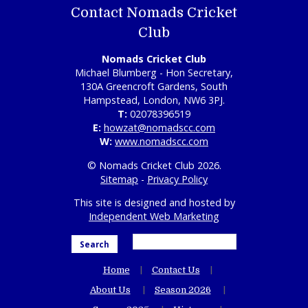
Contact Nomads Cricket
Club
Nomads Cricket Club
Michael Blumberg - Hon Secretary,
130A Greencroft Gardens, South
Hampstead, London, NW6 3PJ.
T:
02078396519
E:
howzat@nomadscc.com
W:
www.nomadscc.com
© Nomads Cricket Club 2026.
Sitemap
-
Privacy Policy
This site is designed and hosted by
Independent Web Marketing
Search
Home
Contact Us
About Us
Season 2026