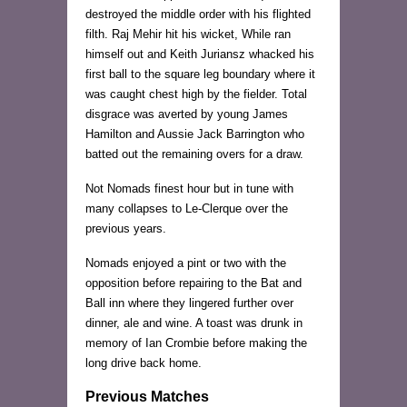
destroyed the middle order with his flighted
filth. Raj Mehir hit his wicket, While ran
himself out and Keith Juriansz whacked his
first ball to the square leg boundary where it
was caught chest high by the fielder. Total
disgrace was averted by young James
Hamilton and Aussie Jack Barrington who
batted out the remaining overs for a draw.
Not Nomads finest hour but in tune with
many collapses to Le-Clerque over the
previous years.
Nomads enjoyed a pint or two with the
opposition before repairing to the Bat and
Ball inn where they lingered further over
dinner, ale and wine. A toast was drunk in
memory of Ian Crombie before making the
long drive back home.
Previous Matches