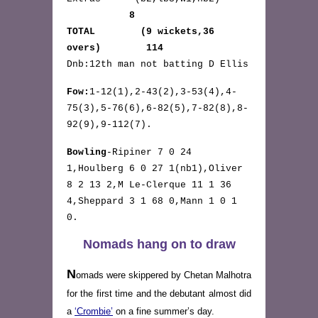
8
TOTAL (9 wickets,36
overs) 114
Dnb:12th man not batting D Ellis
Fow:
1-12(1),2-43(2),3-53(4),4-
75(3),5-76(6),6-82(5),7-82(8),8-
92(9),9-112(7).
Bowling
-Ripiner 7 0 24
1,Houlberg 6 0 27 1(nb1),Oliver
8 2 13 2,M Le-Clerque 11 1 36
4,Sheppard 3 1 68 0,Mann 1 0 1
0.
Nomads hang on to draw
N
omads were skippered by Chetan Malhotra
for the first time and the debutant almost did
a
‘Crombie’
on a fine summer’s day.