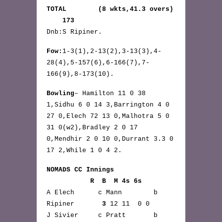
TOTAL (8 wkts,41.3 overs)
173
Dnb:S Ripiner.
Fow:
1-3(1),2-13(2),3-13(3),4-
28(4),5-157(6),6-166(7),7-
166(9),8-173(10).
Bowling
– Hamilton 11 0 38
1,Sidhu 6 0 14 3,Barrington 4 0
27 0,Elech 72 13 0,Malhotra 5 0
31 0(w2),Bradley 2 0 17
0,Mendhir 2 0 10 0,Durrant 3.3 0
17 2,While 1 0 4 2.
NOMADS CC Innings
R B M 4s 6s
A Elech c Mann b
Ripiner
3
12 11 0 0
J Sivier c Pratt b