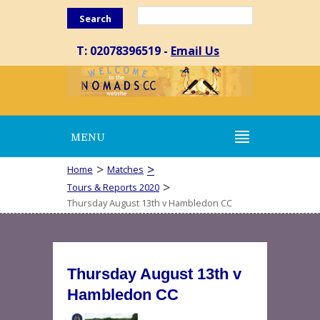
Search
T: 02078396519 -
Email Us
MENU
>
>
Home
Matches
>
Tours & Reports 2020
Thursday August 13th v Hambledon CC
Thursday August 13th v
Hambledon CC