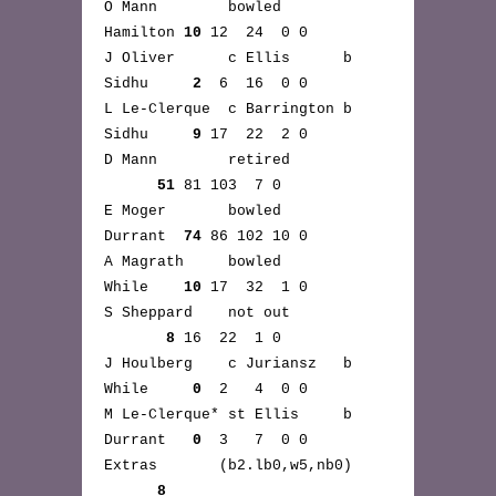
O Mann bowled
Hamilton
10
12 24 0 0
J Oliver c Ellis b
Sidhu
2
6 16 0 0
L Le-Clerque c Barrington b
Sidhu
9
17 22 2 0
D Mann retired
51
81 103 7 0
E Moger bowled
Durrant
74
86 102 10 0
A Magrath bowled
While
10
17 32 1 0
S Sheppard not out
8
16 22 1 0
J Houlberg c Juriansz b
While
0
2 4 0 0
M Le-Clerque* st Ellis b
Durrant
0
3 7 0 0
Extras (b2.lb0,w5,nb0)
8