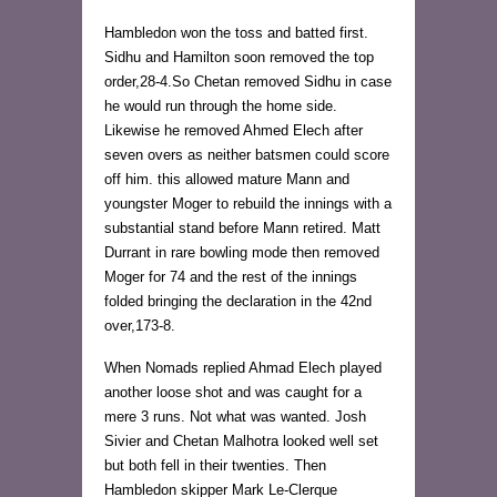
Hambledon won the toss and batted first.
Sidhu and Hamilton soon removed the top
order,28-4.So Chetan removed Sidhu in case
he would run through the home side.
Likewise he removed Ahmed Elech after
seven overs as neither batsmen could score
off him. this allowed mature Mann and
youngster Moger to rebuild the innings with a
substantial stand before Mann retired. Matt
Durrant in rare bowling mode then removed
Moger for 74 and the rest of the innings
folded bringing the declaration in the 42nd
over,173-8.
When Nomads replied Ahmad Elech played
another loose shot and was caught for a
mere 3 runs. Not what was wanted. Josh
Sivier and Chetan Malhotra looked well set
but both fell in their twenties. Then
Hambledon skipper Mark Le-Clerque