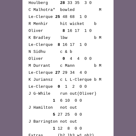
Houlberg
28
33 35 3 0
C Malhotra* bowled M
Le-Clerque
25
48 68 1 0
R Menhir hit wicket b
Oliver
8
16 17 1 0
K Bradley lbw b M
Le-Clerque
8
16 17 1 0
N Sidhu c & b
Oliver
0
4 4 0 0
M Durrant c Mann b M
Le-Clerque
27
29 34 4 0
K Juriansz c L L-Clerque b M
Le-Clerque
0
1 2 0 0
J G-While run out(Oliver)
1
6 10 0 0
J Hamilton not out
5
27 25 0 0
J Barrington not out
1
12 8 0 0
Extras (b2,lb3,w1,nb2)