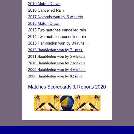
2019 Match Drawn
2018 Cancelled Rain
2017 Nomads won by 3 wickets
2016 Match Drawn
2015 Two matches cancelled rain
2014 Two matches cancelled rain
2013 Hambledon won by 34 runs
2012 Hambledon won by 71 runs
2011 Hambledon won by 5 wickets
2010 Hambledon won by 7 wickets
2009 Hambledon won by 4 wickets
2008 Hambledon won by 92 runs
Matches Scorecards & Reports 2020