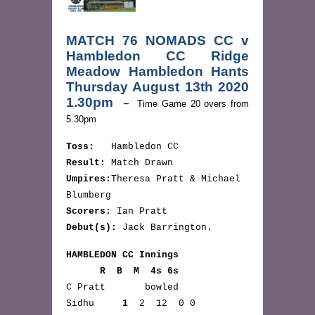
MATCH 76 NOMADS CC v
Hambledon CC Ridge
Meadow Hambledon Hants
Thursday August 13th 2020
1.30pm
–
Time Game 20 overs from
5.30pm
Toss:
Hambledon CC
Result:
Match Drawn
Umpires:
Theresa Pratt & Michael
Blumberg
Scorers:
Ian Pratt
Debut(s):
Jack Barrington.
HAMBLEDON CC Innings
R B M 4s 6s
C Pratt bowled
Sidhu
1
2 12 0 0