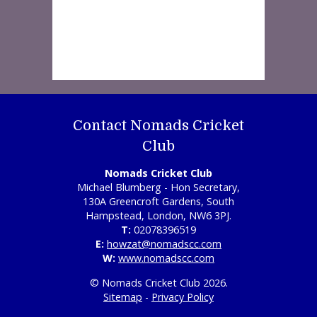
Contact Nomads Cricket
Club
Nomads Cricket Club
Michael Blumberg - Hon Secretary,
130A Greencroft Gardens, South
Hampstead, London, NW6 3PJ.
T:
02078396519
E:
howzat@nomadscc.com
W:
www.nomadscc.com
© Nomads Cricket Club 2026.
Sitemap
-
Privacy Policy