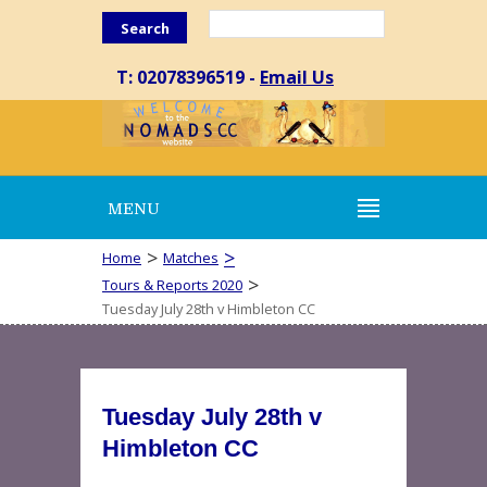
Search
T: 02078396519 -
Email Us
MENU
>
>
Home
Matches
>
Tours & Reports 2020
Tuesday July 28th v Himbleton CC
Tuesday July 28th v
Himbleton CC