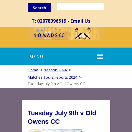
Search
T: 02078396519 -
Email Us
MENU
>
>
Home
season 2024
>
Matches Tours reports 2024
Tuesday July 9th v Old Owens CC
Tuesday July 9th v Old
Owens CC