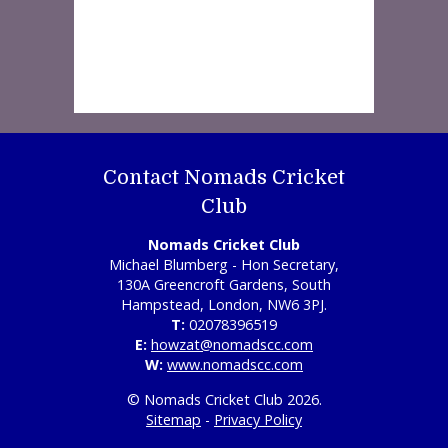
Contact Nomads Cricket
Club
Nomads Cricket Club
Michael Blumberg - Hon Secretary,
130A Greencroft Gardens, South
Hampstead, London, NW6 3PJ.
T:
02078396519
E:
howzat@nomadscc.com
W:
www.nomadscc.com
© Nomads Cricket Club 2026.
Sitemap
-
Privacy Policy