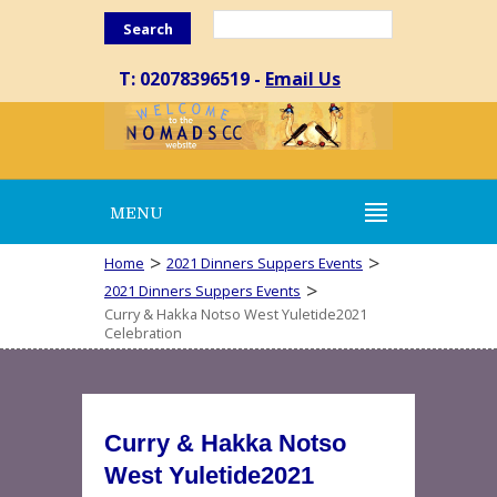
Search
T: 02078396519 -
Email Us
MENU
>
>
Home
2021 Dinners Suppers Events
>
2021 Dinners Suppers Events
Curry & Hakka Notso West Yuletide2021
Celebration
Curry & Hakka Notso
West Yuletide2021