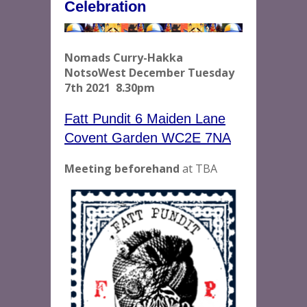
Celebration
Nomads Curry-Hakka
NotsoWest December Tuesday
7th 2021 8.30pm
Fatt Pundit 6 Maiden Lane
Covent Garden WC2E 7NA
Meeting beforehand
at TBA