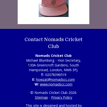
Contact Nomads Cricket
Club
Nomads Cricket Club
Michael Blumberg - Hon Secretary,
130A Greencroft Gardens, South
Hampstead, London, NW6 3PJ.
T:
02078396519
E:
howzat@nomadscc.com
W:
www.nomadscc.com
© Nomads Cricket Club 2026.
Sitemap
-
Privacy Policy
This site is designed and hosted by