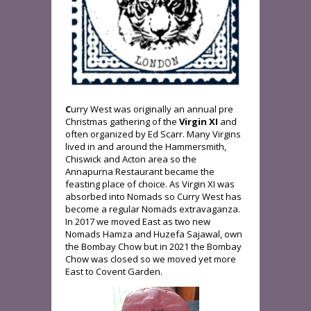
C
urry West was originally an annual pre
Christmas gathering of the
Virgin XI
and
often organized by Ed Scarr. Many Virgins
lived in and around the Hammersmith,
Chiswick and Acton area so the
Annapurna Restaurant became the
feasting place of choice. As Virgin XI was
absorbed into Nomads so Curry West has
become a regular Nomads extravaganza.
In 2017 we moved East as two new
Nomads Hamza and Huzefa Sajawal, own
the Bombay Chow but in 2021 the Bombay
Chow was closed so we moved yet more
East to Covent Garden.