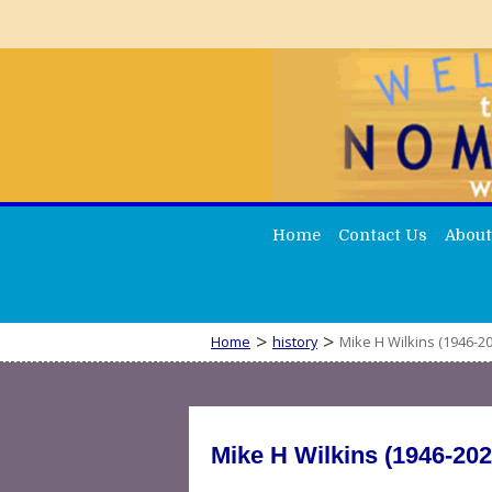
Home
Contact Us
About
>
>
Home
history
Mike H Wilkins (1946-20
Mike H Wilkins (1946-202