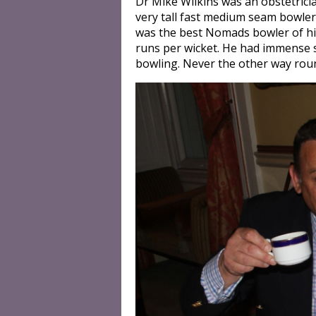
Dr Mike Wilkins was an obstetrici
very tall fast medium seam bowler 
was the best Nomads bowler of his
runs per wicket. He had immense 
bowling. Never the other way roun