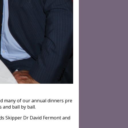
ed many of our annual dinners pre
and ball by ball.
ads Skipper Dr David Fermont and