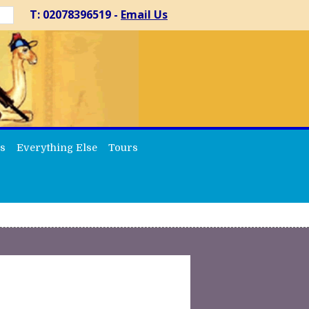
T: 02078396519 -
Email Us
s
Everything Else
Tours