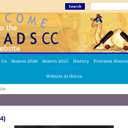
Search
 Us
Season 2026
Season 2025
History
Previous Season
Website Archives
24)
4)