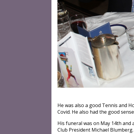
He was also a good Tennis and Ho
Covid. He also had the good sense 
His funeral was on May 14th and 
Club President Michael Blumberg.