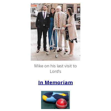
Mike on his last visit to
Lord’s
In Memoriam