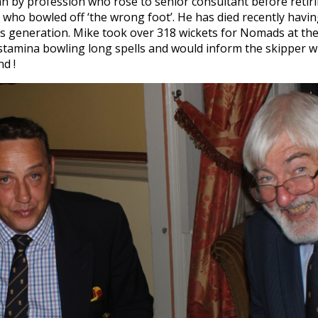
an by profession who rose to senior consultant before reti
who bowled off ‘the wrong foot’. He has died recently havin
 generation. Mike took over 318 wickets for Nomads at the m
stamina bowling long spells and would inform the skipper w
d !