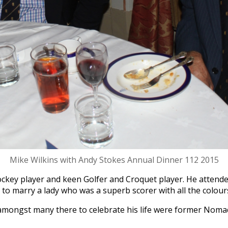
Mike Wilkins with Andy Stokes Annual Dinner 112 2015
ckey player and keen Golfer and Croquet player. He attend
to marry a lady who was a superb scorer with all the colours 
amongst many there to celebrate his life were former Nom