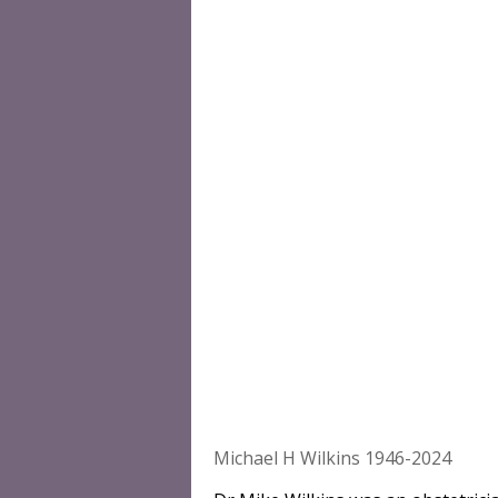
Michael H Wilkins 1946-2024