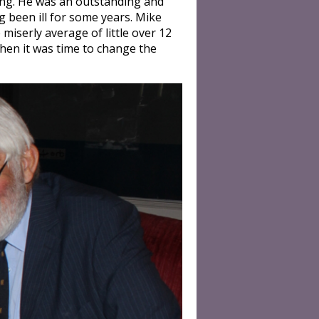
ring. He was an outstanding and
g been ill for some years. Mike
iserly average of little over 12
hen it was time to change the