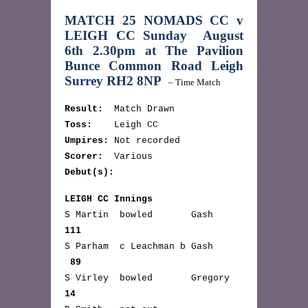
MATCH 25 NOMADS CC v
LEIGH CC
Sunday August
6th 2.30pm at
The Pavilion
Bunce Common Road Leigh
Surrey RH2 8NP
– Time Match
Result:
Match Drawn
Toss:
Leigh CC
Umpires:
Not recorded
Scorer:
Various
Debut(s):
LEIGH CC Innings
S Martin bowled Gash
111
S Parham c Leachman b Gash
89
S Virley bowled Gregory
14