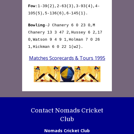
Fow
:1-39(2),2-63(3),3-93(4),4-
105(5),5-136(6),6-145(1).
Bowling
-J Chanery 6 0 23 0,M
Chanery 13 3 47 2,Hussey 6 2,17
0,Watson 9 4 9 1,Holman 7 0 26
1,Hickman 6 0 22 1(w2).
Matches Scorecards & Tours 1995
Contact Nomads Cricket
Club
Nomads Cricket Club