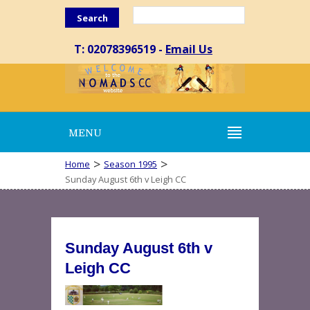
Search
T: 02078396519 -
Email Us
MENU
>
>
Home
Season 1995
Sunday August 6th v Leigh CC
Sunday August 6th v
Leigh CC