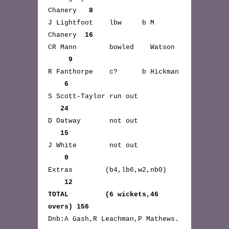
Chanery
8
J Lightfoot lbw b M
Chanery
16
CR Mann bowled Watson
9
R Fanthorpe c? b Hickman
6
S Scott-Taylor run out
24
D Oatway not out
15
J White not out
0
Extras (b4,lb6,w2,nb0)
12
TOTAL (6 wickets,46
overs) 156
Dnb:A Gash,R Leachman,P Mathews.