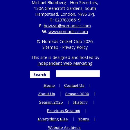
Michael Blumberg - Hon Secretary,
130A Greencroft Gardens, South
Hampstead, London, NW6 3PJ.
T:
02078396519
E:
howzat@nomadscc.com
W:
www.nomadscc.com
© Nomads Cricket Club 2026.
Sitemap
-
Privacy Policy
This site is designed and hosted by
Independent Web Marketing
Search
Home
Contact Us
About Us
Season 2026
Season 2025
History
Previous Seasons
Everything Else
Tours
Website Archives