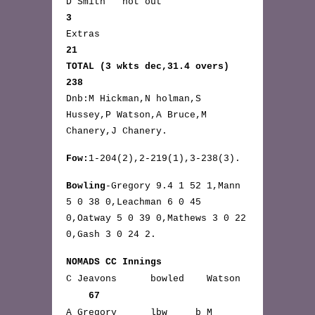
D Smith not out
3
Extras
21
TOTAL (3 wkts dec,31.4 overs)
238
Dnb:M Hickman,N holman,S
Hussey,P Watson,A Bruce,M
Chanery,J Chanery.
Fow:
1-204(2),2-219(1),3-238(3).
Bowling
-Gregory 9.4 1 52 1,Mann
5 0 38 0,Leachman 6 0 45
0,Oatway 5 0 39 0,Mathews 3 0 22
0,Gash 3 0 24 2.
NOMADS CC Innings
C Jeavons bowled Watson
67
A Gregory lbw b M