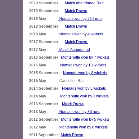
2020 September       
Match abandoned Rain
2019 September       
Match Drawn
2019 May             
Nomads won by 214 runs
2018 September       
Match Drawn
2018 May             
Nomads won by 4 wickets
2017 September       
Match Drawn 
2017 May             
Match Abandoned
2016 September   
Montenotte won by 7 wickets
2016 May               
Nomads won by 10 wickets
2015 September     
Nomads won by 8 wickets
2015 May              
2014 September    
Nomads won by 5 wickets
2014 May              
Montenotte won by 3 wickets
2013 September    
Match Drawn
2013 May             
Nomads won by 86 runs
2012 September   
Montenotte won by 5 wickets
2012 May             
Montenotte won by 6 wickets 
2011 September   
Match Drawn