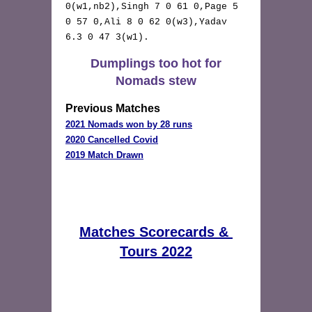
0(w1,nb2),Singh 7 0 61 0,Page 5 
0 57 0,Ali 8 0 62 0(w3),Yadav 
6.3 0 47 3(w1). 
Dumplings too hot for
Nomads stew
Previous Matches
2021 Nomads won by 28 runs
2019 Match Drawn
Matches Scorecards & 
Tours 2022