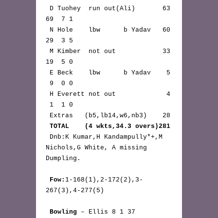
 D Tuohey  run out(Ali)       63 
69  7 1

 N Hole    lbw      b Yadav   60 
29  3 5

 M Kimber  not out            33 
19  5 0

 E Beck    lbw      b Yadav    5 
 9  0 0

 H Everett not out             4 
 1  1 0

 Extras   (b5,lb14,w6,nb3)    28

TOTAL    (4 wkts,34.3 overs)281
 Dnb:K Kumar,H Kandampully*+,M 
Nichols,G White, A missing 
Dumpling.

Fow:
1-168(1),2-172(2),3-
267(3),4-277(5)

Bowling
 – Ellis 8 1 37 