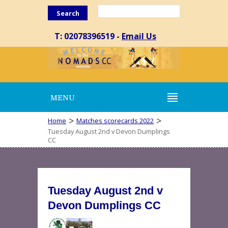
Search
T: 02078396519 -
Email Us
MENU
>
>
Home
Matches scorecards 2022
Tuesday August 2nd v Devon Dumplings
CC
Tuesday August 2nd v
Devon Dumplings CC