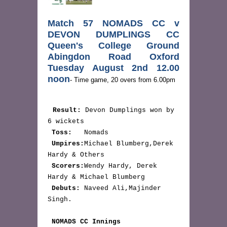
Match 57 NOMADS CC v 
DEVON DUMPLINGS CC 
Queen's College Ground 
Abingdon Road Oxford 
Tuesday August 2nd 12.00 
noon
- Time game, 20 overs from 6.00pm
Result:
 Devon Dumplings won by 
6 wickets

Toss:
   Nomads

Umpires:
Michael Blumberg,Derek 
Hardy & Others

Scorers:
Wendy Hardy, Derek 
Hardy & Michael Blumberg

Debuts:
 Naveed Ali,Majinder 
Singh.

NOMADS CC Innings  