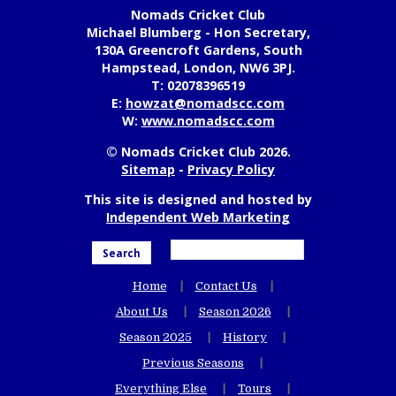
Nomads Cricket Club
Michael Blumberg - Hon Secretary,
130A Greencroft Gardens, South
Hampstead, London, NW6 3PJ.
T:
02078396519
E:
howzat@nomadscc.com
W:
www.nomadscc.com
© Nomads Cricket Club 2026.
Sitemap
-
Privacy Policy
This site is designed and hosted by
Independent Web Marketing
Search
Home
Contact Us
About Us
Season 2026
Season 2025
History
Previous Seasons
Everything Else
Tours