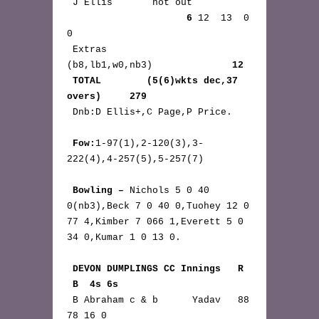
 J Ellis       not out 
6
 12  13  0 
0

 Extras       
(b8,lb1,w0,nb3)              
12
TOTAL        (5(6)wkts dec,37 
overs)     279
 Dnb:D Ellis+,C Page,P Price.

Fow:
1-97(1),2-120(3),3-
222(4),4-257(5),5-257(7)

Bowling – 
Nichols 5 0 40 
0(nb3),Beck 7 0 40 0,Tuohey 12 0 
77 4,Kimber 7 066 1,Everett 5 0 
34 0,Kumar 1 0 13 0.

DEVON DUMPLINGS CC Innings   R 
 B  4s 6s
 B Abraham c & b      Yadav   88 
78 16 0
