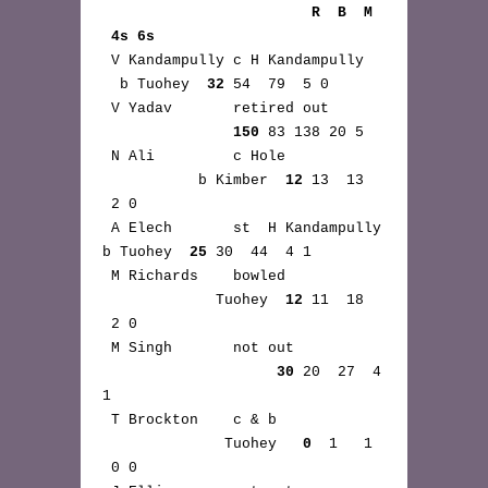
                        R  B  M 
 4s 6s
 V Kandampully c H Kandampully 
  b Tuohey  
32
 54  79  5 0

 V Yadav       retired out 
150
 83 138 20 5

 N Ali         c Hole 
           b Kimber  
12
 13  13 
 2 0

 A Elech       st  H Kandampully 
b Tuohey  
25
 30  44  4 1

 M Richards    bowled 
             Tuohey  
12
 11  18 
 2 0

 M Singh       not out 
30
 20  27  4 
1

 T Brockton    c & b 
              Tuohey   
0
  1   1 
 0 0
