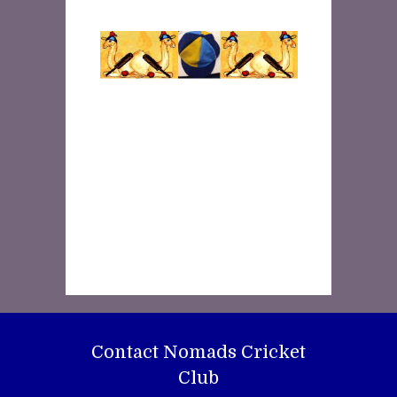
Contact Nomads Cricket
Club