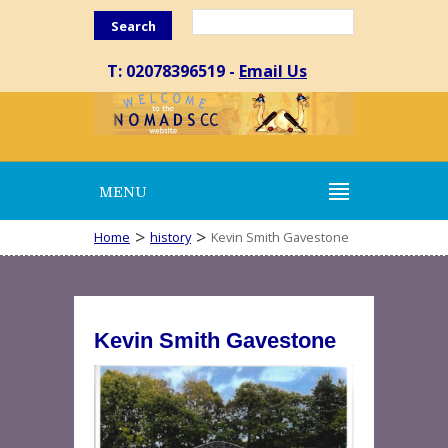
Search
T: 02078396519 -
Email Us
MENU
>
>
Home
history
Kevin Smith Gavestone
Kevin Smith Gavestone