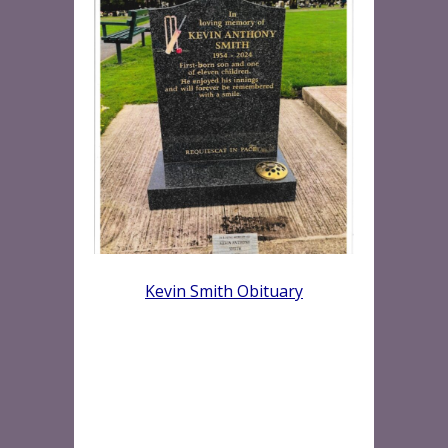
Kevin Smith Obituary