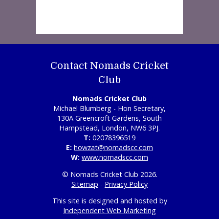
Contact Nomads Cricket
Club
Nomads Cricket Club
Michael Blumberg - Hon Secretary,
130A Greencroft Gardens, South
Hampstead, London, NW6 3PJ.
T:
02078396519
E:
howzat@nomadscc.com
W:
www.nomadscc.com
© Nomads Cricket Club 2026.
Sitemap
-
Privacy Policy
This site is designed and hosted by
Independent Web Marketing