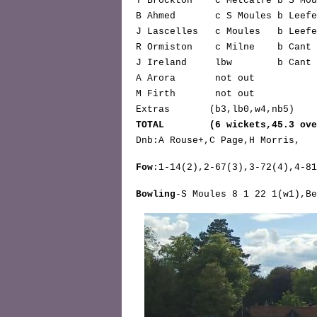
T Brockton* c Metcalfe b S M
B Ahmed c S Moules b Le
J Lascelles c Moules b L
R Ormiston c Milne b C
J Ireland lbw b C
A Arora not o
M Firth not o
Extras (b3,lb0,w4,n
TOTAL (6 wickets,45.3 over
Dnb:A Rouse+,C Page,H Morris,
Fow
:1-14(2),2-67(3),3-72(4),4-81
Bowling
-S Moules 8 1 22 1(w1),Be