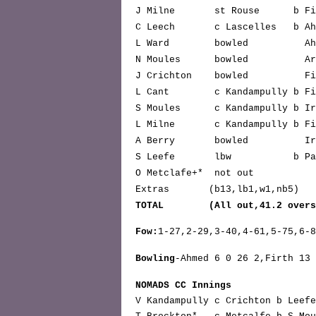
J Milne st Rouse b Fi
C Leech c Lascelles b Ah
L Ward bowled Ah
N Moules bowled Ar
J Crichton bowled Fi
L Cant c Kandampully b F
S Moules c Kandampully b Ire
L Milne c Kandampully b 
A Berry bowled Irela
S Leefe lbw b Pa
O Metclafe+* not 
Extras (b13,lb1,w1,n
TOTAL (All out,41.2 over
Fow:
1-27,2-29,3-40,4-61,5-75,6-
Bowling
-Ahmed 6 0 26 2,Firth 13 
NOMADS CC Innings
V Kandampully c Crichton b L