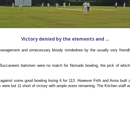
Victory denied by the elements and …
anagement and unnecessary bloody mindednes by the usually very friendly
 Buccaneers batsmen were no match for Nomads bowling, the pick of which
ainst some good bowling losing 6 for 113. However Firth and Arora built 
were but 11 short of victory with ample overs remaining. The Kitchen staff we