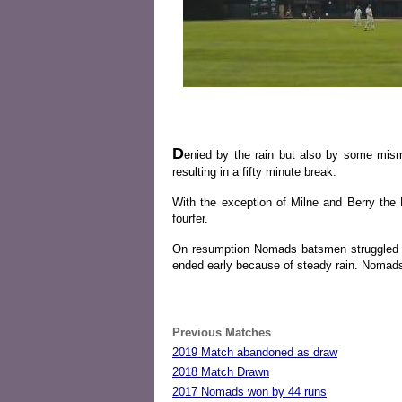
D
enied by the rain but also by some mism
resulting in a fifty minute break.
With the exception of Milne and Berry the
fourfer.
On resumption Nomads batsmen struggled ag
ended early because of steady rain. Nomads 
Previous Matches
2019 Match abandoned as draw
2018 Match Drawn
2017 Nomads won by 44 runs