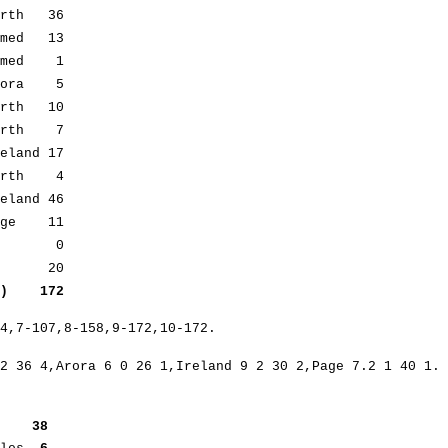
rth 36
med 13
med 1
ora 5
rth 10
irth 7
land 17
Firth 4
nd 46
ge 11
out 0
b5) 20
s) 172
84,7-107,8-158,9-172,10-172.
2 36 4,Arora 6 0 26 1,Ireland 9 2 30 2,Page 7.2 1 40 1.
eefe
38