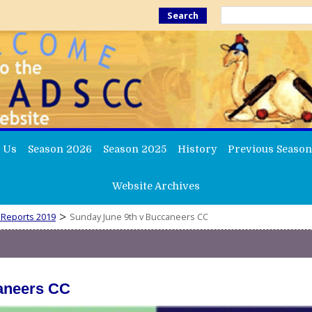
Search
 Us
Season 2026
Season 2025
History
Previous Season
Website Archives
>
 Reports 2019
Sunday June 9th v Buccaneers CC
aneers CC