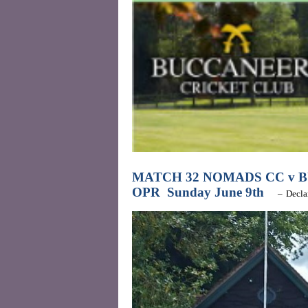
MATCH 32 NOMADS CC v 
OPR
Sunday June 9th
–
Decla