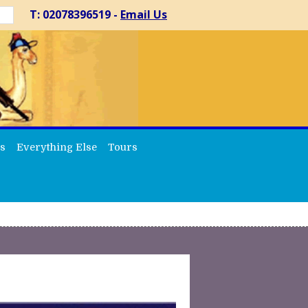
T: 02078396519 -
Email Us
s
Everything Else
Tours