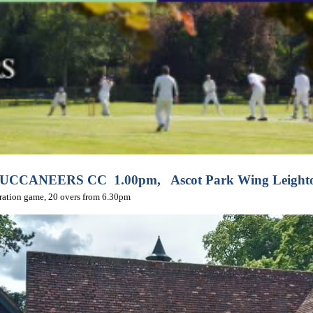
BUCCANEERS CC 1.00pm,
Ascot Park Wing Leight
ration game, 20 overs from 6.30pm