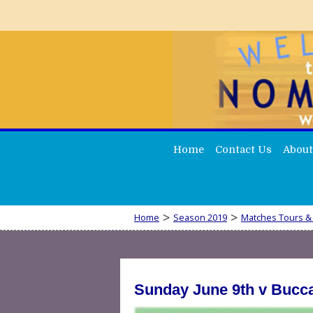
Home
Contact Us
About
>
>
Home
Season 2019
Matches Tours &
Sunday June 9th v Bucc