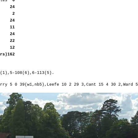
oules
6
efe
24
eefe
2
ant
24
ant
11
ut
24
ut
22
b5)
12
s)162
(1),5-108(6),6-113(5).
rry 5 0 39(w1,nb5),Leefe 10 2 29 3,Cant 15 4 30 2,Ward 5