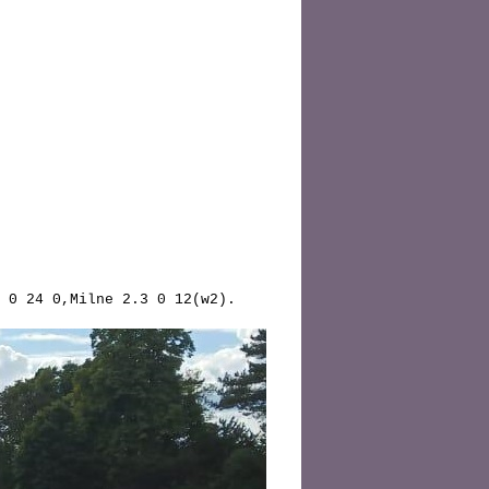
 0 24 0,Milne 2.3 0 12(w2).