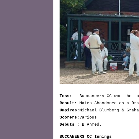
Toss:
Buccaneers CC won the to
Result:
Match Abandoned as a Dra
Umpires:
Michael Blumberg & Graha
Scorers:
Various
Debuts :
B Ahmed.
BUCCANEERS CC Innings