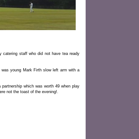
 catering staff who did not have tea ready
 was young Mark Firth slow left arm with a
a partnership which was worth 49 when play
re not the toast of the evening!.