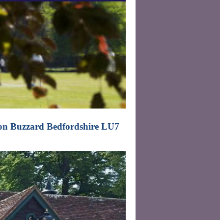
on Buzzard Bedfordshire LU7