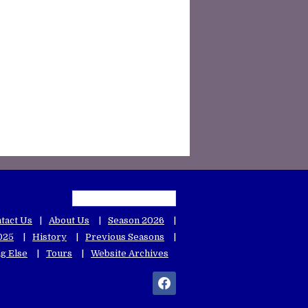
tact Us
About Us
Season 2026
025
History
Previous Seasons
g Else
Tours
Website Archives
facebook