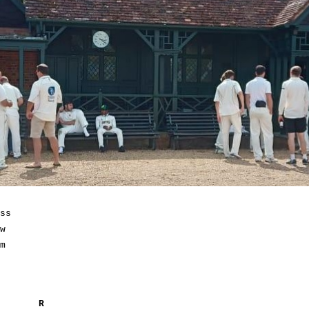
ss
w
m
R