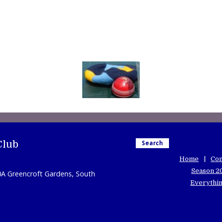
Club
Search
Home
Con
Season 2
0A Greencroft Gardens, South
Everythin