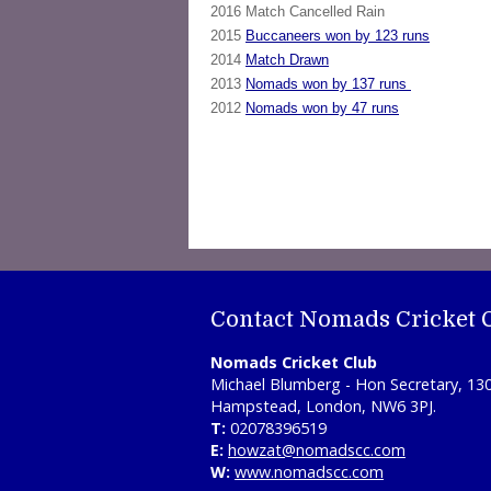
2016 Match Cancelled Rain
2015
Buccaneers won by 123 runs
2014
Match Drawn
2013
Nomads won by 137 runs
2012
Nomads won by 47 runs
Contact Nomads Cricket 
Nomads Cricket Club
Michael Blumberg - Hon Secretary, 13
Hampstead, London, NW6 3PJ.
T:
02078396519
E:
howzat@nomadscc.com
W:
www.nomadscc.com