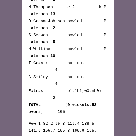
Latchan
4
N Thompson c ? b P
Latchman
13
O Croom-Johnson bowled P
Latchman
2
S Scowan bowled P
Latchman
5
M Wilkins bowled P
Latchman
10
T Grant+ not out
0
A Smiley not out
0
Extras (b1,lb1,w0,nb0)
2
TOTAL (9 wickets,53
overs) 165
Fow:
1-82,2-95,3-119,4-138,5-
141,6-155,7-155,8-165,9-165.