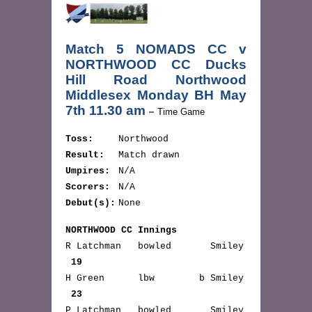
Match 5 NOMADS CC v
NORTHWOOD CC Ducks
Hill Road Northwood
Middlesex Monday BH May
7th 11.30 am
–
Time Game
Toss:
Northwood
Result:
Match drawn
Umpires:
N/A
Scorers:
N/A
Debut(s):
None
NORTHWOOD CC Innings
R Latchman bowled Smiley
19
H Green lbw b Smiley
23
P Latchman bowled Smiley