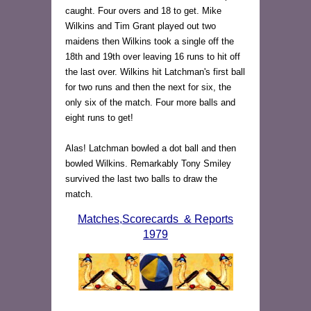
caught. Four overs and 18 to get. Mike
Wilkins and Tim Grant played out two
maidens then Wilkins took a single off the
18th and 19th over leaving 16 runs to hit off
the last over. Wilkins hit Latchman's first ball
for two runs and then the next for six, the
only six of the match. Four more balls and
eight runs to get!
Alas! Latchman bowled a dot ball and then
bowled Wilkins. Remarkably Tony Smiley
survived the last two balls to draw the
match.
Matches,Scorecards & Reports
1979