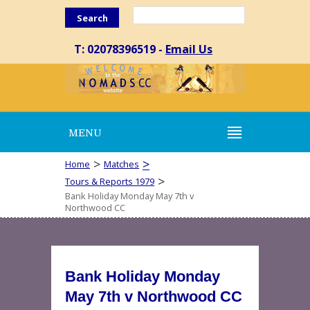
Search
T: 02078396519 -
Email Us
MENU
>
>
Home
Matches
>
Tours & Reports 1979
Bank Holiday Monday May 7th v
Northwood CC
Bank Holiday Monday
May 7th v Northwood CC