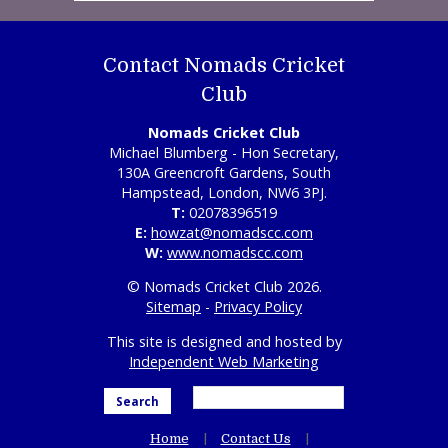
Contact Nomads Cricket
Club
Nomads Cricket Club
Michael Blumberg - Hon Secretary,
130A Greencroft Gardens, South
Hampstead, London, NW6 3PJ.
T:
02078396519
E:
howzat@nomadscc.com
W:
www.nomadscc.com
© Nomads Cricket Club 2026.
Sitemap
-
Privacy Policy
This site is designed and hosted by
Independent Web Marketing
Search
Home
Contact Us