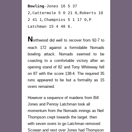
Bowling
-Jones 16 5 37
2,Cattermole 5 0 21 0,Roberts 10
2 41 1,Champniss 5 1 17 0,P
Latchman 15 4 48 6.
N
orthwood did well to recover from 92-7 to
reach 172 against a formidable Nomads
bowling attack. Nomads seemed to be
coasting to a comfortable victory after an
opening stand of 82 and Tony Whiteway fell
on 87 with the score 138-4. The required 35
runs appeared to be but a formality as 15
overs remained.
However a sequence of maidens from Bill
Jones and Penroy Latchman took all
momentum from the Nomads innings as Neil
Thompson crept towards the target. then
with seven overs to go Latchman removed
Scowan and next over Jones had Thompson