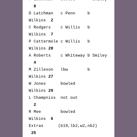
8
D Latchman c Penn b
Wilkins
2
C Rodgers c Willis b
Wilkins
7
P Cattermole c Willis b
Wilkins
20
A Roberts c Whiteway b Smiley
4
M Zilleson lbw b
Wilkins
27
W Jones bowled
Wilkins
29
L Champniss not out
2
R Mee bowled
Wilkins
6
Extras (b19,lb2,w2,nb2)
25