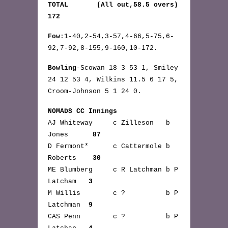
TOTAL (All out,58.5 overs)
172
Fow
:1-40,2-54,3-57,4-66,5-75,6-
92,7-92,8-155,9-160,10-172.
Bowling
-Scowan 18 3 53 1, Smiley
24 12 53 4, Wilkins 11.5 6 17 5,
Croom-Johnson 5 1 24 0.
NOMADS CC Innings
AJ Whiteway c Zilleson b
Jones
87
D Fermont* c Cattermole b
Roberts
30
ME Blumberg c R Latchman b P
Latcham
3
M Willis c ? b P
Latchman
9
CAS Penn c ? b P