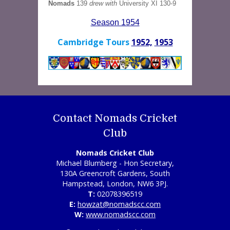
Nomads
139
drew with
University XI 130-9
Season 1954
Cambridge Tours
1952,
1953
Contact Nomads Cricket
Club
Nomads Cricket Club
Michael Blumberg - Hon Secretary,
130A Greencroft Gardens, South
Hampstead, London, NW6 3PJ.
T:
02078396519
E:
howzat@nomadscc.com
W:
www.nomadscc.com