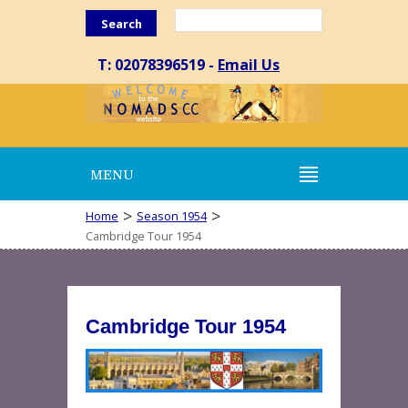
Search
T: 02078396519 -
Email Us
MENU
>
>
Home
Season 1954
Cambridge Tour 1954
Cambridge Tour 1954