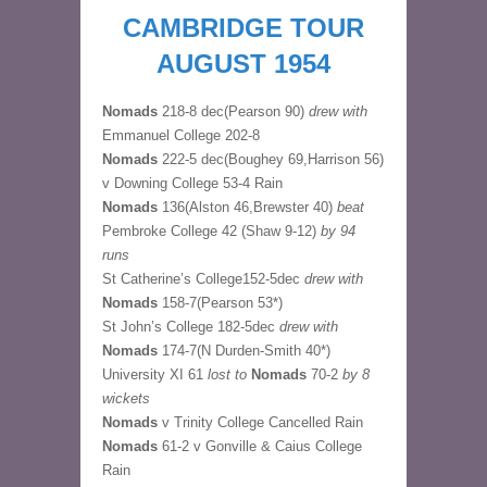
CAMBRIDGE TOUR
AUGUST 1954
Nomads
218-8 dec(Pearson 90)
drew with
Emmanuel College 202-8
Nomads
222-5 dec(Boughey 69,Harrison 56)
v Downing College 53-4 Rain
Nomads
136(Alston 46,Brewster 40)
beat
Pembroke College 42 (Shaw 9-12)
by 94
runs
St Catherine’s College152-5dec
drew with
Nomads
158-7(Pearson 53*)
St John’s College 182-5dec
drew with
Nomads
174-7(N Durden-Smith 40*)
University XI 61
lost to
Nomads
70-2
by 8
wickets
Nomads
v Trinity College Cancelled Rain
Nomads
61-2 v Gonville & Caius College
Rain