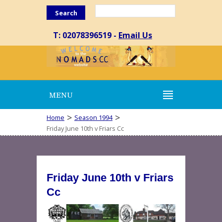
Search
T: 02078396519 -
Email Us
MENU
>
>
Home
Season 1994
Friday June 10th v Friars Cc
Friday June 10th v Friars
Cc