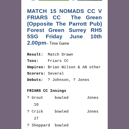
MATCH 15 NOMADS CC V
FRIARS CC The Green
(Opposite The Parrott Pub)
Forest Green Surrey RH5
5SG Friday June 10th
2.00pm
–
Time Game
Result:
Match Drawn
Toss:
Friars CC
Umpires:
Brian Wilson & AN other
Scorers:
Several
Debuts:
? Johnson, ? Jones
FRIARS CC Innings
? Grout bowled Jones
10
? Crick bowled Jones
27
? Sheppard bowled