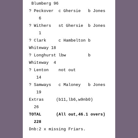
Blumberg 96
? Peckover c Ghersie b Jones
6
? Withers st Ghersie b Jones
1
? Clark c Hambelton b
Whiteway 18
? Longhurst lbw b
Whiteway 4
? Lenton not out
14
? Samways c Maloney b Jones
19
Extras (b11,lb6,w9nb0)
26
TOTAL (All out,46.1 overs)
228
Dnb:2 x missing Friars.