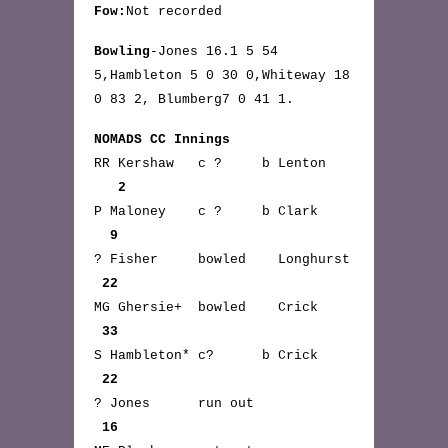
Fow:
Not recorded
Bowling
-Jones 16.1 5 54
5,Hambleton 5 0 30 0,Whiteway 18
0 83 2, Blumberg7 0 41 1.
NOMADS CC Innings
RR Kershaw c ? b Lenton
2
P Maloney c ? b Clark
9
? Fisher bowled Longhurst
22
MG Ghersie+ bowled Crick
33
S Hambleton* c? b Crick
22
? Jones run out
16