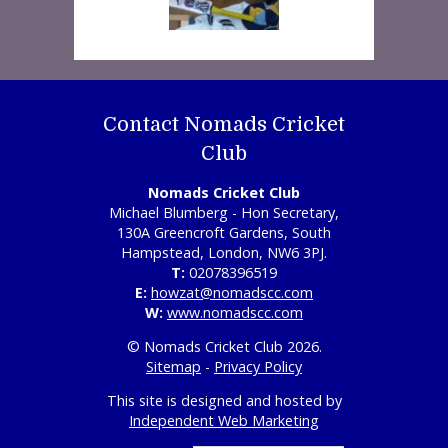
Contact Nomads Cricket
Club
Nomads Cricket Club
Michael Blumberg - Hon Secretary,
130A Greencroft Gardens, South
Hampstead, London, NW6 3PJ.
T:
02078396519
E:
howzat@nomadscc.com
W:
www.nomadscc.com
© Nomads Cricket Club 2026.
Sitemap
-
Privacy Policy
This site is designed and hosted by
Independent Web Marketing