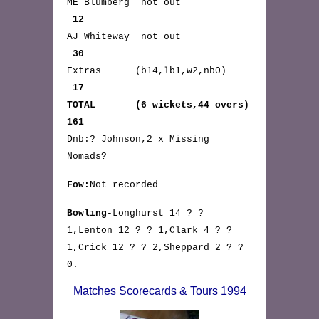
ME Blumberg not out
12
AJ Whiteway not out
30
Extras (b14,lb1,w2,nb0)
17
TOTAL (6 wickets,44 overs)
161
Dnb:? Johnson,2 x Missing
Nomads?
Fow:
Not recorded
Bowling
-Longhurst 14 ? ?
1,Lenton 12 ? ? 1,Clark 4 ? ?
1,Crick 12 ? ? 2,Sheppard 2 ? ?
0.
Matches Scorecards & Tours 1994