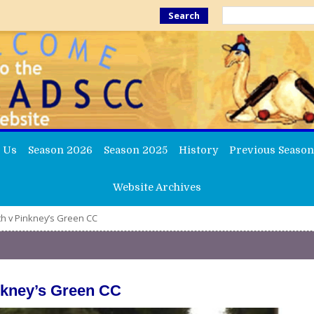
Search
 Us
Season 2026
Season 2025
History
Previous Season
Website Archives
th v Pinkney’s Green CC
inkney’s Green CC