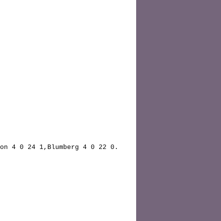
on 4 0 24 1,Blumberg 4 0 22 0.