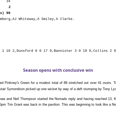
 34
2
s) 90
mberg,AJ Whiteway,A Smiley,A Clarke.
 1 10 2,Dunsford 6 0 17 0,Bannister 3 0 19 0,Collins 2 0
Season opens with conclusive win
sed Pinkney's Green for a modest total of 89 stretched out over 41 overs
stair Symondson picked up one wicket by way of a deft stumping by Tony Lyc
shaw and Neil Thompson started the Nomads reply and having reached 13, 
 Tim Grant was back in the pavilion. This was beginning to look like a No