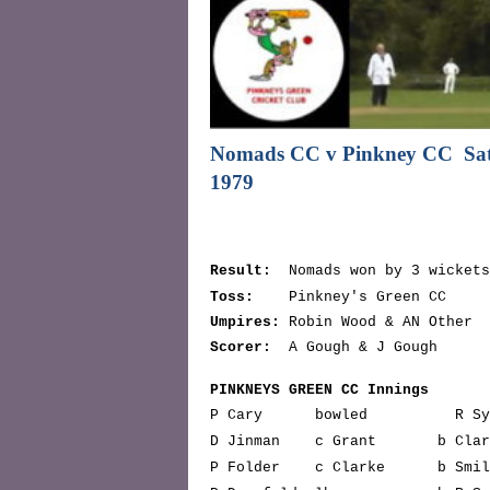
Nomads CC v Pinkney CC
Sa
1979
Result:
Nomads won by 3 wickets
Toss:
Pinkney's Green CC
Umpires:
Robin Wood & AN Other
Scorer:
A Gough & J Gough
PINKNEYS GREEN CC Innings
P Cary bowled R Symo
D Jinman c Grant b 
P Folder c Clarke b 