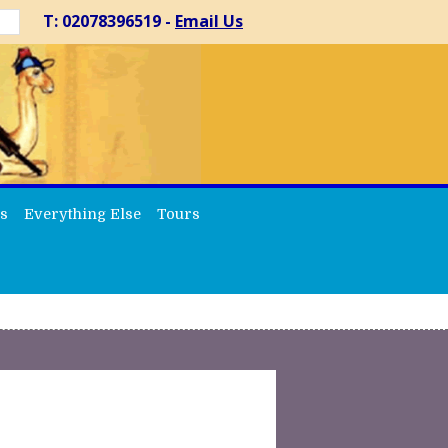
T: 02078396519 -
Email Us
s
Everything Else
Tours