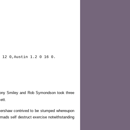
 12 0,Austin 1.2 0 16 0.
. Tony Smiley and Rob Symondson took three
ett.
Kershaw contrived to be stumped whereupon
mads self destruct exercise notwithstanding