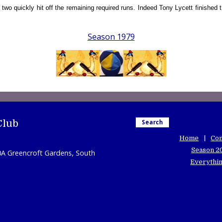
 quickly hit off the remaining required runs. Indeed Tony Lycett finished th
Season 1979
Club
Search
Home
Con
Season 2
0A Greencroft Gardens, South
Everythin