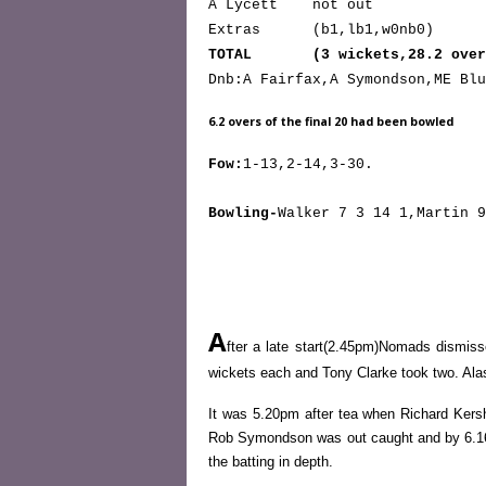
A Lycett not out
Extras (b1,lb1,w0nb0)
TOTAL (3 wickets,28.2 over
Dnb:A Fairfax,A Symondson,ME Blu
6.2 overs of the final 20 had been bowled
Fow:
1-13,2-14,3-30.
Bowling-
Walker 7 3 14 1,Martin 9
A
fter a late start(2.45pm)Nomads dismis
wickets each and Tony Clarke took two. Ala
It was 5.20pm after tea when Richard Ker
Rob Symondson was out caught and by 6.16pm
the batting in depth.