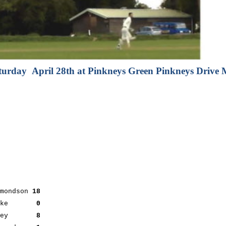
turday April 28th at Pinkneys Green Pinkneys Driv
ndson
18
Clarke
0
Smiley
8