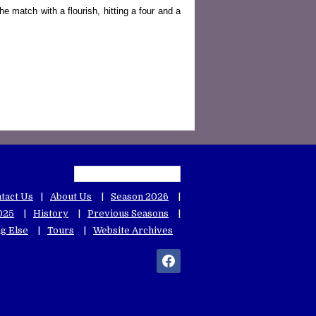
e match with a flourish, hitting a four and a
tact Us
About Us
Season 2026
025
History
Previous Seasons
g Else
Tours
Website Archives
facebook