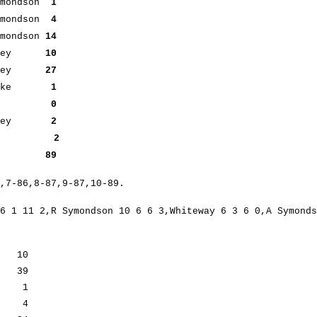
mondson
1
mondson
4
mondson
14
 Smiley
10
miley
27
larke
1
out
0
miley
2
2
ers) 89
6,7-86,8-87,9-87,10-89.
6 1 11 2,R Symondson 10 6 6 3,Whiteway 6 3 6 0,A Symonds
in 10
 39
ker 1
in 4