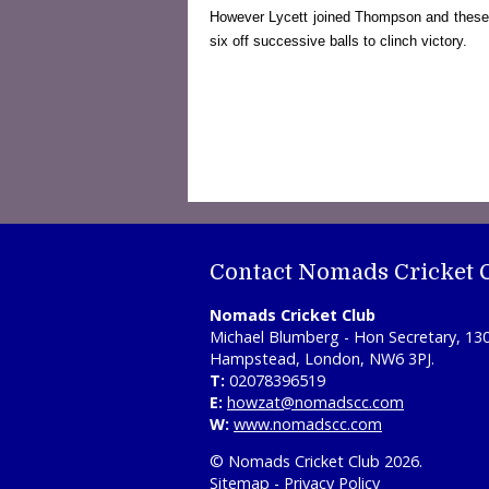
However Lycett joined Thompson and these two
six off successive balls to clinch victory.
Contact Nomads Cricket 
Nomads Cricket Club
Michael Blumberg - Hon Secretary, 13
Hampstead, London, NW6 3PJ.
T:
02078396519
E:
howzat@nomadscc.com
W:
www.nomadscc.com
© Nomads Cricket Club 2026.
Sitemap
-
Privacy Policy