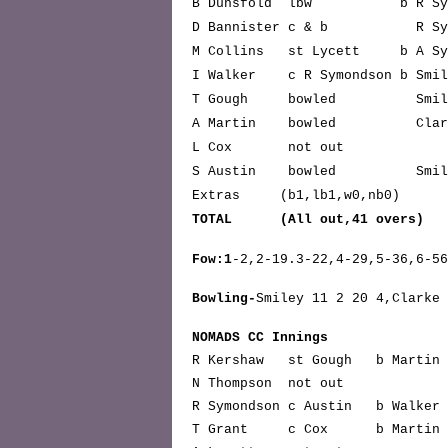
B Dunsfold lbw b R Sy
D Bannister c & b R Sy
M Collins st Lycett b A Sy
I Walker c R Symondson b
T Gough bowled S
A Martin bowled C
L Cox not 
S Austin bowled S
Extras (b1,lb1,w0,nb0)
TOTAL (All out,41 ov
Fow:1
-2,2-19.3-22,4-29,5-36,6-5
Bowling-
Smiley 11 2 20 4,Clarke 
NOMADS CC Innings
R Kershaw st Gough b Mart
N Thompson not out
R Symondson c Austin b Wal
T Grant c Cox b Mart