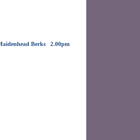
e Maidenhead Berks 2.00pm