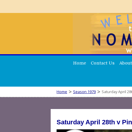
Home
Contact Us
About
>
>
Home
Season 1979
Saturday April 28
Saturday April 28th v P