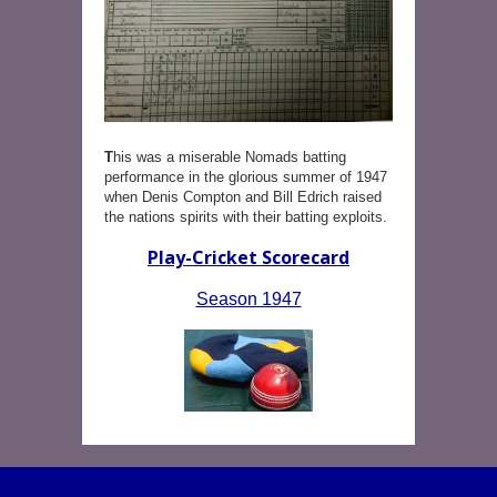
T
his was a miserable Nomads batting
performance in the glorious summer of 1947
when Denis Compton and Bill Edrich raised
the nations spirits with their batting exploits.
Play-Cricket Scorecard
Season 1947