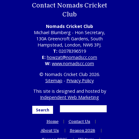
Contact Nomads Cricket
Club
Nomads Cricket Club
Michael Blumberg - Hon Secretary,
130A Greencroft Gardens, South
Hampstead, London, NW6 3PJ.
T:
02078396519
E:
howzat@nomadscc.com
W:
www.nomadscc.com
© Nomads Cricket Club 2026.
Sitemap
-
Privacy Policy
This site is designed and hosted by
Independent Web Marketing
Search
Home
Contact Us
About Us
Season 2026