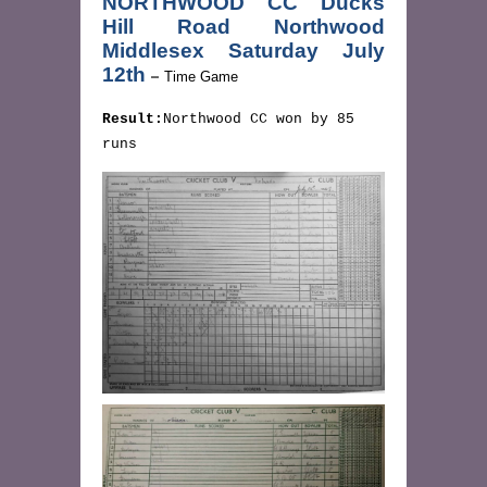
NORTHWOOD CC Ducks
Hill Road Northwood
Middlesex Saturday July
12th
–
Time Game
Result:
Northwood CC won by 85
runs