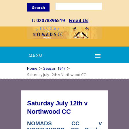
Search
T: 02078396519 -
Email Us
MENU
>
>
Home
Season 1947
Saturday July 12th v Northwood CC
Saturday July 12th v
Northwood CC
NOMADS CC v