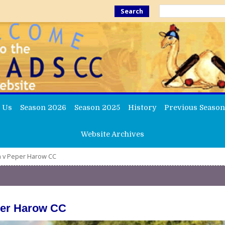
Search
 Us
Season 2026
Season 2025
History
Previous Season
Website Archives
th v Peper Harow CC
per Harow CC