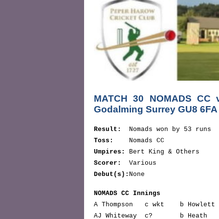
MATCH 30 NOMADS CC v 
Godalming Surrey GU8 6F
Result:
Nomads won by 53 runs
Toss:
Nomads CC
Umpires:
Bert King & Others
Scorer:
Various
Debut(s):
None
NOMADS CC Innings
A Thompson c wkt b Howlet
AJ Whiteway c? b Heat