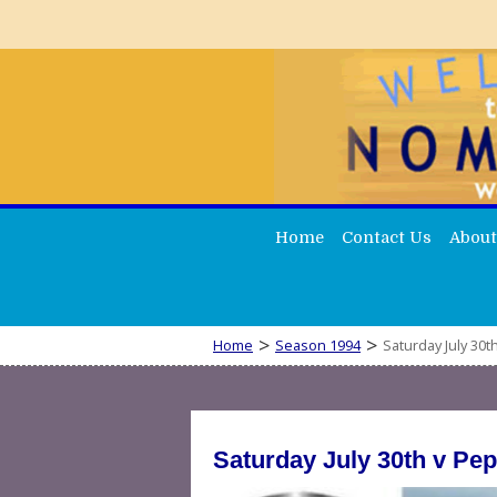
Home
Contact Us
About
>
>
Home
Season 1994
Saturday July 30
Saturday July 30th v Pe