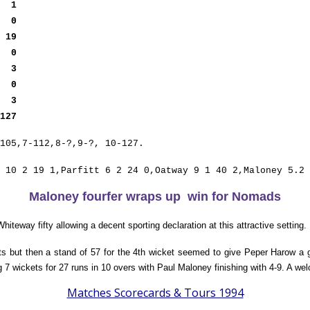
t
1
ey
0
y
19
ey
0
ut
3
ey
0
s
3
127
105,7-112,8-?,9-?, 10-127.
 10 2 19 1,Parfitt 6 2 24 0,Oatway 9 1 40 2,Maloney 5.2 
Maloney fourfer wraps up win for Nomads
iteway fifty allowing a decent sporting declaration at this attractive setting.
ets but then a stand of 57 for the 4th wicket seemed to give Peper Harow a 
7 wickets for 27 runs in 10 overs with Paul Maloney finishing with 4-9. A w
Matches Scorecards & Tours 1994