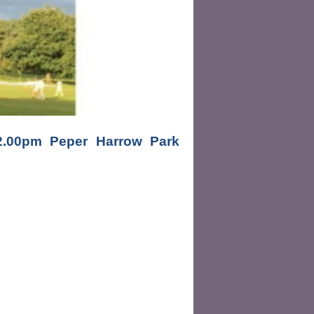
00pm Peper Harrow Park