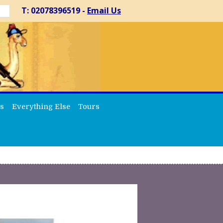
T: 02078396519 -
Email Us
s
Everything Else
Tours