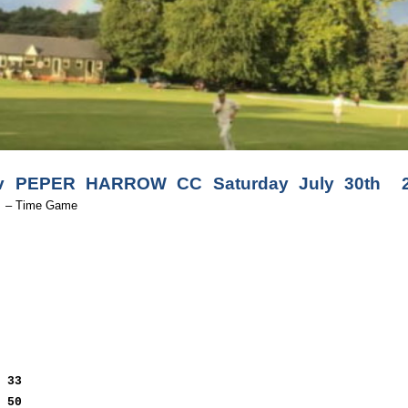
PEPER HARROW CC Saturday July 30th 2.
A
– Time Game
t
33
h
50