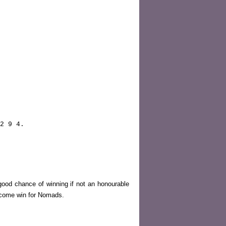
2 9 4.
good chance of winning if not an honourable
elcome win for Nomads.