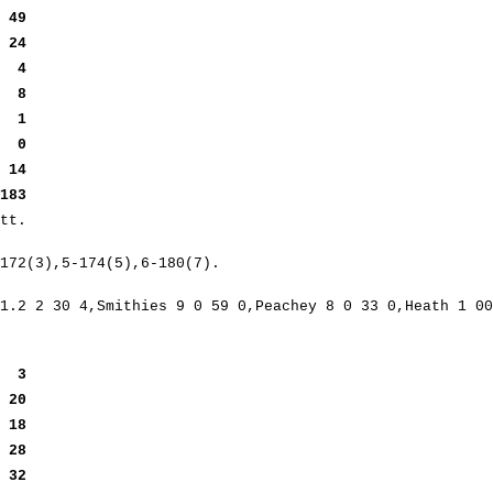
t
49
t
24
it
4
ut
8
it
1
t
0
)
14
183
tt.
172(3),5-174(5),6-180(7).
1.2 2 30 4,Smithies 9 0 59 0,Peachey 8 0 33 0,Heath 1 00
ey
3
y
20
g
18
y
28
y
32