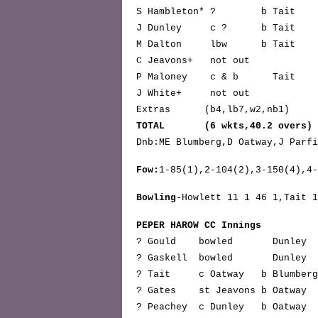
S Hambleton* ? b Tai
J Dunley c ? b Tai
M Dalton lbw b Ta
C Jeavons+ not o
P Maloney c & b Ta
J White+ not ou
Extras (b4,lb7,w2,nb1
TOTAL (6 wkts,40.2 overs) 
Dnb:ME Blumberg,D Oatway,J Parfi
Fow:
1-85(1),2-104(2),3-150(4),4-
Bowling
-Howlett 11 1 46 1,Tait 1
PEPER HAROW CC Innings
? Gould bowled Dunl
? Gaskell bowled Dunle
? Tait c Oatway b Blumber
? Gates st Jeavons b Oatwa
? Peachey c Dunley b Oatwa