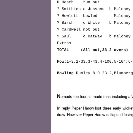
H Heath run ou
? Smithies c Jeavons b Malon
? Howlett bowled Malone
? Birch c White b Malon
? Cardwell not o
? Saul c Oatway b Malon
Extra
TOTAL (All out,38.2 overs) 
Fow:
1-3,2-33,3-43,4-100,5-104,6-
Bowling
-Dunley 8 0 33 2,Blumberg
N
omads top four all made runs including a Wh
In reply Peper Harow lost three early wick
draw. However Peper Harow collapsed losing 