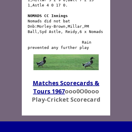
1,Astle 4 0 17 0.
NOMADS CC Innings
Nomads did not bat
Dnb:Morley-Brown,Millar,PM 
                       Rain 
prevented any further play
Matches Scorecards &
Tours 1967
ooo0O0ooo
Play-Cricket Scorecard