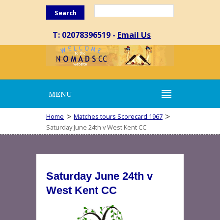
Search
T: 02078396519 -
Email Us
MENU
>
>
Home
Matches tours Scorecard 1967
Saturday June 24th v West Kent CC
Saturday June 24th v
West Kent CC