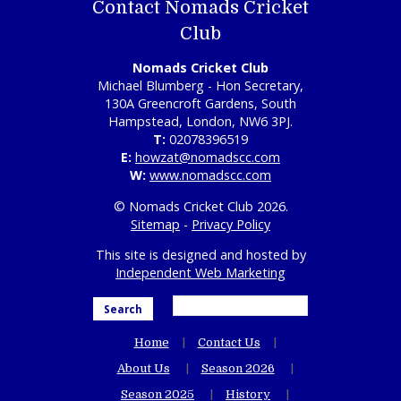
Contact Nomads Cricket
Club
Nomads Cricket Club
Michael Blumberg - Hon Secretary,
130A Greencroft Gardens, South
Hampstead, London, NW6 3PJ.
T:
02078396519
E:
howzat@nomadscc.com
W:
www.nomadscc.com
© Nomads Cricket Club 2026.
Sitemap
-
Privacy Policy
This site is designed and hosted by
Independent Web Marketing
Search
Home
Contact Us
About Us
Season 2026
Season 2025
History