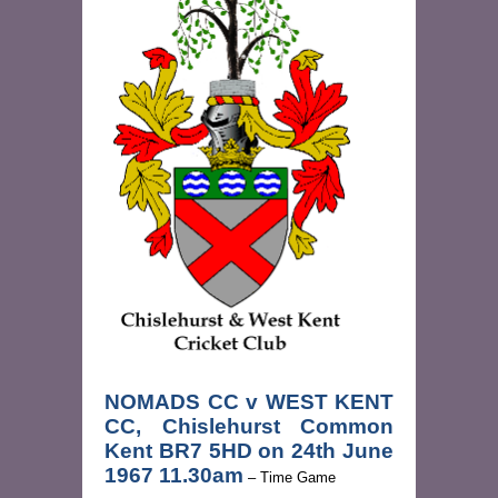
NOMADS CC v WEST KENT
CC, Chislehurst Common
Kent BR7 5HD on 24th June
1967 11.30am
– Time Game