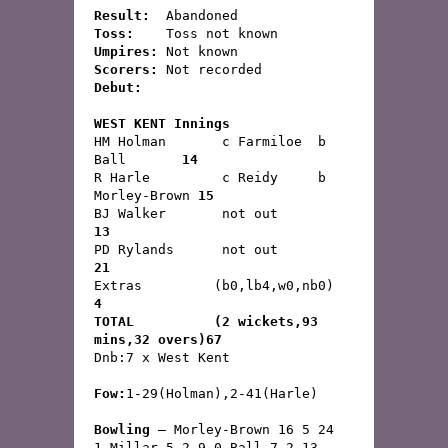
Result:
  Abandoned 
Toss:
	 Toss not known
Umpires:
 Not known
Scorers:
 Not recorded
Debut:
WEST KENT Innings
HM Holman	c Farmiloe  b 
Ball	   
14
R Harle	        c Reidy     b 
Morley-Brown 
15
BJ Walker	not out	                   
13
PD Rylands	not out	                   
21
Extras         (b0,lb4,w0,nb0)              
4
TOTAL          (2 wickets,93 
mins,32 overs)67
Fow:
1-29(Holman),2-41(Harle)
Bowling
 – Morley-Brown 16 5 24 
1,Millar 5 2 9 0,Ball 7 2 13 