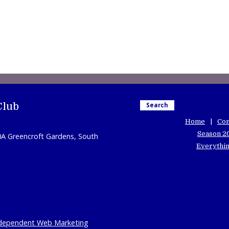
Club
Search
Home
Con
Season 2
0A Greencroft Gardens, South
Everythin
dependent Web Marketing