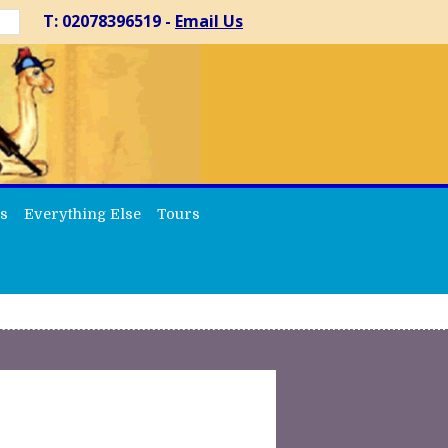
T: 02078396519 -
Email Us
s
Everything Else
Tours