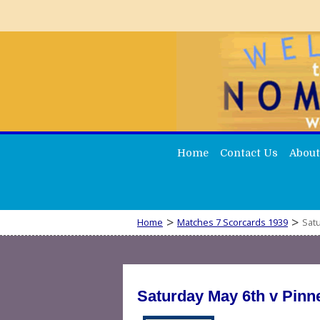
Home
Contact Us
About
>
>
Home
Matches 7 Scorcards 1939
Satu
Saturday May 6th v Pinn