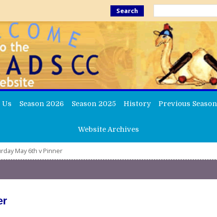
Search
 Us
Season 2026
Season 2025
History
Previous Season
Website Archives
rday May 6th v Pinner
er