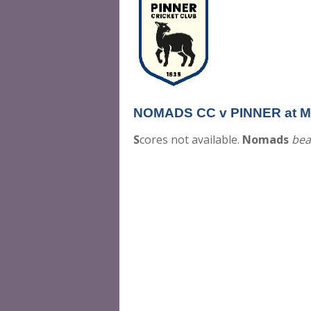
NOMADS CC v PINNER at Mon
S
cores not available.
Nomads
bea