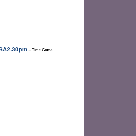
3SA2.30pm
– Time Game