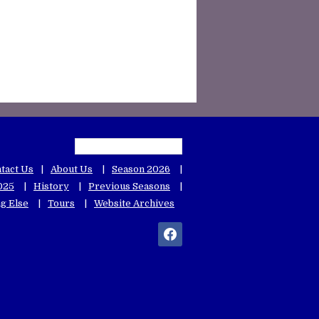
tact Us
About Us
Season 2026
025
History
Previous Seasons
g Else
Tours
Website Archives
facebook