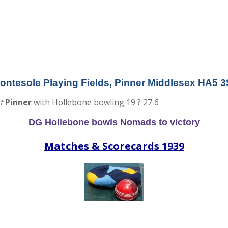
tesole Playing Fields, Pinner Middlesex HA5 
t
Pinner
with Hollebone bowling 19 ? 27 6
DG Hollebone bowls Nomads to victory
Matches & Scorecards 1939