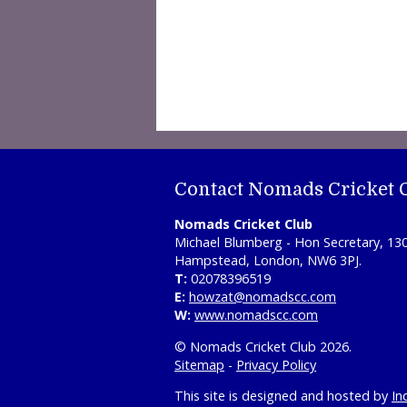
Contact Nomads Cricket 
Nomads Cricket Club
Michael Blumberg - Hon Secretary, 13
Hampstead, London, NW6 3PJ.
T:
02078396519
E:
howzat@nomadscc.com
W:
www.nomadscc.com
© Nomads Cricket Club 2026.
Sitemap
-
Privacy Policy
This site is designed and hosted by
In