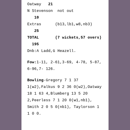
Oatway
21
N Stevenson not out
10
Extras (b13,lb1,w8,nb3)
25
TOTAL (7 wickets,57 overs)
195
Dnb:A Ladd,G Heazell.
Fow:
1-11, 2-61,3-69, 4-78, 5-87,
6-96,7- 126.
Bowling
-Gregory 7 1 37
1(w2),Falkus 9 2 36 0(w2),Oatway
18 1 63 4,Blumberg 13 5 20
2,Peerless 7 1 20 0(w1,nb1),
Smith 2 0 5 0(nb1), Taylorson 1
1 0 0.