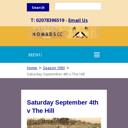
Search
T: 02078396519 -
Email Us
MENU
>
>
Home
Season 1993
Saturday September 4th v The Hill
Saturday September 4th
v The Hill