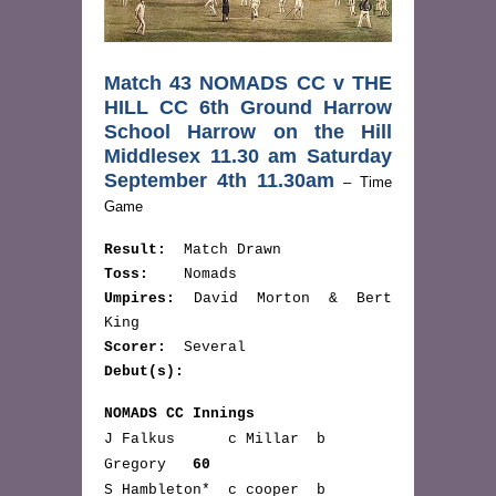
Match 43 NOMADS CC v THE
HILL CC 6th Ground Harrow
School Harrow on the Hill
Middlesex 11.30 am Saturday
September 4th 11.30am
– Time
Game
Result:
Match Drawn
Toss:
Nomads
Umpires:
David Morton & Bert
King
Scorer:
Several
Debut(s):
NOMADS CC Innings
J Falkus c Millar b
Gregory
60
S Hambleton* c cooper b