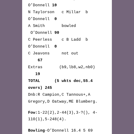
O’Donnell
10
N Taylorson c Millar b
O’Donnell
0
A Smith bowled
O’Donnell
90
C Peerless c B Ladd b
O’Donnell
0
C Jeavons not out
67
Extras (b9,lb8,w2,nb0)
19
TOTAL (5 wkts dec,55.4
overs) 245
Dnb:R Campion,C Tannous+,A
Gregory,D Oatway,ME Blumberg.
Fow:
1-22(2),2-44(3),3-?(), 4-
110(1),5-248(4).
Bowling
-O’Donnell 16.4 5 69