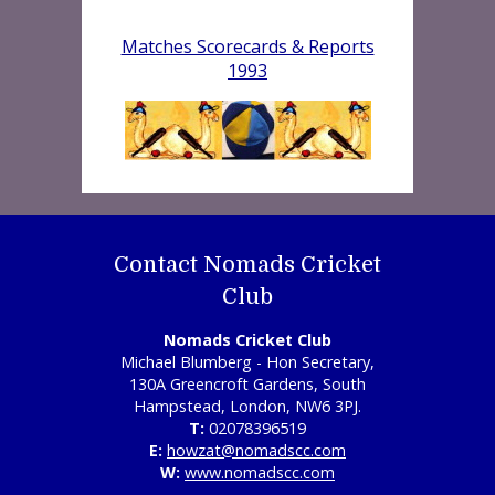
Matches Scorecards & Reports
1993
Contact Nomads Cricket
Club
Nomads Cricket Club
Michael Blumberg - Hon Secretary,
130A Greencroft Gardens, South
Hampstead, London, NW6 3PJ.
T:
02078396519
E:
howzat@nomadscc.com
W:
www.nomadscc.com