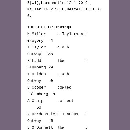
5(w1),Hardcastle 12 1 70 0 ,
Millar 16 2 50 0,Heazell 11 1 33
0.
THE HILL CC Innings
M Millar c Taylorson b
Gregory
4
I Taylor c & b
Oatway
33
B Ladd lbw b
Blumberg
29
I Holden c & b
Oatway
0
S Cooper bowled
Blumberg
9
A Crump not out
60
R Hardcastle c Tannous b
Oatway
5
S O’Donnell lbw b