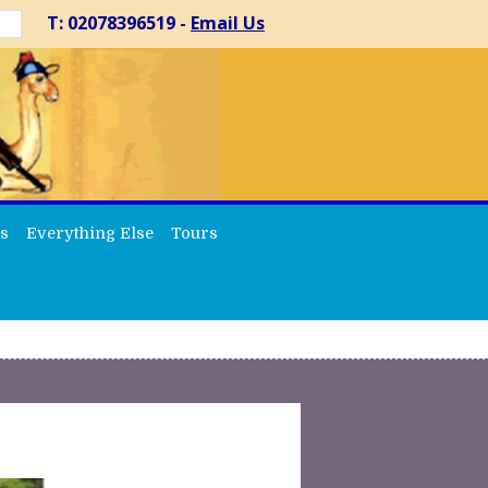
T: 02078396519 -
Email Us
s
Everything Else
Tours