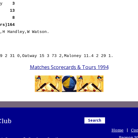
way
3
out
13
b0)
8
s)164
,H Handley,W Watson.
9 2 31 0,Oatway 15 3 73 2,Maloney 11.4 2 29 1.
Matches Scorecards & Tours 1994
Club
Search
Home
Con
Season 2