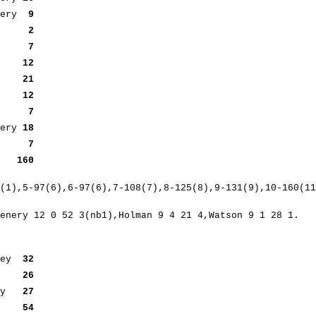
enery
9
lman
2
man
7
man
12
son
21
man
12
out
7
ery
18
b2)
7
) 160
(1),5-97(6),6-97(6),7-108(7),8-125(8),9-131(9),10-160(11
enery 12 0 52 3(nb1),Holman 9 4 21 4,Watson 9 1 28 1.
ney
32
ut
26
way
27
ut
54