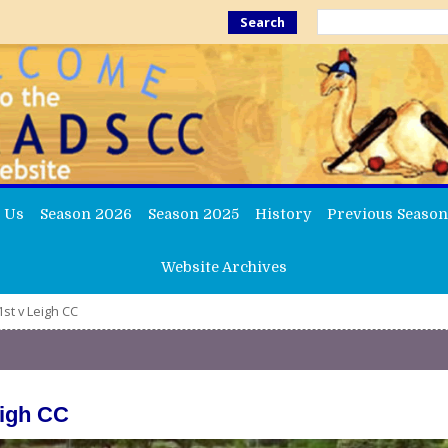
Search
 Us
Season 2026
Season 2025
History
Previous Season
Website Archives
st v Leigh CC
eigh CC