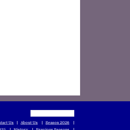
tact Us
About Us
Season 2026
025
History
Previous Seasons