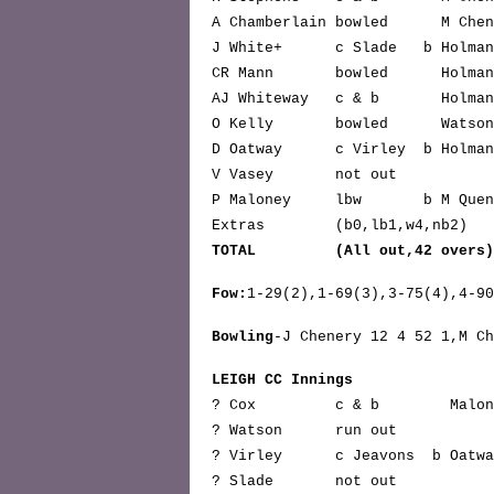
A Chamberlain bowled M Ch
J White+ c Slade b Ho
CR Mann bowled Hol
AJ Whiteway c & b Hol
O Kelly bowled Wat
D Oatway c Virley b Hol
V Vasey not 
P Maloney lbw b M Quen
Extras (b0,lb1,w4,n
TOTAL (All out,42 overs
Fow:
1-29(2),1-69(3),3-75(4),4-90
Bowling
-J Chenery 12 4 52 1,M Ch
LEIGH CC Innings
? Cox c & b Malo
? Watson run o
? Virley c Jeavons b Oat
? Slade not o