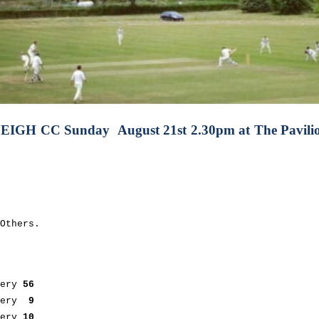
LEIGH CC
Sunday August 21st 2.30pm at
The Pavil
Others.
.
nery
56
nery
9
ery
10