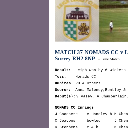
MATCH 37 NOMADS CC v 
Surrey RH2 8NP
– Time Match
Result:
Leigh won by 6 wickets
Toss:
Nomads CC
Umpires:
PD & Others
Scorer:
Anna Maloney,Bentley & 
Debut(s):
V Vasey, A Chamberlain
NOMADS CC Innings
J Goodacre c Handley b M Che
C Jeavons bowled J Che
R Stephens c & b M Chen