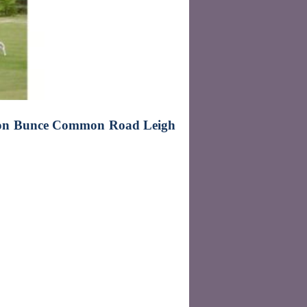
ion Bunce Common Road Leigh