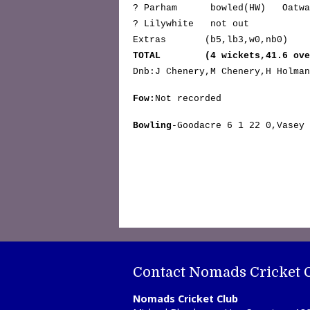
? Parham bowled
(HW)
Oat
? Lilywhite not 
Extras (b5,lb3,w0,n
TOTAL (4 wickets,41.6 over
Dnb:J Chenery,M Chenery,H Holman
Fow:
Not recorded
Bowling
-Goodacre 6 1 22 0,Vasey 
Contact Nomads Cricket 
Nomads Cricket Club