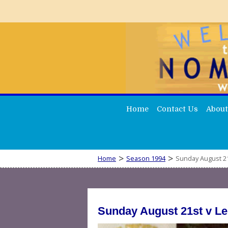
Home
Contact Us
About
>
>
Home
Season 1994
Sunday August 21
Sunday August 21st v L