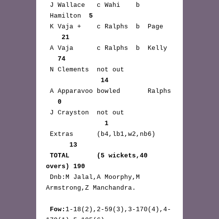
 J Wallace   c Wahi    b 
 Hamilton  
5
 K Vaja +    c Ralphs  b  Page 
21
 A Vaja      c Ralphs  b  Kelly 
74
 N Clements  not out 
14
 A Apparavoo bowled       Ralphs 
0
 J Crayston  not out 
1
 Extras      (b4,lb1,w2,nb6) 
13
TOTAL       (5 wickets,40 
overs) 190
 Dnb:M Jalal,A Moorphy,M 
Armstrong,Z Manchandra.

Fow:
1-18(2),2-59(3),3-170(4),4-