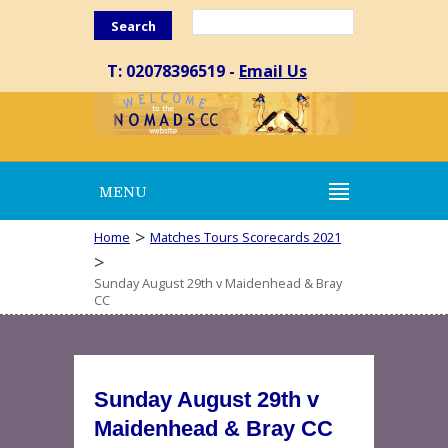
Search
T: 02078396519 -
Email Us
MENU
>
Home
Matches Tours Scorecards 2021
>
Sunday August 29th v Maidenhead & Bray
CC
Sunday August 29th v
Maidenhead & Bray CC