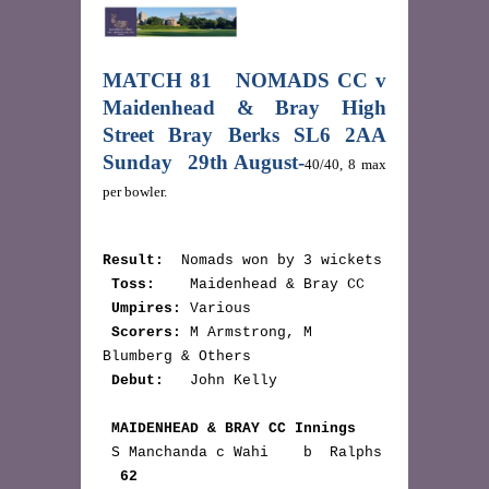
MATCH 81 NOMADS CC v
Maidenhead & Bray High
Street Bray Berks SL6 2AA
Sunday 29th August-
40/40, 8 max
per bowler.
Result:
  Nomads won by 3 wickets

Toss:
    Maidenhead & Bray CC

Umpires:
 Various

Scorers:
 M Armstrong, M 
Blumberg & Others

Debut:
   John Kelly

MAIDENHEAD & BRAY CC Innings
 S Manchanda c Wahi    b  Ralphs 
62