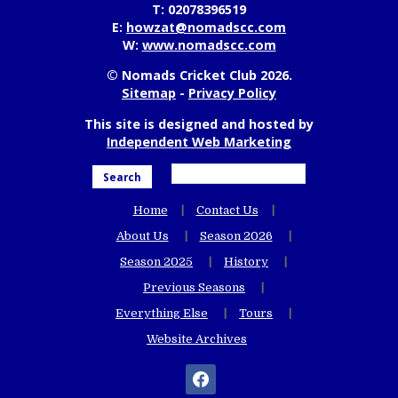
T:
02078396519
E:
howzat@nomadscc.com
W:
www.nomadscc.com
© Nomads Cricket Club 2026.
Sitemap
-
Privacy Policy
This site is designed and hosted by
Independent Web Marketing
Search
Home
Contact Us
About Us
Season 2026
Season 2025
History
Previous Seasons
Everything Else
Tours
Website Archives
facebook