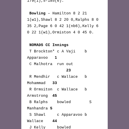
179(1),5-185(6).

Bowling
 – Hamilton 8 2 21 
1(w1),Shawl 8 2 20 0,Ralphs 8 0 
35 2,Page 6 0 42 1(nb6),Kelly 6 
0 22 1(w1),Ormiston 4 0 45 0.

NOMADS CC Innings
 T Brockton* c A Vaji    b 
Apparavoo   
1
 C Malhotra  run out 
23
 R Mendhir   c Wallace   b 
Mohammad   
33
 R Ormsiton  c Wallace   b 
Armstrong  
45
 B Ralphs    bowled        S 
Manhandra 
5
 S Shawl     c Apparavoo b 
Wallace    
44
 J Kelly     bowled 