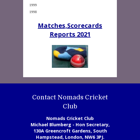
1999  

1998 
Matches,Scorecards
Reports 2021
Contact Nomads Cricket
Club
Nomads Cricket Club
Michael Blumberg - Hon Secretary,
130A Greencroft Gardens, South
Hampstead, London, NW6 3PJ.