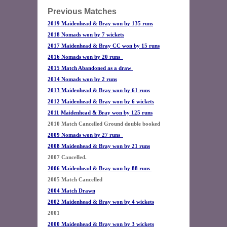
Previous Matches
2019 Maidenhead & Bray won by 135 runs
2018 Nomads won by 7 wickets
2017 Maidenhead & Bray CC won by 15 runs
2016 Nomads won by 20 runs
2015 Match Abandoned as a draw 
2014 Nomads won by 2 runs
2013 Maidenhead & Bray won by 61 runs
2012 Maidenhead & Bray won by 6 wickets
2011 Maidenhead & Bray won by 125 runs
2009 Nomads won by 27 runs  
2008 Maidenhead & Bray won by 21 runs
2006 Maidenhead & Bray won by 88 runs 
2004 Match Drawn
2002 Maidenhead & Bray won by 4 wickets
2000 Maidenhead & Bray won by 3 wickets