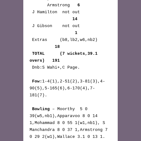
       Armstrong   
6
 J Hamilton  not out 
14
 J Gibson    not out 
1
 Extras     (b8,lb2,w6,nb2) 
18
TOTAL      (7 wickets,39.1 
overs)   191
 Dnb:S Wahi+,C Page.

Fow:
1-4(1),2-51(2),3-81(3),4-
90(5),5-165(6),6-170(4),7-
181(7).

Bowling
 – Moorthy  5 0 
39(w5,nb1),Apparavoo 8 0 14 
1,Mohammad 8 0 55 1(w1,nb1), S 
Manchandra 8 0 37 1,Armstrong 7 
0 29 2(w1),Wallace 3.1 0 13 1.  