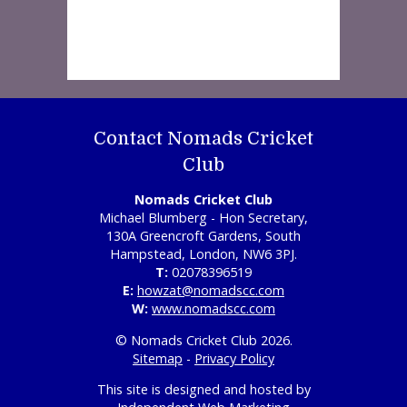
Contact Nomads Cricket
Club
Nomads Cricket Club
Michael Blumberg - Hon Secretary,
130A Greencroft Gardens, South
Hampstead, London, NW6 3PJ.
T:
02078396519
E:
howzat@nomadscc.com
W:
www.nomadscc.com
© Nomads Cricket Club 2026.
Sitemap
-
Privacy Policy
This site is designed and hosted by