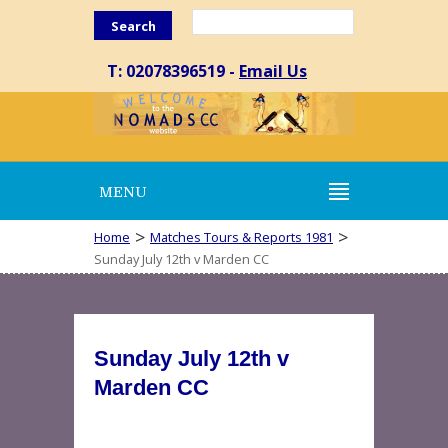
Search
T: 02078396519 -
Email Us
MENU
>
>
Home
Matches Tours & Reports 1981
Sunday July 12th v Marden CC
Sunday July 12th v
Marden CC