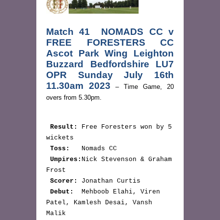
Match 41 NOMADS CC v
FREE FORESTERS CC
Ascot Park Wing Leighton
Buzzard Bedfordshire LU7
OPR Sunday July 16th
11.30am 2023
– Time Game, 20
overs from 5.30pm.
Result:
 Free Foresters won by 5 
wickets

Toss:
   Nomads CC

Umpires:
Nick Stevenson & Graham 
Frost

Scorer: 
Jonathan Curtis

Debut:
  Mehboob Elahi, Viren 
Patel, Kamlesh Desai, Vansh 
Malik
