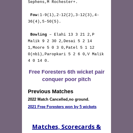
Sephens,M Rochester+.

Fow:
1-9(1),2-12(2),3-12(3),4-
36(4),5-50(5).

Bowling
 – Elahi 13 3 21 2,P 
Malik 9 2 30 2,Desai 5 2 14 
1,Moore 5 0 3 0,Patel 5 1 12 
0(nb1),Paropkari 5 2 6 0,V Malik 
4 0 14 0. 
Free Foresters 6th wicket pair
conquer poor pitch
Previous Matches
2022 Match Cancelled,no ground.
2021 Free Foresters won by 5 wickets
Matches, Scorecards &