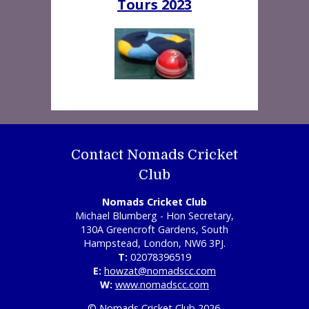
Tours 2023
Contact Nomads Cricket
Club
Nomads Cricket Club
Michael Blumberg - Hon Secretary,
130A Greencroft Gardens, South
Hampstead, London, NW6 3PJ.
T:
02078396519
E:
howzat@nomadscc.com
W:
www.nomadscc.com
© Nomads Cricket Club 2026.