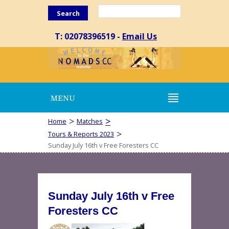
Search
T: 02078396519 -
Email Us
MENU
>
>
Home
Matches
>
Tours & Reports 2023
Sunday July 16th v Free Foresters CC
Sunday July 16th v Free
Foresters CC