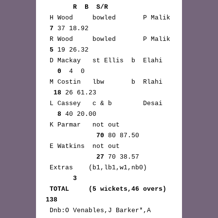
       R  B  S/R
 H Wood     bowled       P Malik 
7
 37 18.92

 R Wood     bowled       P Malik 
5
 19 26.32

 D Mackay   st Ellis  b  Elahi 
0
  4  0

 M Costin   lbw       b  Rlahi 
18
 26 61.23

 L Cassey   c & b        Desai 
8
 40 20.00

 K Parmar   not out 
70
 80 87.50

 E Watkins  not out 
27
 70 38.57

 Extras    (b1,lb1,w1,nb0) 
3
TOTAL     (5 wickets,46 overs) 
138
 Dnb:O Venables,J Barker*,A 