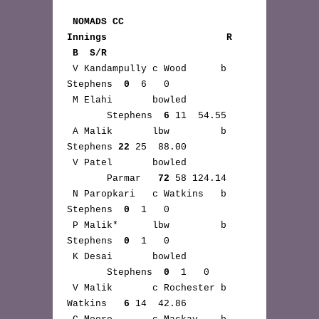
NOMADS CC 
Innings                     R 
 B  S/R
 V Kandampully c Wood      b 
Stephens  
0
  6   0

 M Elahi       bowled 
       Stephens  
6
 11  54.55

 A Malik       lbw         b 
Stephens 
22
 25  88.00

 V Patel       bowled 
       Parmar   
72
 58 124.14

 N Paropkari   c Watkins   b 
Stephens  
0
  1   0

 P Malik*      lbw         b 
Stephens  
0
  1   0

 K Desai       bowled 
       Stephens  
0
  1   0

 V Malik       c Rochester b 
Watkins   
6
 14  42.86
