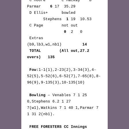
 C Moore       c Mackay    b 
Parmar    
6
 17  35.29

 D Ellis+      bowled 
       Stephens  
1
 19  10.53

 C Page        not out 
0
  2   0

 Extras       
(b9,lb3,w1,nb1)         
14
TOTAL        (All out,27.2 
overs)   135
Fow:
1-1(1),2-23(2),3-34(3),4-
52(5),5-52(6),6-52(7),7-65(8),8-
96(9),9-135(3),10-135(10)

Bowling
 – Venables 7 1 25 
0,Stephens 6.2 1 27 
7(w1),Watkins 7 1 40 1,Parmar 7 
1 31 2(nb1).

FREE FORESTERS CC Innings 