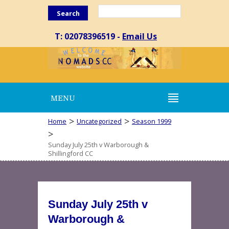
Search
T: 02078396519 -
Email Us
MENU
>
>
Home
Uncategorized
Season 1999
>
Sunday July 25th v Warborough &
Shillingford CC
Sunday July 25th v
Warborough &