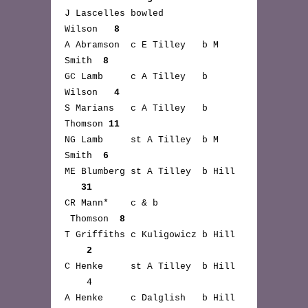
J Lascelles bowled
Wilson
8
A Abramson c E Tilley b M
Smith
8
GC Lamb c A Tilley b
Wilson
4
S Marians c A Tilley b
Thomson
11
NG Lamb st A Tilley b M
Smith
6
ME Blumberg st A Tilley b Hill
31
CR Mann* c & b
Thomson
8
T Griffiths c Kuligowicz b Hill
2
C Henke st A Tilley b Hill
4
A Henke c Dalglish b Hill