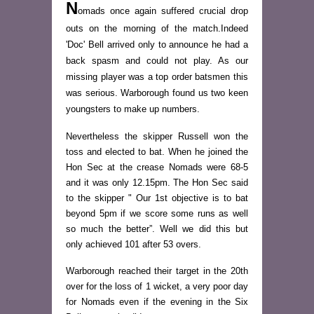
N
omads once again suffered crucial drop
outs on the morning of the match.Indeed
'Doc' Bell arrived only to announce he had a
back spasm and could not play. As our
missing player was a top order batsmen this
was serious. Warborough found us two keen
youngsters to make up numbers.
Nevertheless the skipper Russell won the
toss and elected to bat. When he joined the
Hon Sec at the crease Nomads were 68-5
and it was only 12.15pm. The Hon Sec said
to the skipper " Our 1st objective is to bat
beyond 5pm if we score some runs as well
so much the better”. Well we did this but
only achieved 101 after 53 overs.
Warborough reached their target in the 20th
over for the loss of 1 wicket, a very poor day
for Nomads even if the evening in the Six