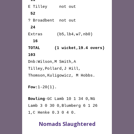
E Tilley not out
52
? Broadbent not out
24
Extras (b5,lb4,w7,nb0)
16
TOTAL (1 wicket,19.4 overs)
103
Dnb:Wilson,M Smith,A
Tilley,Pollard,J Hill,
Thomson,Kuligowicz, M Hobbs.
Fow:
1-20(1).
Bowling
-GC Lamb 10 1 34 0,NG
Lamb 3 0 30 0,Blumberg 6 1 26
1,C Henke 0.3 0 4 0.
Nomads Slaughtered