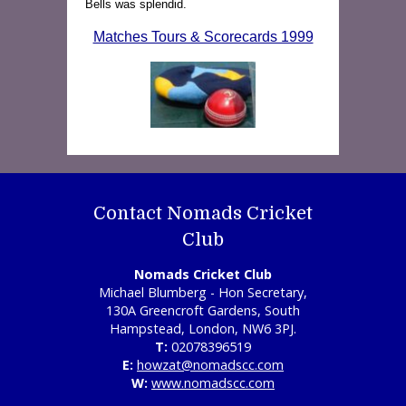
Bells was splendid.
Matches Tours & Scorecards 1999
Contact Nomads Cricket
Club
Nomads Cricket Club
Michael Blumberg - Hon Secretary,
130A Greencroft Gardens, South
Hampstead, London, NW6 3PJ.
T:
02078396519
E:
howzat@nomadscc.com
W:
www.nomadscc.com