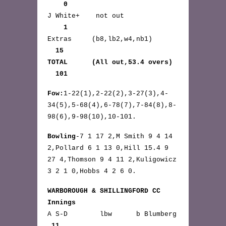
0
J White+ not out
1
Extras (b8,lb2,w4,nb1)
15
TOTAL (All out,53.4 overs)
101
Fow:
1-22(1),2-22(2),3-27(3),4-
34(5),5-68(4),6-78(7),7-84(8),8-
98(6),9-98(10),10-101.
Bowling
-7 1 17 2,M Smith 9 4 14
2,Pollard 6 1 13 0,Hill 15.4 9
27 4,Thomson 9 4 11 2,Kuligowicz
3 2 1 0,Hobbs 4 2 6 0.
WARBOROUGH & SHILLINGFORD CC
Innings
A S-D lbw b Blumberg
11