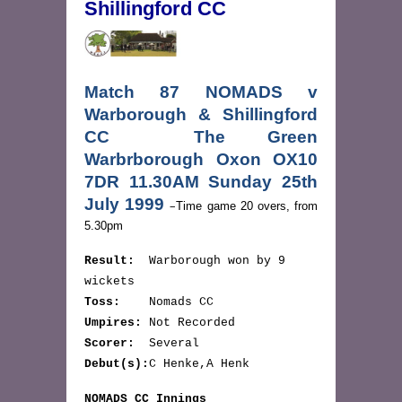
Shillingford CC
Match 87 NOMADS v
Warborough & Shillingford
CC The Green
Warbrborough Oxon OX10
7DR 11.30AM Sunday 25th
July 1999
–
Time game 20 overs, from
5.30pm
Result:
Warborough won by 9
wickets
Toss:
Nomads CC
Umpires:
Not Recorded
Scorer:
Several
Debut(s):
C Henke,A Henk
NOMADS CC Innings