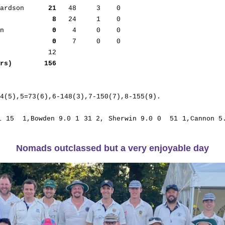
hardson      
21
   48     3    0      

              
8
   24     1    0      

an            
0
    4     0    0      

              
0
    7     0    0

rs)        156
4(5),5=73(6),6-148(3),7-150(7),8-155(9).

1 15  1,Bowden 9.0 1 31 2, Sherwin 9.0 0  51 1,Cannon 5.
Nomads outclassed but a very enjoyable day