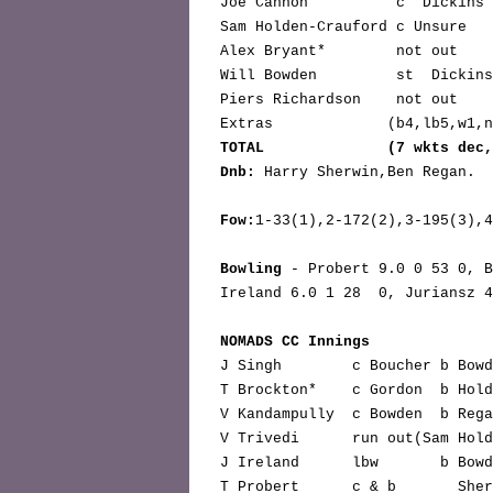
 Joe Cannon          c  Dickins
 Sam Holden-Crauford c Unsure  
 Alex Bryant*        not out   
 Will Bowden         st  Dickin
 Piers Richardson    not out   
 Extras             (b4,lb5,w1,
TOTAL              (7 wkts dec
Dnb:
 Harry Sherwin,Ben Regan.

Fow:
1-33(1),2-172(2),3-195(3),4
Bowling
 - Probert 9.0 0 53 0, B
 Ireland 6.0 1 28  0, Juriansz 4.00  39 1  0, Trivedi  6.0 0 32 2.

NOMADS CC Innings              
 J Singh        c Boucher b Bow
 T Brockton*    c Gordon  b Hol
 V Kandampully  c Bowden  b Reg
 V Trivedi      run out(Sam Hol
 J Ireland      lbw       b Bow
 T Probert      c & b       She