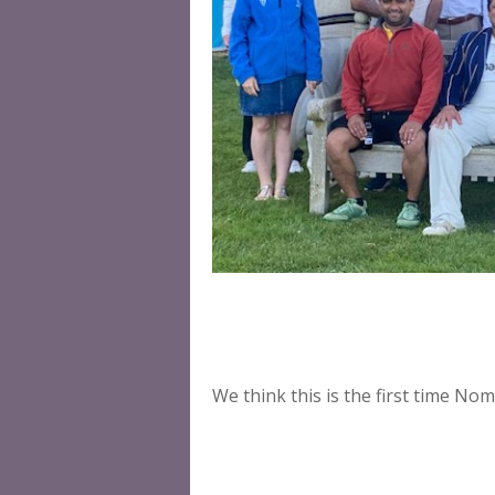
We think this is the first time N