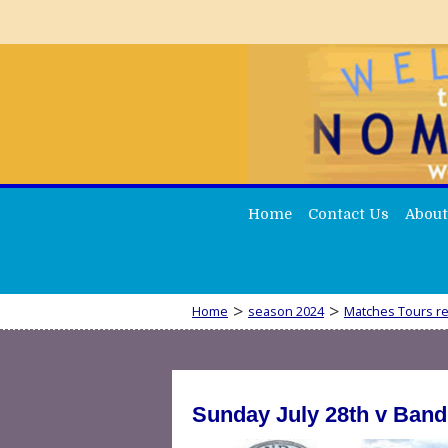
Home
Contact Us
About
>
>
Home
season 2024
Matches Tours re
Sunday July 28th v Band