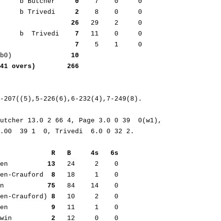
      b Butcher     
0
    7    0     0     

      b Trivedi     
2
    8    0     0     

                   
26
   29    2     0

s     b  Trivedi    
7
   11    0     0      

                    
7
    5    1     0

nb0)               
10
,41 overs)        266
-207((5),5-226(6),6-232(4),7-249(8).

utcher 13.0 2 66 4, Page 3.0 0 39  0(w1),

             R   B     4s   6s
den          
13
   24     2    0      

den-Crauford  
8
   18     1    0      

an           
75
   84    14    0  

den-Crauford) 
8
   10     2    0      

den           
9
   11     1    0      

rwin          
2
   12     0    0      
