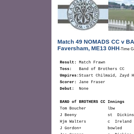
Match 49 NOMADS CC v BA
Faversham, ME13 0HH
-Time G
Result:
 Match Frawn

Toss:   
Band of Brothers CC

Umpires
:Stuart Chilmaid, Zayd H
Scorer:
 Jane Fraser

Debut:
  None

BAND of BROTHERS CC Innings    
 Tom Boucher         lbw       
 J Beeny             st  Dickin
 Hjm Walters         c  Ireland
 J Gordon+           bowled    