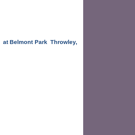
  at Belmont Park  Throwley, 