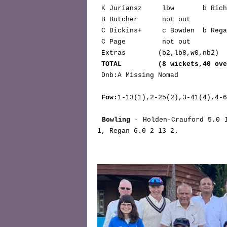
 K Juriansz     lbw       b Ric
 B Butcher      not out        
 C Dickins+     c Bowden  b Reg
 C Page         not out        
 Extras        (b2,lb8,w0,nb2)              12

TOTAL         (8 wickets,40 ove
 Dnb:A Missing Nomad

Fow:
1-13(1),2-25(2),3-41(4),4-6
Bowling
 - Holden-Crauford 5.0 
1, Regan 6.0 2 13 2.    