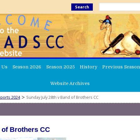
Search
 Us
Season 2026
Season 2025
History
Previous Season
Website Archives
>
ports 2024
Sunday July 28th v Band of Brothers CC
 of Brothers CC