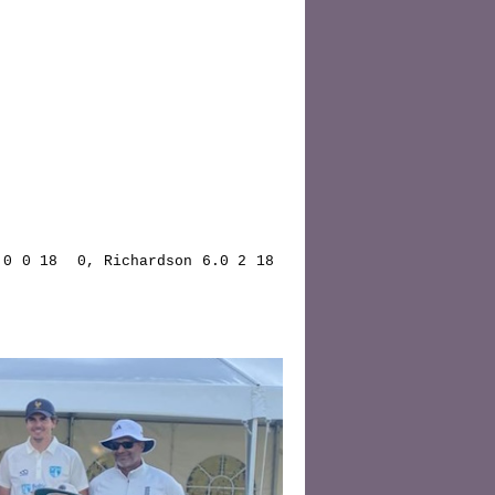
0 0 18  0, Richardson 6.0 2 18  