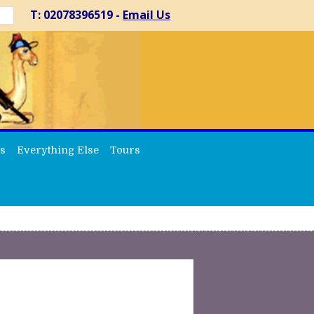
T: 02078396519 -
Email Us
s
Everything Else
Tours