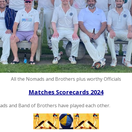
All the Nomads and Brothers plus worthy Officials
Matches Scorecards 2024
omads and Band of Brothers have played each other.