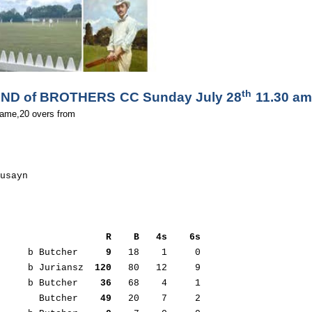
th
ND of BROTHERS CC Sunday July 28
 11.30 am
ame,20 overs from  

usayn

                   R    B   4s    6s
      b Butcher     
9
   18    1     0

s     b Juriansz  
120
   80   12     9

      b Butcher    
36
   68    4     1

        Butcher    
49
   20    7     2     
