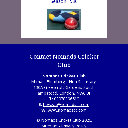
Season 1996
Contact Nomads Cricket
Club
Nomads Cricket Club
Michael Blumberg - Hon Secretary,
130A Greencroft Gardens, South
Hampstead, London, NW6 3PJ.
T:
02078396519
E:
howzat@nomadscc.com
W:
www.nomadscc.com
© Nomads Cricket Club 2026.
Sitemap
-
Privacy Policy