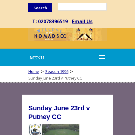
Search
T: 02078396519 -
Email Us
MENU
>
>
Home
Season 1996
Sunday June 23rd v Putney CC
Sunday June 23rd v
Putney CC