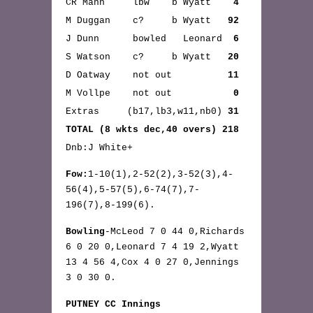
CR Mann lbw b Wyatt
4
M Duggan c? b Wyatt
92
J Dunn bowled Leonard
6
S Watson c? b Wyatt
20
D Oatway not out
11
M Vollpe not out
0
Extras (b17,lb3,w11,nb0)
31
TOTAL (8 wkts dec,40 overs) 218
Dnb:J White+
Fow:
1-10(1),2-52(2),3-52(3),4-
56(4),5-57(5),6-74(7),7-
196(7),8-199(6).
Bowling
-McLeod 7 0 44 0,Richards
6 0 20 0,Leonard 7 4 19 2,Wyatt
13 4 56 4,Cox 4 0 27 0,Jennings
3 0 30 0.
PUTNEY CC Innings