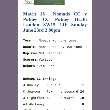
Match 16 Nomads CC v
Putney CC Putney Heath
London SW15 1JF Sunday
June 23rd 2.00pm
Toss:
Nomads won the toss
Result:
Nomads won by 108 runs
Umpires:
Not recorded.
Scorers:
Various
Debuts :
Jim Dunn
NOMADS CC Innings
J Dunley run out
1
C Jeavons lbw b Leonard
24
J Lightfoot c? b Wyatt
18
AJ Whiteway run out
0