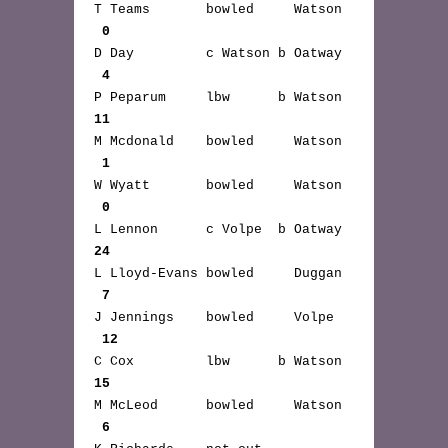
T Teams bowled Watson
0
D Day c Watson b Oatway
4
P Peparum lbw b Watson
11
M Mcdonald bowled Watson
1
W Wyatt bowled Watson
0
L Lennon c Volpe b Oatway
24
L Lloyd-Evans bowled Duggan
7
J Jennings bowled Volpe
12
C Cox lbw b Watson
15
M McLeod bowled Watson
6