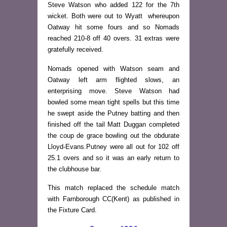
Steve Watson who added 122 for the 7th
wicket. Both were out to Wyatt whereupon
Oatway hit some fours and so Nomads
reached 210-8 off 40 overs. 31 extras were
gratefully received.
Nomads opened with Watson seam and
Oatway left arm flighted slows, an
enterprising move. Steve Watson had
bowled some mean tight spells but this time
he swept aside the Putney batting and then
finished off the tail Matt Duggan completed
the coup de grace bowling out the obdurate
Lloyd-Evans.Putney were all out for 102 off
25.1 overs and so it was an early return to
the clubhouse bar.
This match replaced the schedule match
with Farnborough CC(Kent) as published in
the Fixture Card.