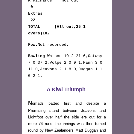
K Richards not out
0
Extras
22
TOTAL (All out,25.1
overs)102
Fow:
Not recorded.
Bowling
-Watson 10 2 21 6,Oatway
7 0 37 2,Volpe 2 0 9 1,Mann 3 0
11 0,Jeavons 2 1 8 0,Duggan 1.1
0 2 1.
A Kiwi Triumph
N
omads batted first and despite a
Promising stand between Jeavons and
Lightfoot over half the side ere out for a
mere 74 runs. the innings was then turned
round by New Zealanders Matt Duggan and