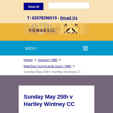
Search
T: 02078396519 -
Email Us
MENU
>
>
Home
Season 1980
>
Matches Scorecards tours 1980
Sunday May 25th v Hartley Wintney CC
Sunday May 25th v
Hartley Wintney CC