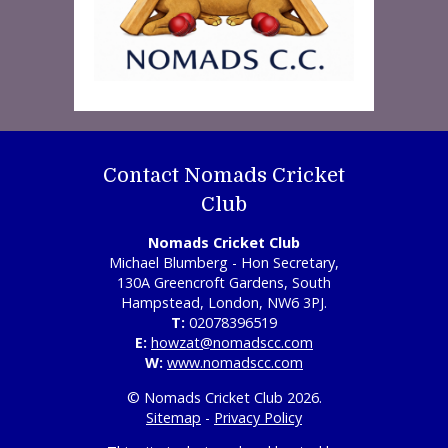
Contact Nomads Cricket
Club
Nomads Cricket Club
Michael Blumberg - Hon Secretary,
130A Greencroft Gardens, South
Hampstead, London, NW6 3PJ.
T:
02078396519
E:
howzat@nomadscc.com
W:
www.nomadscc.com
© Nomads Cricket Club 2026.
Sitemap
-
Privacy Policy