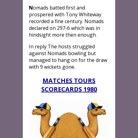
N
omads batted first and
prospered with Tony Whiteway
recorded a fine century. Nomads
declared on 297-6 which was in
hindsight more then enough.
In reply The hosts struggled
against Nomads bowling but
managed to hang on for the draw
with 9 wickets gone.
MATCHES TOURS
SCORECARDS 1980