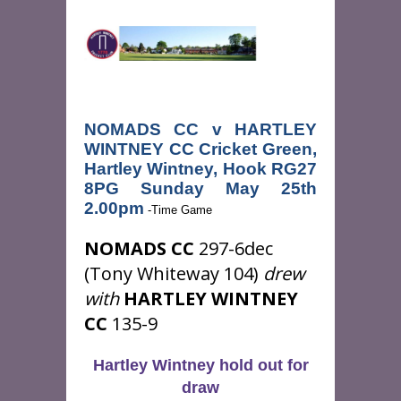
NOMADS CC v HARTLEY
WINTNEY CC Cricket Green,
Hartley Wintney, Hook RG27
8PG Sunday May 25th
2.00pm
-Time Game
NOMADS CC
297-6dec
(Tony Whiteway 104)
drew
with
HARTLEY WINTNEY
CC
135-9
Hartley Wintney hold out for
draw