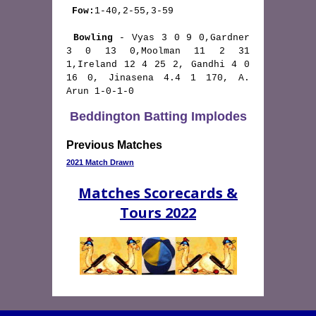
Fow:
1-40,2-55,3-59

Bowling
 - Vyas 3 0 9 0,Gardner 
3 0 13 0,Moolman 11 2 31 
1,Ireland 12 4 25 2, Gandhi 4 0 
16 0, Jinasena 4.4 1 170, A. 
Arun 1-0-1-0 
Beddington Batting Implodes
Previous Matches
2021 Match Drawn
Matches Scorecards &
Tours 2022