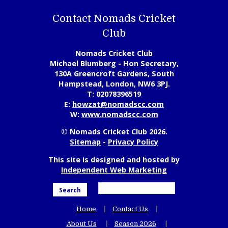
Contact Nomads Cricket
Club
Nomads Cricket Club
Michael Blumberg - Hon Secretary,
130A Greencroft Gardens, South
Hampstead, London, NW6 3PJ.
T:
02078396519
E:
howzat@nomadscc.com
W:
www.nomadscc.com
© Nomads Cricket Club 2026.
Sitemap
-
Privacy Policy
This site is designed and hosted by
Independent Web Marketing
Search
Home
Contact Us
About Us
Season 2026