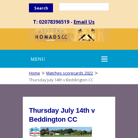
Search
T: 02078396519 -
Email Us
MENU
>
>
Home
Matches scorecards 2022
Thursday July 14th v Beddington CC
Thursday July 14th v
Beddington CC