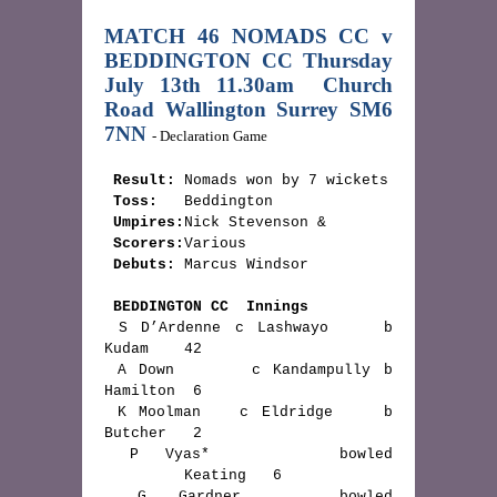
MATCH 46 NOMADS CC v 
BEDDINGTON CC Thursday 
July 13th 11.30am
Church 
Road Wallington Surrey SM6 
7NN 
- Declaration Game
Result:
 Nomads won by 7 wickets

Toss:
   Beddington

Umpires:
Nick Stevenson & 

Scorers:
Various

Debuts:
 Marcus Windsor

BEDDINGTON CC  Innings
 S D’Ardenne c Lashwayo    b 
Kudam    42

 A Down      c Kandampully b 
Hamilton  6

 K Moolman   c Eldridge    b 
Butcher   2

 P Vyas*     bowled 
         Keating   6

 G Gardner   bowled 