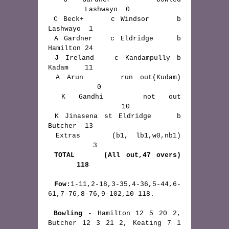
         Lashwayo  0

 C Beck+     c Windsor     b 
Lashwayo  1

 A Gardner   c Eldridge    b 
Hamilton 24

 J Ireland   c Kandampully b 
Kadam    11

 A Arun     run out(Kudam) 
            0

 K Gandhi   not out 
                  10

 K Jinasena st Eldridge    b 
Butcher  13

 Extras    (b1, lb1,w0,nb1) 
           3

TOTAL     (All out,47 overs) 
       118
Fow:
1-11,2-18,3-35,4-36,5-44,6-
61,7-76,8-76,9-102,10-118.

Bowling
 - Hamilton 12 5 20 2, 
Butcher 12 3 21 2, Keating 7 1 