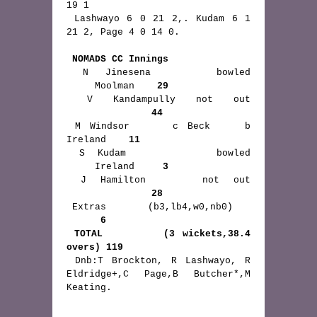
19 1

 Lashwayo 6 0 21 2,. Kudam 6 1 
21 2, Page 4 0 14 0.

NOMADS CC Innings
 N Jinesena    bowled 
     Moolman    
29
 V Kandampully not out 
44
 M Windsor     c Beck    b 
Ireland    
11
 S Kudam       bowled 
     Ireland     
3
 J Hamilton    not out 
28
 Extras       (b3,lb4,w0,nb0)    
6
TOTAL        (3 wickets,38.4 
overs) 119
 Dnb:T Brockton, R Lashwayo, R 
Eldridge+,C Page,B Butcher*,M 
Keating. 
