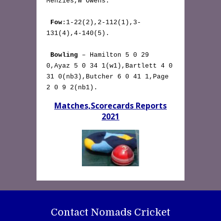
Menzies,W Owens.

Fow
:1-22(2),2-112(1),3-
131(4),4-140(5).

Bowling
 – Hamilton 5 0 29 
0,Ayaz 5 0 34 1(w1),Bartlett 4 0 
31 0(nb3),Butcher 6 0 41 1,Page 
2 0 9 2(nb1). 
Matches,Scorecards Reports
2021
Contact Nomads Cricket