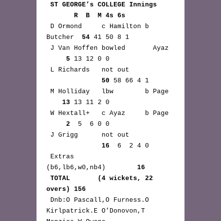
ST GEORGE’s COLLEGE Innings 
       R  B  M 4s 6s
 D Ormond     c Hamilton b 
Butcher  
54
 41 50 8 1

 J Van Hoffen bowled       Ayaz 
5
 13 12 0 0

 L Richards   not out 
50
 58 66 4 1

 M Holliday   lbw        b Page 
13
 13 11 2 0

 W Hextall+   c Ayaz     b Page 
2
  5  6 0 0

 J Grigg      not out 
16
  6  2 4 0

 Extras      
(b6,lb6,w0,nb4)        
16
TOTAL       (4 wickets, 22 
overs) 156
 Dnb:O Pascall,O Furness.O 
Kirlpatrick.E O’Donovon,T 