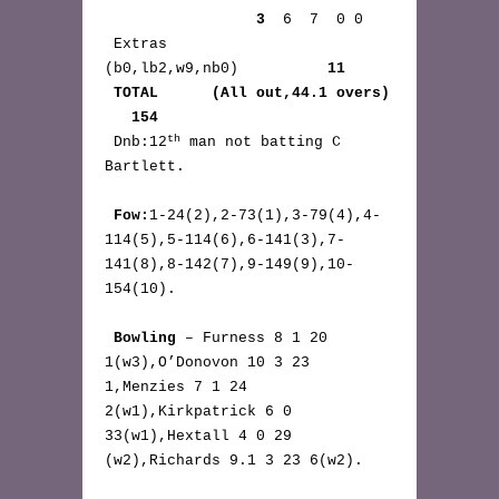
3
  6  7  0 0

 Extras     
(b0,lb2,w9,nb0)          
11
TOTAL      (All out,44.1 overs) 
   154
th
 Dnb:12
 man not batting C 
Bartlett.

Fow:
1-24(2),2-73(1),3-79(4),4-
114(5),5-114(6),6-141(3),7-
141(8),8-142(7),9-149(9),10-
154(10).

Bowling
 – Furness 8 1 20 
1(w3),O’Donovon 10 3 23 
1,Menzies 7 1 24 
2(w1),Kirkpatrick 6 0 
33(w1),Hextall 4 0 29 
(w2),Richards 9.1 3 23 6(w2).
