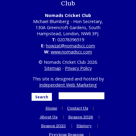
Club
Nomads Cricket Club
Michael Blumberg - Hon Secretary,
130A Greencroft Gardens, South
Hampstead, London, NW6 3PJ.
T:
02078396519
E:
howzat@nomadscc.com
W:
www.nomadscc.com
© Nomads Cricket Club 2026.
Sitemap
-
Privacy Policy
This site is designed and hosted by
Independent Web Marketing
Search
Home
Contact Us
About Us
Season 2026
Season 2025
History
Previous Seasons