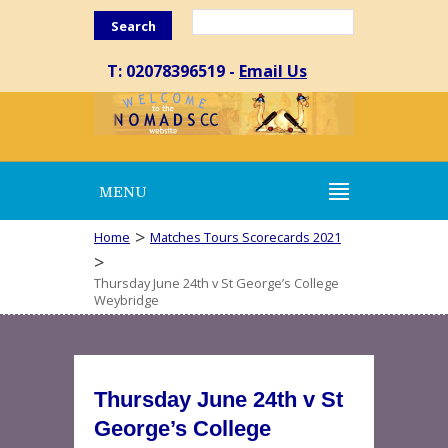
Search
T: 02078396519 -
Email Us
MENU
>
Home
Matches Tours Scorecards 2021
>
Thursday June 24th v St George’s College
Weybridge
Thursday June 24th v St
George’s College