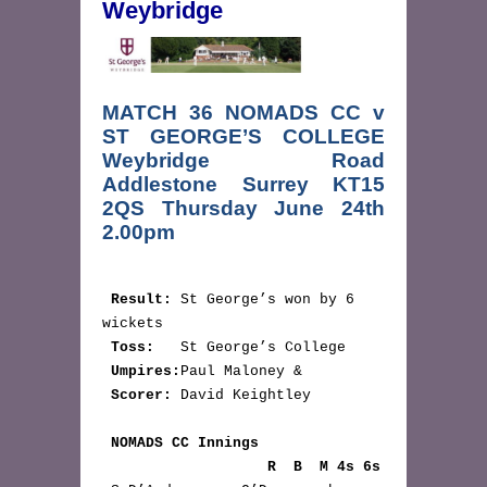
Weybridge
MATCH 36 NOMADS CC v
ST GEORGE’S COLLEGE
Weybridge Road
Addlestone Surrey KT15
2QS Thursday June 24th
2.00pm
Result:
 St George’s won by 6 
wickets

Toss:
   St George’s College

Umpires:
Paul Maloney &  

Scorer:
 David Keightley

NOMADS CC Innings 
                   R  B  M 4s 6s