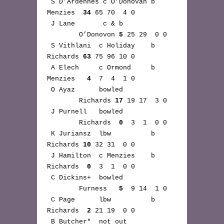
 S D’Ardennes c O’Donovan b 
Menzies  
34
 65 70  4 0

 J Lane       c & b 
        O’Donovon 
5
 25 29  0 0

 S Vithlani  c Holiday    b 
Richards 
63
 75 96 10 0

 A Elech     c Ormond     b 
Menzies   
4
  7  4  1 0

 O Ayaz      bowled 
        Richards 
17
 19 17  3 0

 J Purnell   bowled 
        Richards  
0
  3  1  0 0

 K Juriansz  lbw          b 
Richards 
10
 32 31  0 0

 J Hamilton  c Menzies    b 
Richards  
0
  3  1  0 0

 C Dickins+  bowled 
        Furness   
5
  9 14  1 0

 C Page      lbw          b 
Richards  
2
 21 19  0 0

 B Butcher*  not out 