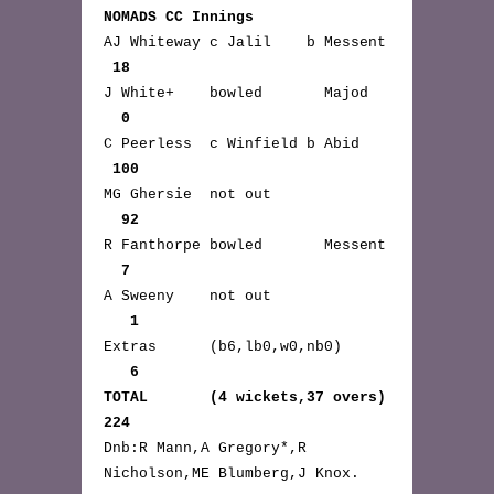
NOMADS CC Innings
AJ Whiteway c Jalil b Messent
18
J White+ bowled Majod
0
C Peerless c Winfield b Abid
100
MG Ghersie not out
92
R Fanthorpe bowled Messent
7
A Sweeny not out
1
Extras (b6,lb0,w0,nb0)
6
TOTAL (4 wickets,37 overs)
224
Dnb:R Mann,A Gregory*,R
Nicholson,ME Blumberg,J Knox.