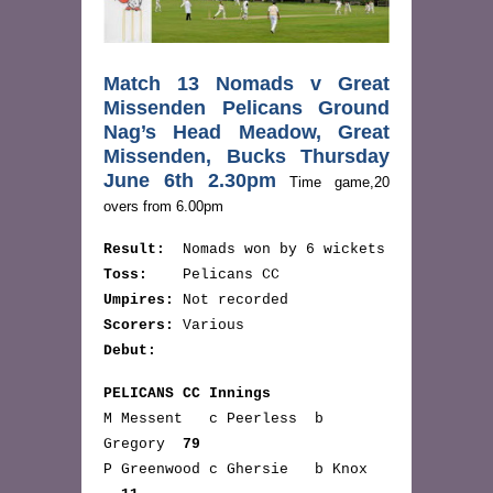
Match 13 Nomads v Great
Missenden Pelicans Ground
Nag’s Head Meadow, Great
Missenden, Bucks Thursday
June 6th 2.30pm
Time game,20
overs from 6.00pm
Result:
Nomads won by 6 wickets
Toss:
Pelicans CC
Umpires:
Not recorded
Scorers:
Various
Debut:
PELICANS CC Innings
M Messent c Peerless b
Gregory
79
P Greenwood c Ghersie b Knox