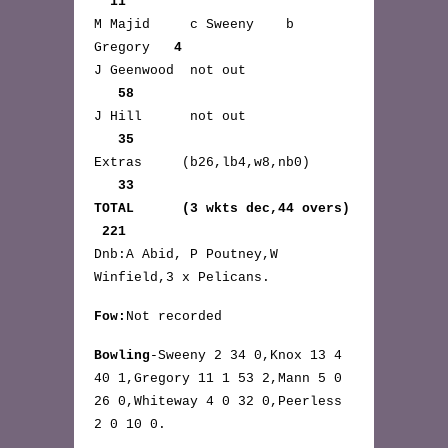
11
M Majid c Sweeny b
Gregory
4
J Geenwood not out
58
J Hill not out
35
Extras (b26,lb4,w8,nb0)
33
TOTAL (3 wkts dec,44 overs)
221
Dnb:A Abid, P Poutney,W
Winfield,3 x Pelicans.
Fow:
Not recorded
Bowling
-Sweeny 2 34 0,Knox 13 4
40 1,Gregory 11 1 53 2,Mann 5 0
26 0,Whiteway 4 0 32 0,Peerless
2 0 10 0.