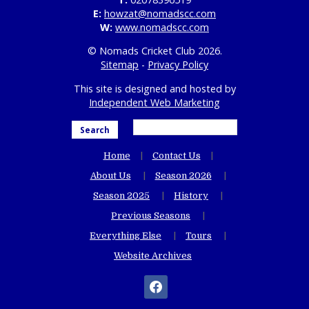
E:
howzat@nomadscc.com
W:
www.nomadscc.com
© Nomads Cricket Club 2026.
Sitemap
-
Privacy Policy
This site is designed and hosted by
Independent Web Marketing
Search
Home
Contact Us
About Us
Season 2026
Season 2025
History
Previous Seasons
Everything Else
Tours
Website Archives
facebook