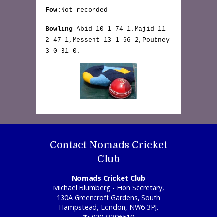
Fow:
Not recorded
Bowling
-Abid 10 1 74 1,Majid 11
2 47 1,Messent 13 1 66 2,Poutney
3 0 31 0.
Contact Nomads Cricket
Club
Nomads Cricket Club
Michael Blumberg - Hon Secretary,
130A Greencroft Gardens, South
Hampstead, London, NW6 3PJ.
T:
02078396519