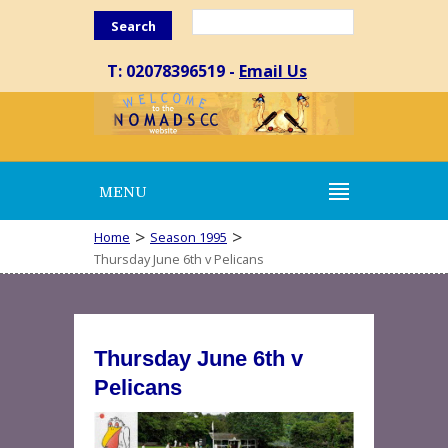
Search
T: 02078396519 -
Email Us
MENU
>
>
Home
Season 1995
Thursday June 6th v Pelicans
Thursday June 6th v
Pelicans