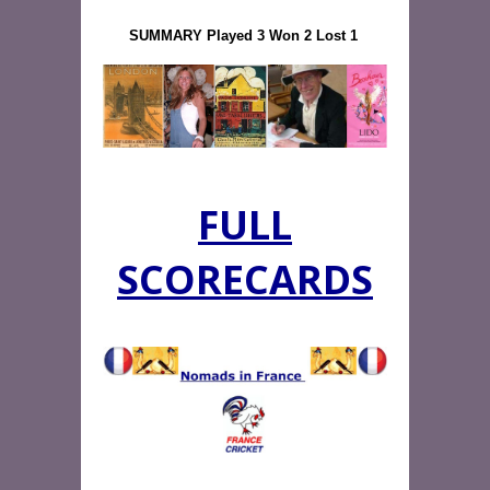
SUMMARY Played 3 Won 2 Lost 1
FULL
SCORECARDS