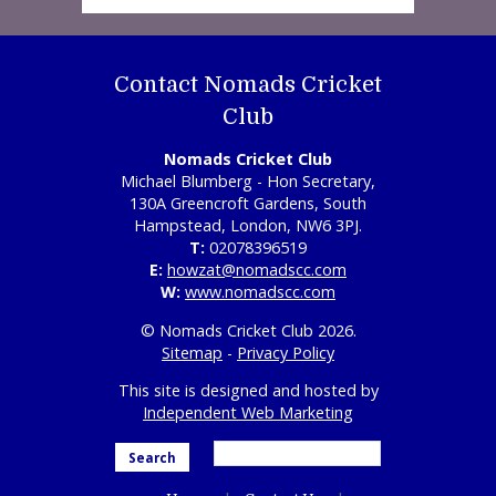
Contact Nomads Cricket
Club
Nomads Cricket Club
Michael Blumberg - Hon Secretary,
130A Greencroft Gardens, South
Hampstead, London, NW6 3PJ.
T:
02078396519
E:
howzat@nomadscc.com
W:
www.nomadscc.com
© Nomads Cricket Club 2026.
Sitemap
-
Privacy Policy
This site is designed and hosted by
Independent Web Marketing
Search