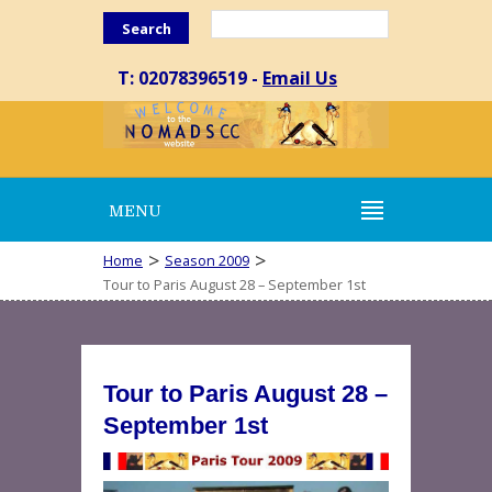
Search
T: 02078396519 -
Email Us
MENU
>
>
Home
Season 2009
Tour to Paris August 28 – September 1st
Tour to Paris August 28 –
September 1st