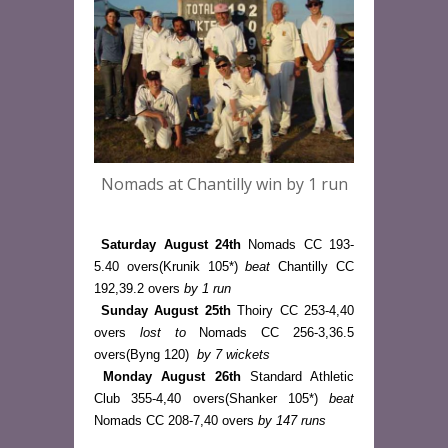
Nomads at Chantilly win by 1 run
Saturday August 24th
 Nomads CC 193-
5.40 overs(Krunik 105*) 
beat
 Chantilly CC 
192,39.2 overs 
by 1 run
Sunday August 25th
 Thoiry CC 253-4,40 
overs 
lost to
 Nomads CC 256-3,36.5 
overs(Byng 120)  
by 7 wickets
Monday August 26th
 Standard Athletic 
Club 355-4,40 overs(Shanker 105*) 
beat
Nomads CC 208-7,40 overs 
by 147 runs