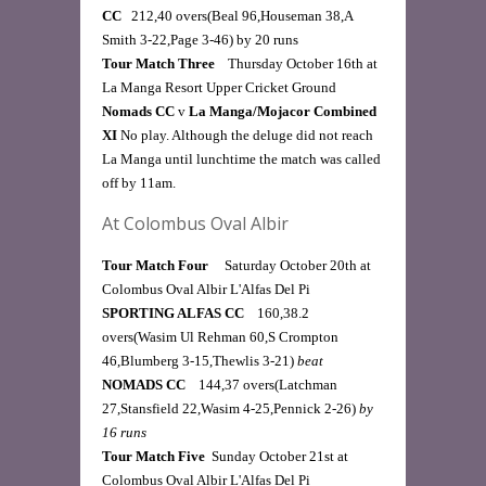
CC   
212,40 overs(Beal 96,Houseman 38,A 
Smith 3-22,Page 3-46) by 20 runs 
Tour Match Three   
 Thursday October 16th at 
La Manga Resort Upper Cricket Ground
Nomads CC 
v
 La Manga/Mojacor Combined 
XI 
No play. Although the deluge did not reach 
La Manga until lunchtime the match was called 
off by 11am. 
At Colombus Oval Albir
Tour Match Four
     Saturday October 20th at 
Colombus Oval Albir L'Alfas Del Pi  
SPORTING ALFAS CC    
160,38.2 
overs(Wasim Ul Rehman 60,S Crompton 
46,Blumberg 3-15,Thewlis 3-21) 
beat
NOMADS CC    
144,37 overs(Latchman 
27,Stansfield 22,Wasim 4-25,Pennick 2-26) 
by 
16 runs
Tour Match Five 
 Sunday October 21st at 
Colombus Oval Albir L'Alfas Del Pi  