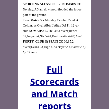
SPORTING ALFAS CC     
v  
 NOMADS CC     
No play. A 5 am downpour flooded the lower 
Tour Match Six
 Monday October 22nd at 
Colombus Oval Albir L'Alfas Del Pi  12 -a-
side 
NOMADS CC
 183,39.5 overs(Barter 
62,Nayar 54,Nix 5-44,Braithwaite 4-40) 
beat
FORTY  CLUB Of SPAIN
CC 
90,35.2 
overs(Evans 23,Page 4-24,Nayar 2-4,Barter 2-6) 
by 93 runs
Full
Scorecards
and Match
reports