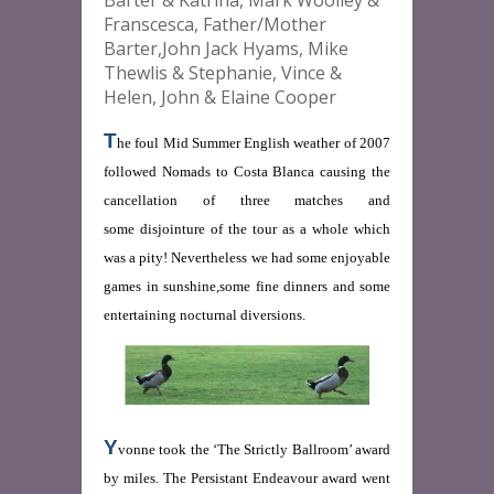
Barter & Katrina, Mark Woolley &
Franscesca, Father/Mother
Barter,John Jack Hyams, Mike
Thewlis & Stephanie, Vince &
Helen, John & Elaine Cooper
T
he foul Mid Summer English weather of 2007
followed Nomads to Costa Blanca causing the
cancellation of three matches and
some disjointure of the tour as a whole which
was a pity! Nevertheless we had some enjoyable
games in sunshine,some fine dinners and some
entertaining nocturnal diversions.
Y
vonne took the ‘The Strictly Ballroom’ award
by miles. The Persistant Endeavour award went