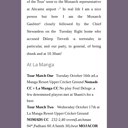
of the Tour’ went to the Monarch representative
at Alicante airport -” In real life I am a nice
person but here I am the Monarch
Gauliter! closely followed by the Chief
Stewardess on the Tuesday flight home who
accused Dileep Trevedi -a teetotaler, in
particular, and our party, in general, of being
drunk and at 10.30am!
At La Manga
Tour Match One
   Tuesday October 16th atLa 
Manga Resort Upper Cricket Ground 
Nomads 
CC
 v 
La Manga CC
 No play Foul Deluge..a 
few determined players met at Shanti's for a 
beer. 
Tour Match Two   
 Wednesday October 17th at 
La Manga Resort Upper Cricket Ground
NOMADS CC   
232-2,40 overs(Latchman 
94*,Padhani 60.A Smith 30) 
beat
 MOJACOR 