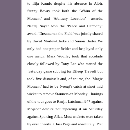
to Ilija Krunic despite his absence in Albir.
Sunny Bowry took both the ‘Whim of the
Moment’ and ‘Arbitrary Location’ awards.
Neeraj Nayar won the ‘Peace and Harmony’
award. ‘Dreamer on the Field’ was jointly shared
by David Morley-Clarke and Simon Barter. We
only had one proper fielder and he played only
one match, Mark Woolley took that accolade
closely followed by Tony Lee who started the
Saturday game subbing for Dileep Trevedi but
took five dismissals and, of course, the ‘Magic
Moment’ had to be Neeraj’s catch at short mid
wicket to remove Stanners on Monday. Innings
of the tour goes to Ranjit Latchman 94* against
Mojacor despite not repeating it on Saturday
against Sporting Alfas. Most wickets were taken
by ever cheerful Chris Page and absolutely ‘Prat