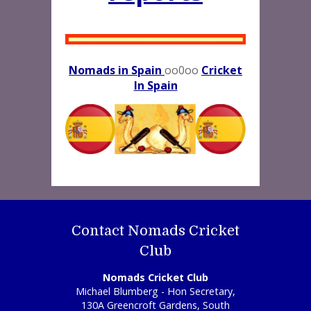
Nomads in Spain
oo0oo
Cricket
In Spain
Contact Nomads Cricket
Club
Nomads Cricket Club
Michael Blumberg - Hon Secretary,
130A Greencroft Gardens, South