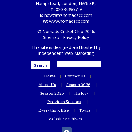
Hampstead, London, NW6 3PJ.
T:
02078396519
E:
howzat@nomadscc.com
W:
www.nomadscc.com
© Nomads Cricket Club 2026.
Sitemap
-
Privacy Policy
This site is designed and hosted by
Independent Web Marketing
Search
Home
Contact Us
About Us
Season 2026
Season 2025
History
Previous Seasons
Everything Else
Tours
Website Archives
facebook