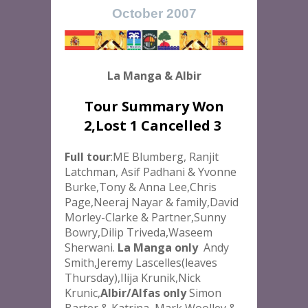
October 2007
La Manga & Albir
Tour Summary Won
2,Lost 1 Cancelled 3
Full tour
:ME Blumberg, Ranjit
Latchman, Asif Padhani & Yvonne
Burke,Tony & Anna Lee,Chris
Page,Neeraj Nayar & family,David
Morley-Clarke & Partner,Sunny
Bowry,Dilip Triveda,Waseem
Sherwani.
La Manga only
Andy
Smith,Jeremy Lascelles(leaves
Thursday),Ilija Krunik,Nick
Krunic,
Albir/Alfas only
Simon