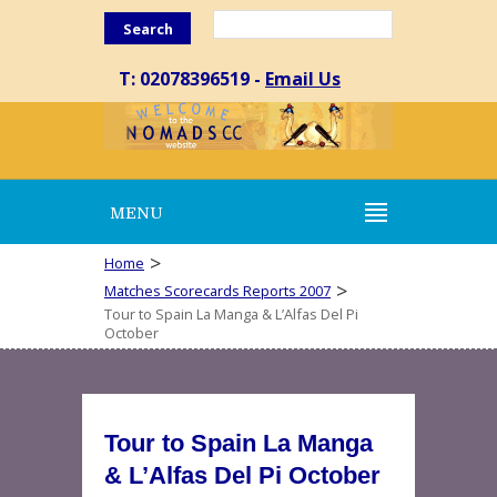
Search
T: 02078396519 -
Email Us
MENU
>
Home
>
Matches Scorecards Reports 2007
Tour to Spain La Manga & L’Alfas Del Pi
October
Tour to Spain La Manga
& L’Alfas Del Pi October