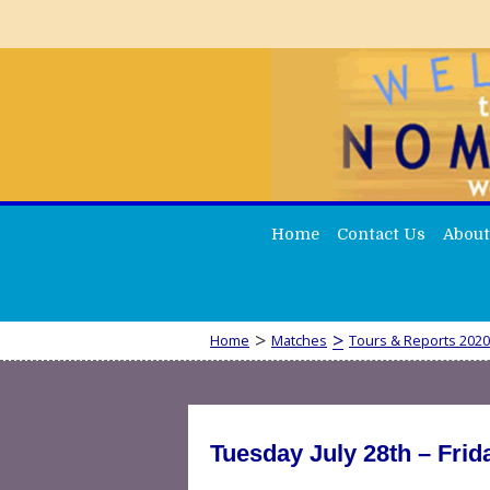
Home
Contact Us
About
>
>
Home
Matches
Tours & Reports 2020
Tuesday July 28th – Fri