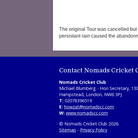
The original Tour was cancelled but 
persistant rain caused the abandon
Contact Nomads Cricket 
Nomads Cricket Club
Michael Blumberg - Hon Secretary, 13
Hampstead, London, NW6 3PJ.
T:
02078396519
E:
howzat@nomadscc.com
W:
www.nomadscc.com
© Nomads Cricket Club 2026.
Sitemap
-
Privacy Policy