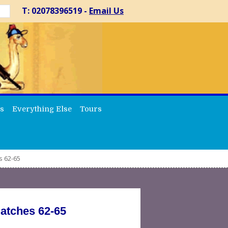
T: 02078396519 -
Email Us
s
Everything Else
Tours
s 62-65
Matches 62-65