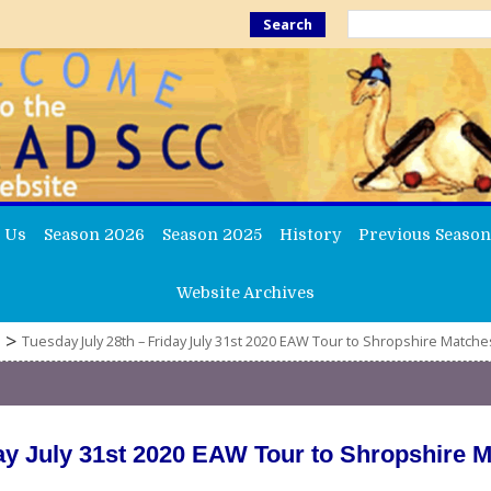
Search
 Us
Season 2026
Season 2025
History
Previous Season
Website Archives
>
Tuesday July 28th – Friday July 31st 2020 EAW Tour to Shropshire Matche
day July 31st 2020 EAW Tour to Shropshire 