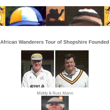
 African Wanderers Tour of Shopshire Founded
Middy & Russ Mann