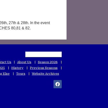
6th, 27th & 28th. In the event
ATCHES 80,81 & 82.
tact Us
About Us
Season 2026
025
History
Previous Seasons
g Else
Tours
Website Archives
facebook