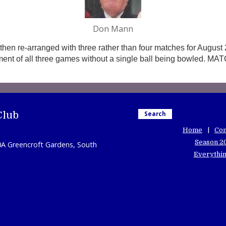
Don Mann
then re-arranged with three rather than four matches for August 2
ment of all three games without a single ball being bowled. M
Club
Search
Home
Con
Season 2
0A Greencroft Gardens, South
Everythin