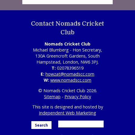
Contact Nomads Cricket
Club
Nomads Cricket Club
Michael Blumberg - Hon Secretary,
130A Greencroft Gardens, South
Hampstead, London, NW6 3PJ.
T:
02078396519
E:
howzat@nomadscc.com
W:
www.nomadscc.com
© Nomads Cricket Club 2026.
Sitemap
-
Privacy Policy
This site is designed and hosted by
Independent Web Marketing
Search