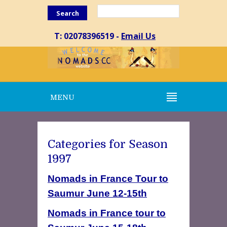
Search
T: 02078396519 -
Email Us
MENU
Categories for Season
1997
Nomads in France Tour to
Saumur June 12-15th
Nomads in France tour to