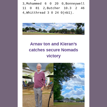
3,Mohammed 6 0 20 0,Bonneywell 
11 0 81 2,Butcher 10.3 2 46 
4,Whitthread 3 0 24 0(nb1).
Arnav ton and Kieran’s
catches secure Nomads
victory