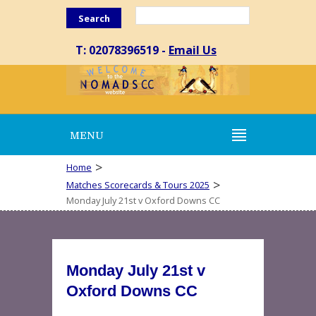
Search
T: 02078396519 -
Email Us
MENU
>
Home
>
Matches Scorecards & Tours 2025
Monday July 21st v Oxford Downs CC
Monday July 21st v
Oxford Downs CC