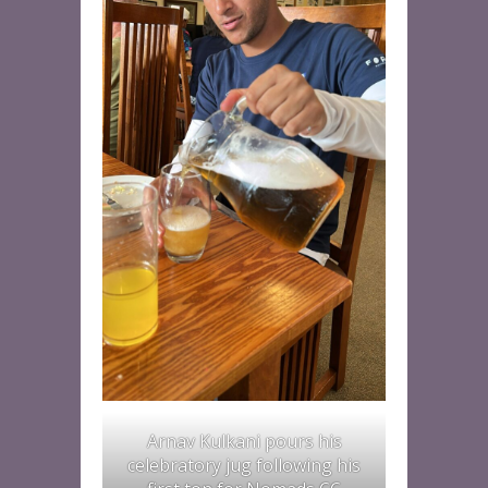
Arnav Kulkani pours his
celebratory jug following his