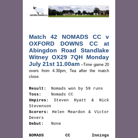
Match 42 NOMADS CC v 
OXFORD DOWNS CC at 
Abingdon Road Standlake 
Witney OX29 7QH Monday 
July 21st 11.00am
 –Time game 20 
overs from 4.30pm, Tea after the match 
close.
Result:
Toss:
Umpires:
 Steven Hyatt & Nick 
Scorers:
 Helen Meardon & Victor 
Debut:
   None
NOMADS CC Innings                           