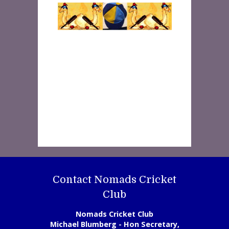
Contact Nomads Cricket
Club
Nomads Cricket Club
Michael Blumberg - Hon Secretary,