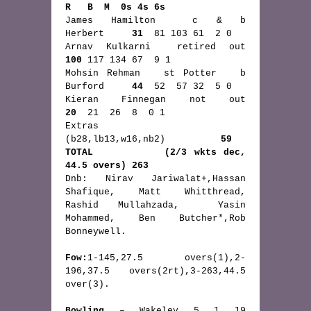
R   B  M  0s 4s 6s
James Hamilton  c & b          
Herbert     
31
  81 103 61  2 0  
Arnav Kulkarni  retired out     
100
 117 134 67  9 1  
Mohsin Rehman   st Potter   b  
Burford    
 44
  52  57 32  5 0  
Kieran Finnegan not out  
20
  21  26  8  0 1  
Extras         
(b28,lb13,w16,nb2)          
59
TOTAL          (2/3 wkts dec, 
44.5 overs) 263
Dnb: Nirav Jariwalat+,Hassan 
Shafique, Matt Whitthread, 
Rashid Mullahzada,  Yasin 
Mohammed, Ben Butcher*,Rob 
Bonneywell.
Fow:
1-145,27.5 overs(1),2-
196,37.5 overs(2rt),3-263,44.5 
over(3).
Bowling
 – Wakeley 5 1 19 