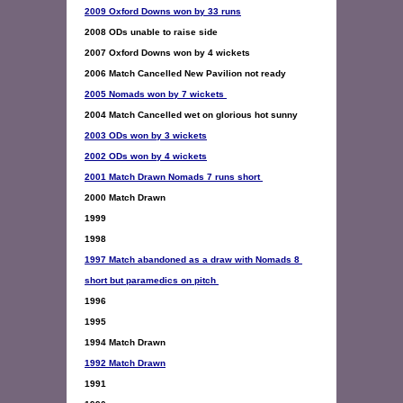
2009 Oxford Downs won by 33 runs
2005 Nomads won by 7 wickets 
2003 ODs won by 3 wickets
2002 ODs won by 4 wickets
2001 Match Drawn Nomads 7 runs short 
2000 Match Drawn 

1999 

1997 Match abandoned as a draw with Nomads 8 
short but paramedics on pitch
1996  

1995 

1992 Match Drawn
1991 
