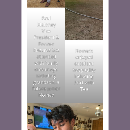
Paul
Maloney
Vice
President &
Former
Fixtures Sec
Nomads
attended
enjoyed
with family
excellent
entourage
hospitality
including
including
grandson, a
Port with
future junior
Tea
Nomad