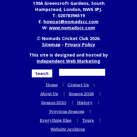
130A Greencroft Gardens, South
Hampstead, London, NW6 3PJ.
T:
02078396519
E:
howzat@nomadscc.com
W:
www.nomadscc.com
© Nomads Cricket Club 2026.
Sitemap
-
Privacy Policy
This site is designed and hosted by
Independent Web Marketing
Search
Home
Contact Us
About Us
Season 2026
Season 2025
History
Previous Seasons
Everything Else
Tours
Website Archives