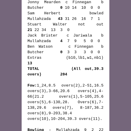
Jonny Mearden c Finnegan  b  
Butcher       
0
 10 14  10  0  0 
Sam Herbert   bowled         
Mullahzada   
43
 31 26  16  7  1
Stuart Walter not out  
21
 22 34  13  3  0 
Jack Brister  c Jariwala  b  
Mullahzada    
4
  7  9   5  0  0
Ben Watson    c Finnegan  b  
Butcher       
0
  3  3   3  0  0
Extras       (b10,lb1,w1,nb1)        
13
TOTAL        (All out,39.3 
overs)        204
Fow:
1_24,8.5 overs(2),2-51,16.5 
overs(3),3-66,20.6 overs(4),4-
66(21.2 overs(1),5-105,25.6 
overs(5),6-130,28. Overs(6),7-
138,29.6 overs(7), 8-187,36.2 
overs(8),9-203,38.4 
overs(10),10-204,39.3 overs(11).
Bowling
 – Mullahzada 9 2 22 