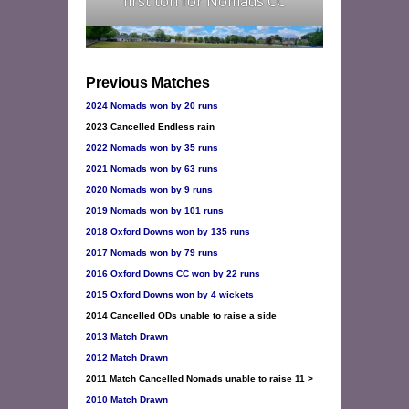
first ton for Nomads CC
2024 Nomads won by 20 runs
2023 Cancelled Endless rain
2022 Nomads won by 35 runs
2021 Nomads won by 63 runs
2020 Nomads won by 9 runs
2019 Nomads won by 101 runs 
2018 Oxford Downs won by 135 runs
2017 Nomads won by 79 runs
2016 Oxford Downs CC won by 22 runs
2015 Oxford Downs won by 4 wickets
2013 Match Drawn
2012 Match Drawn
2010 Match Drawn