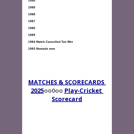
1990 

1989 

1988 

1987 

1986 

1983 Nomads won

MATCHES & SCORECARDS 
2025
oo0oo 
Play-Cricket 
Scorecard