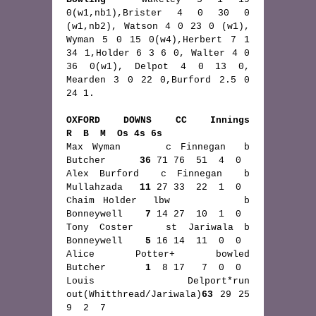
0(w1,nb1),Brister 4 0 30 0 
(w1,nb2), Watson 4 0 23 0 (w1), 
Wyman 5 0 15 0(w4),Herbert 7 1 
34 1,Holder 6 3 6 0, Walter 4 0 
36 0(w1), Delpot 4 0 13 0, 
Mearden 3 0 22 0,Burford 2.5 0 
24 1.
OXFORD DOWNS CC Innings                    
R  B  M  Os 4s 6s
Max Wyman     c Finnegan  b  
Butcher      
36
 71 76  51  4  0 
Alex Burford  c Finnegan  b  
Mullahzada   
11
 27 33  22  1  0
Chaim Holder  lbw         b  
Bonneywell    
7
 14 27  10  1  0
Tony Coster   st Jariwala b  
Bonneywell    
5
 16 14  11  0  0
Alice Potter+ bowled         
Butcher       
1
  8 17   7  0  0
Louis Delport*run 
out(Whitthread/Jariwala)
63
 29 25   
9  2  7