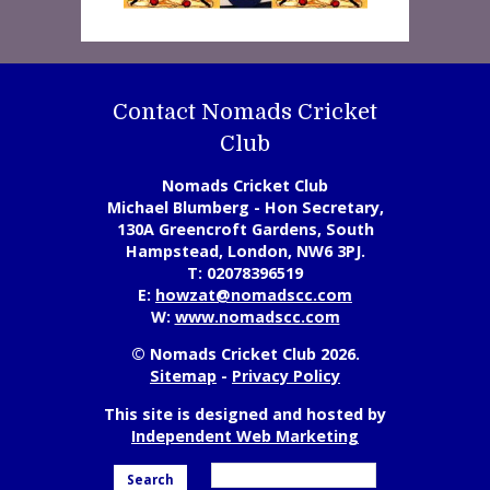
Contact Nomads Cricket
Club
Nomads Cricket Club
Michael Blumberg - Hon Secretary,
130A Greencroft Gardens, South
Hampstead, London, NW6 3PJ.
T:
02078396519
E:
howzat@nomadscc.com
W:
www.nomadscc.com
© Nomads Cricket Club 2026.
Sitemap
-
Privacy Policy
This site is designed and hosted by
Independent Web Marketing
Search