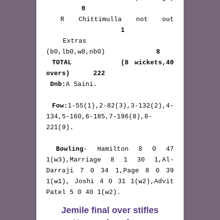
0
 R Chittimulla not out 
1
 Extras       
(b0,lb0,w8,nb0)             
8
TOTAL        (8 wickets,40 
overs)      222 
Dnb:
A Saini.

Fow:
1-55(1),2-82(3),3-132(2),4-
134,5-160,6-185,7-196(8),8-
221(9).

Bowling
- Hamilton 8 0 47 
1(w3),Marriage 8 1 30 1,Al-
Darraji 7 0 34 1,Page 8 0 39 
1(w1), Joshi 4 0 31 1(w2),Advit 
Patel 5 0 40 1(w2). 
Jemile final over stifles