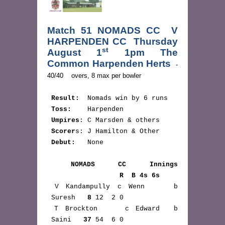
Match 51 NOMADS CC  V 
HARPENDEN CC  Thursday 
st
August 1
 1pm The 
Common Harpenden Herts 
 - 
Result:
  Nomads win by 6 runs

Toss:    
Harpenden

Umpires
: C Marsden & others

Scorer
s: J Hamilton & Other

Debut:   
None

NOMADS CC Innings 
                  R  B 4s 6s
 V Kandampully c Wenn    b 
 Suresh   
8
 12  2 0

 T Brockton    c Edward  b 
 Saini   
37
 54  6 0
