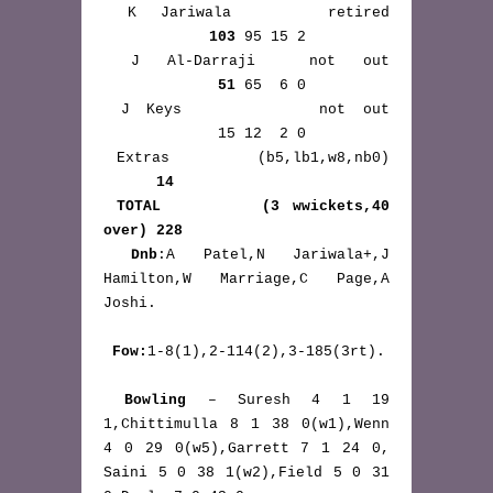
 K Jariwala    retired 
103
 95 15 2

 J Al-Darraji  not out 
51
 65  6 0

 J Keys        not out 
             15 12  2 0

 Extras       (b5,lb1,w8,nb0) 
14
TOTAL        (3 wwickets,40 
over) 228
Dnb
:A Patel,N Jariwala+,J 
Hamilton,W Marriage,C Page,A 
Joshi.

Fow:
1-8(1),2-114(2),3-185(3rt).

Bowling
 – Suresh 4 1 19 
1,Chittimulla 8 1 38 0(w1),Wenn 
4 0 29 0(w5),Garrett 7 1 24 0, 
Saini 5 0 38 1(w2),Field 5 0 31 