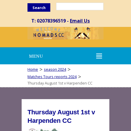
Search
T: 02078396519 -
Email Us
MENU
>
>
Home
season 2024
>
Matches Tours reports 2024
Thursday August 1st v Harpenden CC
Thursday August 1st v
Harpenden CC