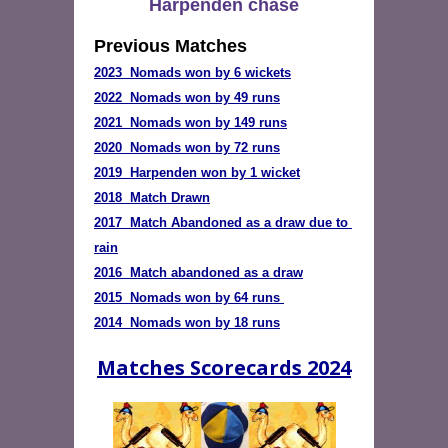
Harpenden chase
Previous Matches
2023  Nomads won by 6 wickets
2022  Nomads won by 49 runs
2020  Nomads won by 72 runs
2019  Harpenden won by 1 wicket
2018  Match Drawn
2017  Match Abandoned as a draw due to 
rain
2016  Match abandoned as a draw
2015  Nomads won by 64 runs
2014  Nomads won by 18 runs
Matches Scorecards 2024