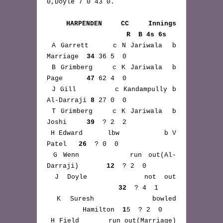
0,Doyle 7 0 43 0.

HARPENDEN CC Innings 
                    R  B 4s 6s
 A Garrett     c N Jariwala  b 
Marriage  
34
 36 5  0

 B Grimberg    c K Jariwala  b 
Page      
47
 62 4  0

 J Gill        c Kandampully b 
Al-Darraji 
8
 27 0  0

 T Grimberg    c K Jariwala  b 
Joshi     
39
  ? 2  2

 H Edward      lbw           b V 
Patel   
26
  ? 0  0

 G Wenn        run out(Al-
Darraji)       
12
  ? 2  0

 J Doyle       not out 
32
  ? 4  1

 K Suresh      bowled 
         Hamilton  
1
5  ? 2  0

 H Field       run out(Marriage) 